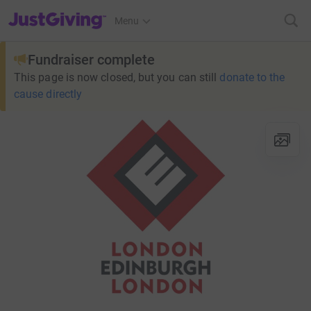
JustGiving’s homepage
Menu
Fundraiser complete
This page is now closed, but you can still
donate to the
cause directly