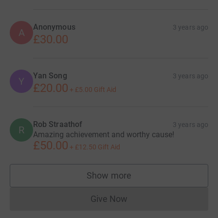
Anonymous
3 years ago
A
£30.00
Yan Song
3 years ago
Y
£20.00
+
£5.00
Gift Aid
Rob Straathof
3 years ago
R
Amazing achievement and worthy cause!
£50.00
+
£12.50
Gift Aid
Show more
supporters
Give Now
Donations cannot currently 