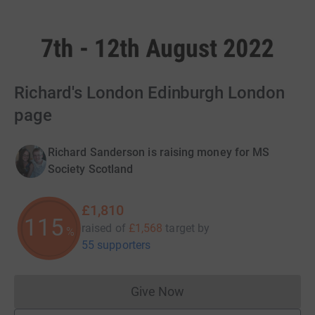
Richard's London Edinburgh London
page
Richard Sanderson is raising money for MS
Society Scotland
£1,810
115
raised of
£1,568
target
by
%
55 supporters
Give Now
Donations cannot currently 