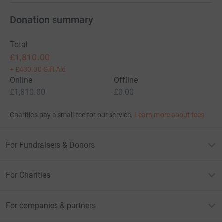
Donation summary
Total
£1,810.00
+
£430.00
Gift Aid
Online
Offline
£1,810.00
£0.00
Charities pay a small fee for our service.
Learn more about fees
For Fundraisers & Donors
For Charities
For companies & partners