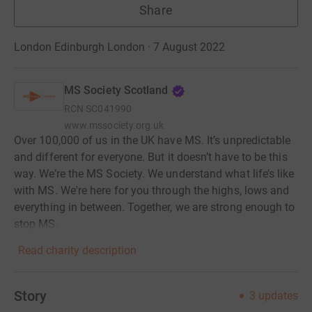
Share
London Edinburgh London · 7 August 2022
MS Society Scotland
RCN
SC041990
www.mssociety.org.uk
Over 100,000 of us in the UK have MS. It’s unpredictable
and different for everyone. But it doesn’t have to be this
way. We’re the MS Society. We understand what life’s like
with MS. We're here for you through the highs, lows and
everything in between. Together, we are strong enough to
stop MS.
Read charity description
Story
3
updates