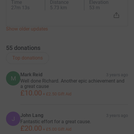
Time
Distance
Elevation
27m 13s
5.73 km
53 m
Show older updates
55
donations
Top donations
Mark Reid
3 years ago
M
Well done Richard. Another epic achievement and
a great cause
£10.00
+
£2.50
Gift Aid
John Lang
3 years ago
J
Fantastic effort for a great cause.
£20.00
+
£5.00
Gift Aid