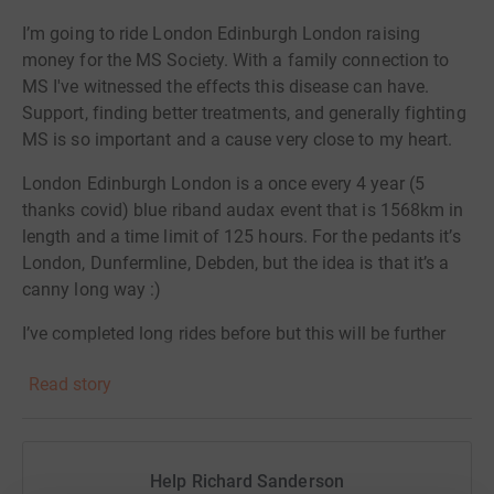
I’m going to ride London Edinburgh London raising
money for the MS Society. With a family connection to
MS I've witnessed the effects this disease can have.
Support, finding better treatments, and generally fighting
MS is so important and a cause very close to my heart.
London Edinburgh London is a once every 4 year (5
thanks covid) blue riband audax event that is 1568km in
length and a time limit of 125 hours. For the pedants it’s
London, Dunfermline, Debden, but the idea is that it’s a
canny long way :)
I’ve completed long rides before but this will be further
than anything I’ve done. I’ll post updates on my
Read story
Instagram, Strava pages, and I will have a GPS tracking
link.
Please support me by following along, and if possible
Help Richard Sanderson
donating to the MS Society also.