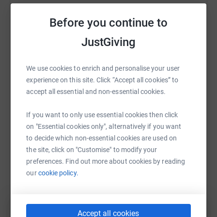
Sharing this cause with your network could help
Strava:
https://www.strava.com/athletes/9406880
Before you continue to
raise up to 5x more in donations. Select a
Instagram:
https://www.instagram.com/mealybar
platform to make it happen:
GPS Tracker:
JustGiving
https://londonedinburghlondon.com/ridertracking
(Rider:
LF5) or
https://maps.findmespot.com/s/81SR
We use cookies to enrich and personalise your user
experience on this site. Click “Accept all cookies” to
WhatsApp
Facebook
Print
Messenger
LinkedIn
accept all essential and non-essential cookies.
About MS
Multiple Sclerosis is the most common progressive
If you want to only use essential cookies then click
neurological condition affecting young adults, with
SMS
X
Email
TikTok
QR code
on "Essential cookies only", alternatively if you want
diagnosis generally between the ages of 20 and 40. MS
to decide which non-essential cookies are used on
is the result of damage to the myelin - a protective sheath
the site, click on "Customise" to modify your
https://www.justgiving.com/fundraising/richard
Copy link
surrounding nerve fibres of the central nervous system.
preferences. Find out more about cookies by reading
When myelin is damaged this interferes with messages
our
cookie policy.
You can also help by sharing this link on:
from the brain and other parts of the body causing a
wide range of symptoms including fatigue, mobility
issues and problems with co-ordination.
Accept all cookies