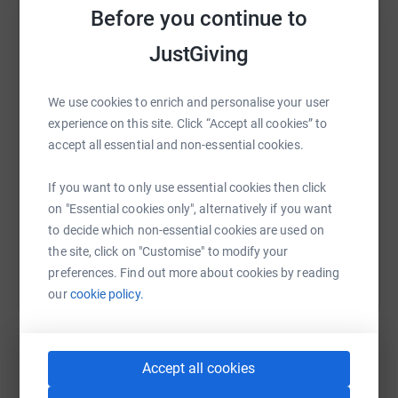
Before you continue to
WhatsApp
Facebook
Print
Messenger
LinkedIn
JustGiving
We use cookies to enrich and personalise your user
SMS
X
Email
TikTok
QR code
experience on this site. Click “Accept all cookies” to
accept all essential and non-essential cookies.
https://www.justgiving.com/fundraising/rickya
Copy link
If you want to only use essential cookies then click
on "Essential cookies only", alternatively if you want
You can also help by sharing this link on:
to decide which non-essential cookies are used on
the site, click on "Customise" to modify your
preferences. Find out more about cookies by reading
our
cookie policy.
Accept all cookies
Create your own fundraising page and