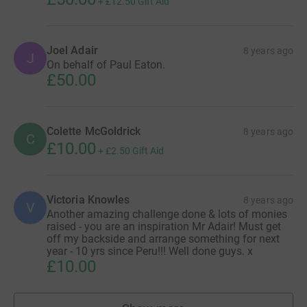
+
£12.50
Gift Aid
Joel Adair
8 years ago
J
On behalf of Paul Eaton.
£50.00
Colette McGoldrick
8 years ago
C
£10.00
+
£2.50
Gift Aid
Victoria Knowles
8 years ago
V
Another amazing challenge done & lots of monies
raised - you are an inspiration Mr Adair! Must get
off my backside and arrange something for next
year - 10 yrs since Peru!!! Well done guys. x
£10.00