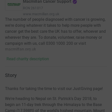
Macmillan Cancer Support
RCN
261017
www.macmillan.org.uk
The number of people diagnosed with cancer is growing,
we're doing whatever it takes to help more people with
cancer get the best care the UK has to offer, whoever and
wherever they are. To donate, volunteer, raise money or
campaign with us, call 0300 1000 200 or visit
macmillan.org.uk
Read charity description
Story
Thanks for taking the time to visit our JustGiving page!
We're heading to Nepal on St. Patrick's Day 2018, to
begin an 11-day trek through the Himalaya to the Base
Camp (17,598ft) of the world's highest mountain, Mount