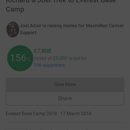
Richard & Joel Trek to Everest Base
Camp
Joel Adair is raising money for Macmillan Cancer
Support
£7,808
156
raised of
£5,000
target
by
%
196 supporters
Give Now
Donations cannot currently 
Share
Everest Base Camp 2018 · 17 March 2018