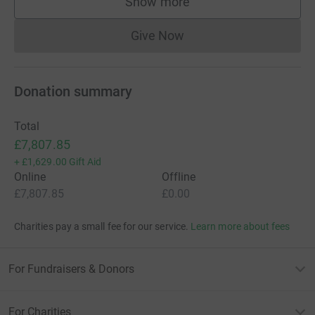
Show more
supporters
Give Now
Donations cannot currently 
Donation summary
Total
£7,807.85
+
£1,629.00
Gift Aid
Online
Offline
£7,807.85
£0.00
Charities pay a small fee for our service.
Learn more about fees
For Fundraisers & Donors
For Charities