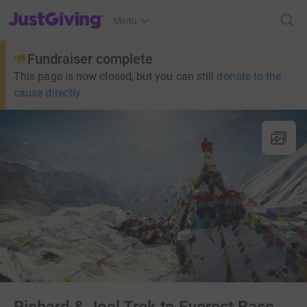
JustGiving’s homepage
Menu
Fundraiser complete
This page is now closed, but you can still
donate to the
cause directly