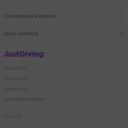
For companies & partners
About JustGiving
JustGiving’s homepage
Terms of Use
Privacy policy
Cookie policy
Accessibility Statement
Find us on
JustGiving on Facebook
JustGiving on Instagram
JustGiving on TikTok
JustGiving on Youtube
JustGiving on LinkedIn
JustGiving on X