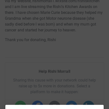
via my website, rishimorrall1.wixsite.com/rishiskitchen
and I am live streaming the Rishi's Kitchen Awards on
there. I have chosen Marie Curie because they helped my
Grandma when she got Motor neurone disease (she
sadly died before I was born) and when my mum got
cancer and started her journey to heaven.
Thank you for donating, Rishi
Help Rishi Morrall
Sharing this cause with your network could help
raise up to 5x more in donations. Select a
platform to make it happen: