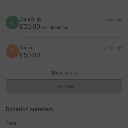
Chris Riley
5 years ago
C
£20.00
+
£5.00
Gift Aid
Darran
6 years ago
D
£50.00
Show more
supporters
Give Now
Donations cannot currently 
Donation summary
Total