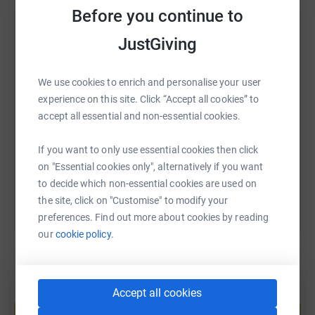
Before you continue to
WhatsApp
Facebook
Print
Messenger
LinkedIn
JustGiving
SMS
X
Email
TikTok
QR code
We use cookies to enrich and personalise your user
experience on this site. Click “Accept all cookies” to
accept all essential and non-essential cookies.
https://www.justgiving.com/fundraising/rishis
Copy link
If you want to only use essential cookies then click
You can also help by sharing this link on:
on "Essential cookies only", alternatively if you want
to decide which non-essential cookies are used on
the site, click on "Customise" to modify your
preferences. Find out more about cookies by reading
our
cookie policy.
Accept all cookies
Create your own fundraising page and
help support a cause