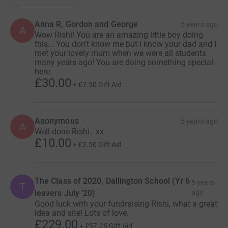
Anna R, Gordon and George
5 years ago
A
Wow Rishi! You are an amazing little boy doing
this... You don't know me but I know your dad and I
met your lovely mum when we were all students
many years ago! You are doing something special
here.
£30.00
+
£7.50
Gift Aid
Anonymous
5 years ago
A
Well done Rishi.. xx
£10.00
+
£2.50
Gift Aid
The Class of 2020, Dallington School (Yr 6
5 years
T
leavers July '20)
ago
Good luck with your fundraising Rishi, what a great
idea and site! Lots of love.
£229.00
+
£57.25
Gift Aid