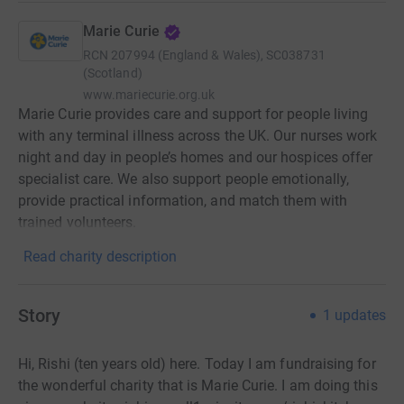
Marie Curie
RCN
207994 (England & Wales), SC038731
(Scotland)
www.mariecurie.org.uk
Marie Curie provides care and support for people living
with any terminal illness across the UK. Our nurses work
night and day in people’s homes and our hospices offer
specialist care. We also support people emotionally,
provide practical information, and match them with
trained volunteers.
Read charity description
Story
1
updates
Hi, Rishi (ten years old) here. Today I am fundraising for
the wonderful charity that is Marie Curie. I am doing this