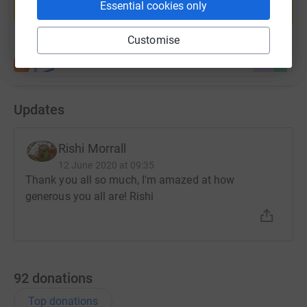
Essential cookies only
Start fundraising
Customise
Updates
Rishi Morrall
12 June 2020 at 09:35
Thank you all so much, I'm amazed at how
generous you all are! Rishi
92
donations
Top donations