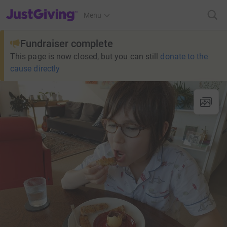
JustGiving’s homepage
Menu
Fundraiser complete
This page is now closed, but you can still
donate to the
cause directly