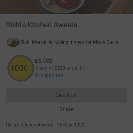
Rishi's Kitchen Awards
Rishi Morrall is raising money for Marie Curie
£5,032
1006
raised of
£500
target
by
%
92 supporters
Give Now
Donations cannot currently 
Share
Rishi's Kitchen Awards · 18 May 2020