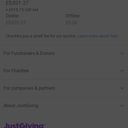
£5,031.27
+
£919.75
Gift Aid
Online
Offline
£5,031.27
£0.00
Charities pay a small fee for our service.
Learn more about fees
For Fundraisers & Donors
For Charities
For companies & partners
About JustGiving
JustGiving’s homepage