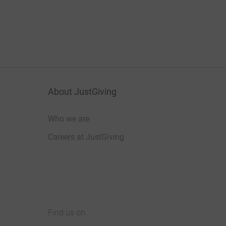
About JustGiving
Who we are
Careers at JustGiving
Find us on