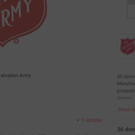
Salvation Army
All spon
Marathon
protecti
slavery.
Read ca
3
updates
36
don