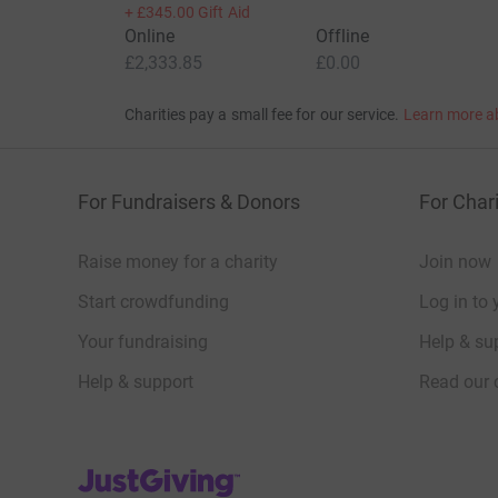
+
£345.00
Gift Aid
Online
Offline
£2,333.85
£0.00
Charities pay a small fee for our service.
Learn more a
For Fundraisers & Donors
For Chari
Raise money for a charity
Join now
Start crowdfunding
Log in to 
Your fundraising
Help & sup
Help & support
Read our 
JustGiving’s homepage