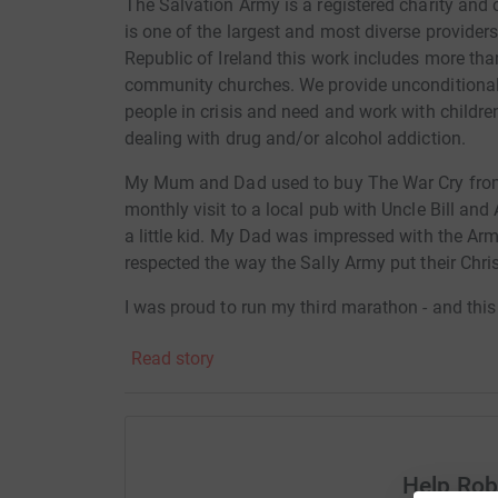
The Salvation Army is a registered charity and
is one of the largest and most diverse providers
Republic of Ireland this work includes more th
community churches. We provide unconditional f
people in crisis and need and work with childre
dealing with drug and/or alcohol addiction.
My Mum and Dad used to buy The War Cry from 
monthly visit to a local pub with Uncle Bill and 
a little kid. My Dad was impressed with the Arm
respected the way the Sally Army put their Chris
I was proud to run my third marathon - and this 
London. I raised around £3000 for Gloucester H
Read story
centre in Swindon. And I completed the marath
29 seconds!
I was 68 then. I reach my 70th birthday in Septe
myself this personal challenge for April 2019 to
Help Ro