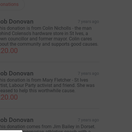
onations
ob Donovan
7 years ago
his donation is from Colin Nicholls - the man
ehind Colenso's hardware store in St Ives, a
own councillor and former mayor. Colin cares
bout the community and supports good causes.
20.00
ob Donovan
7 years ago
his donation is from Mary Fletcher - St Ives
rtist, Labour Party activist and friend. She was
leased to help this worthwhile cause.
20.00
ob Donovan
7 years ago
his donation comes from Jim Bailey in Dorset.
im is an octogenarian athletics coach with a