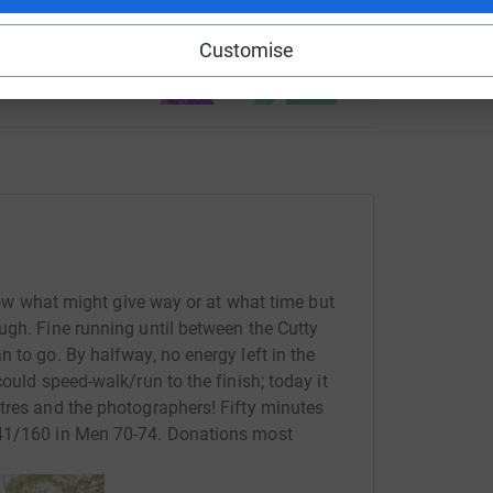
use
Customise
ndraising
know what might give way or at what time but
ugh. Fine running until between the Cutty
 to go. By halfway, no energy left in the
ould speed-walk/run to the finish; today it
tres and the photographers! Fifty minutes
141/160 in Men 70-74. Donations most