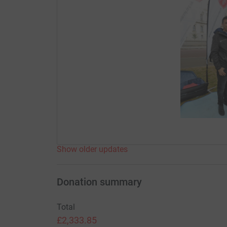
Show older updates
Donation summary
Total
£2,333.85