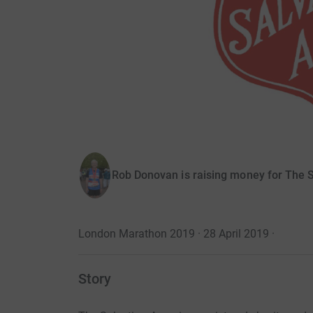
Rob Donovan is raising money for The 
London Marathon 2019 · 28 April 2019
·
Story