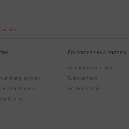
bout fees
ties
For companies & partners
Corporate fundraising
your charity account
Event partners
port for charities
Developer Tools
charity blog