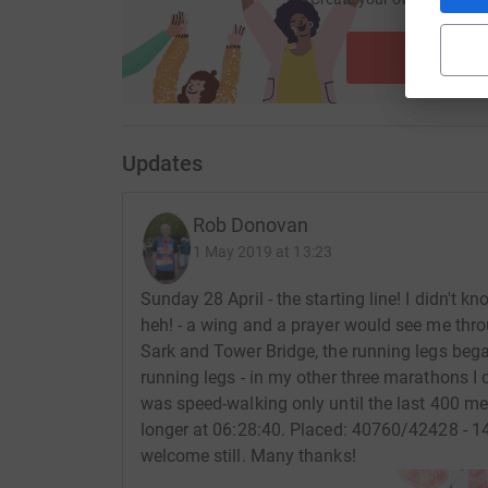
ca
Start fu
Updates
Rob Donovan
1 May 2019 at 13:23
Sunday 28 April - the starting line! I didn't 
heh! - a wing and a prayer would see me thro
Sark and Tower Bridge, the running legs began
running legs - in my other three marathons I c
was speed-walking only until the last 400 me
longer at 06:28:40. Placed: 40760/42428 - 
welcome still. Many thanks!