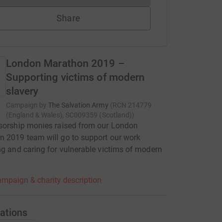
Share
London Marathon 2019 –
Supporting victims of modern
slavery
Campaign by
The Salvation Army
(
RCN
214779
(England & Wales), SC009359 (Scotland)
)
sorship monies raised from our London
 2019 team will go to support our work
ng and caring for vulnerable victims of modern
mpaign & charity description
ations