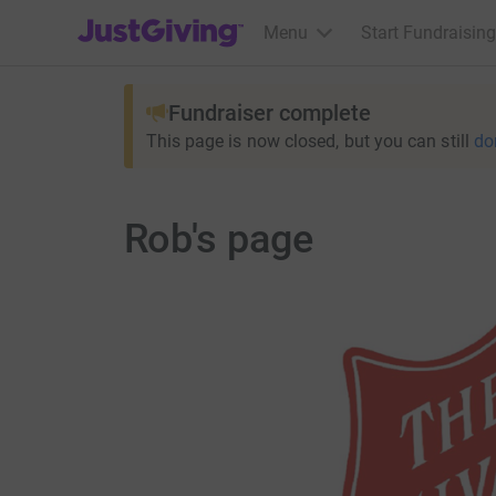
JustGiving’s homepage
Menu
Start Fundraising
Fundraiser complete
This page is now closed, but you can still
do
Rob's page