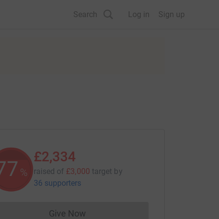
Search
Log in
Sign up
£2,334
77
%
raised of
£3,000
target
by
36 supporters
Give Now
Donations cannot currently be made to