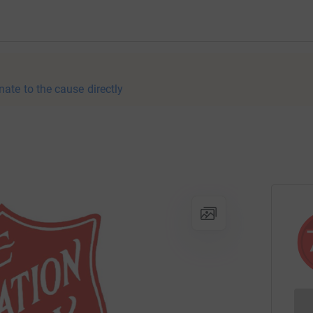
nate to the cause directly