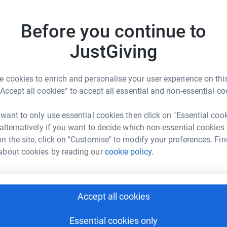
d
rk could help raise up to 5x more in
s
Before you continue to
tform to make it happen:
he
£
JustGiving
P
 cookies to enrich and personalise your user experience on this
enger
LinkedIn
X
Email
P
F
“Accept all cookies” to accept all essential and non-essential co
a
£
fundraising/rob-donovan?utm_medium=FR&utm_source=CL
Copy link
 want to only use essential cookies then click on "Essential coo
 alternatively if you want to decide which non-essential cookies
 sharing this link on:
n the site, click on "Customise" to modify your preferences. Fin
about cookies by reading our
cookie policy.
A
£
Accept all cookies
Essential cookies only
ng page and help support a