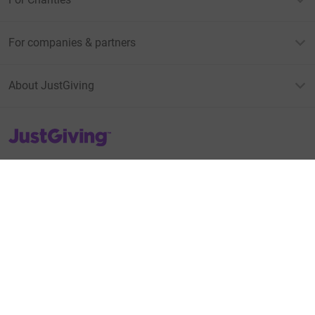
For companies & partners
About JustGiving
JustGiving’s homepage
Terms of Use
Privacy policy
Cookie policy
Accessibility Statement
Find us on
JustGiving on Facebook
JustGiving on Instagram
JustGiving on TikTok
JustGiving on Youtube
JustGiving on LinkedIn
JustGiving on X