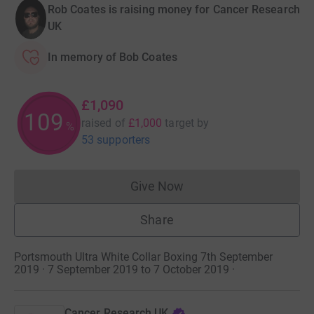
Rob Coates is raising money for Cancer Research
UK
In memory of Bob Coates
£1,090
109
raised of
£1,000
target
by
%
53 supporters
Give Now
Donations cannot currently 
Share
Portsmouth Ultra White Collar Boxing 7th September
2019 · 7 September 2019 to 7 October 2019
·
Cancer Research UK