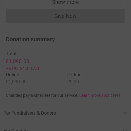
Show more
supporters
Give Now
Donations cannot currently 
Donation summary
Total
£1,090.00
+
£195.64
Gift Aid
Online
Offline
£1,090.00
£0.00
Charities pay a small fee for our service.
Learn more about fees
For Fundraisers & Donors
For Charities