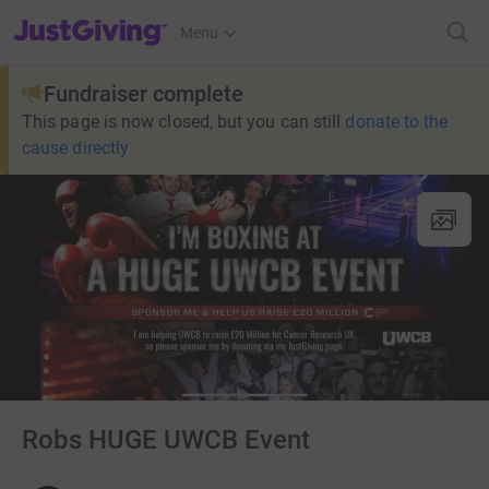
JustGiving’s homepage
Menu
Fundraiser complete
This page is now closed, but you can still
donate to the
cause directly
Robs HUGE UWCB Event