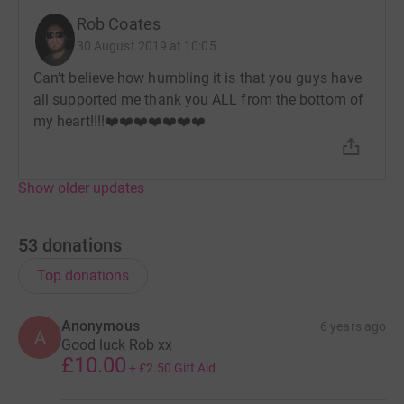
Rob Coates
30 August 2019 at 10:05
Can’t believe how humbling it is that you guys have
all supported me thank you ALL from the bottom of
my heart!!!!❤️❤️❤️❤️❤️❤️❤️
Show older updates
53
donations
Top donations
Anonymous
6 years ago
A
Good luck Rob xx
£10.00
+
£2.50
Gift Aid