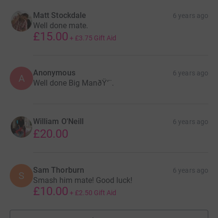
Matt Stockdale
6 years ago
Well done mate.
£15.00
+
£3.75
Gift Aid
Anonymous
6 years ago
A
Well done Big ManðŸ‘¨.
William O'Neill
6 years ago
£20.00
Sam Thorburn
6 years ago
S
Smash him mate! Good luck!
£10.00
+
£2.50
Gift Aid