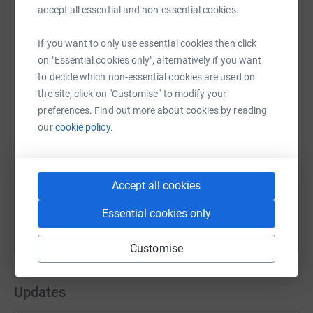
accept all essential and non-essential cookies.
If you want to only use essential cookies then click
WhatsApp
Facebook
Print
Messenger
LinkedIn
on "Essential cookies only", alternatively if you want
to decide which non-essential cookies are used on
the site, click on "Customise" to modify your
SMS
X
Email
TikTok
QR code
preferences. Find out more about cookies by reading
our
cookie policy.
https://www.justgiving.com/fundraising/robcoa
Copy link
You can also help by sharing this link on:
Accept all cookies
Essential cookies only
Customise
Updates