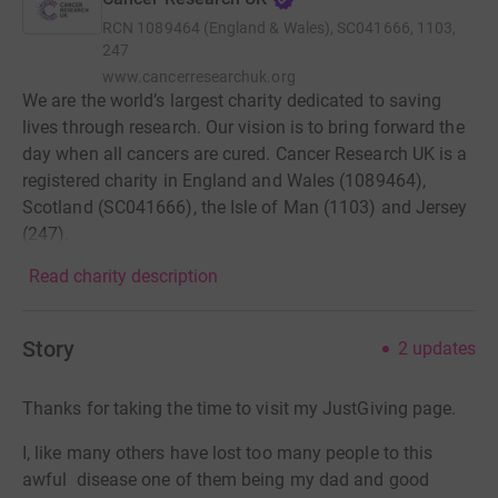
RCN
1089464 (England & Wales), SC041666, 1103,
247
www.cancerresearchuk.org
We are the world’s largest charity dedicated to saving
lives through research. Our vision is to bring forward the
day when all cancers are cured. Cancer Research UK is a
registered charity in England and Wales (1089464),
Scotland (SC041666), the Isle of Man (1103) and Jersey
(247).
Read charity description
Story
2
updates
Thanks for taking the time to visit my JustGiving page.
I, like many others have lost too many people to this
awful disease one of them being my dad and good