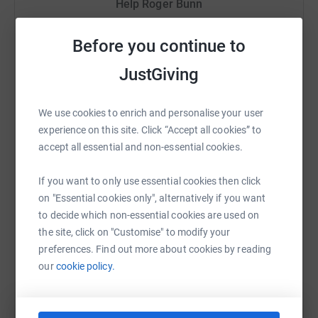
Help Roger Bunn
cutting costs for the charity.
Sharing this cause with your network could help
Before you continue to
raise up to 5x more in donations. Select a
platform to make it happen:
JustGiving
We use cookies to enrich and personalise your user
experience on this site. Click “Accept all cookies” to
WhatsApp
Facebook
Print
Messenger
LinkedIn
accept all essential and non-essential cookies.
If you want to only use essential cookies then click
SMS
X
Email
TikTok
QR code
on "Essential cookies only", alternatively if you want
to decide which non-essential cookies are used on
the site, click on "Customise" to modify your
https://www.justgiving.com/fundraising/roger-
Copy link
preferences. Find out more about cookies by reading
our
cookie policy.
You can also help by sharing this link on: