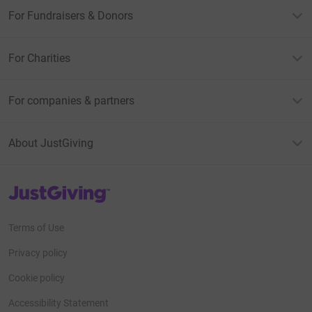
For Fundraisers & Donors
For Charities
For companies & partners
About JustGiving
JustGiving’s homepage
Terms of Use
Privacy policy
Cookie policy
Accessibility Statement