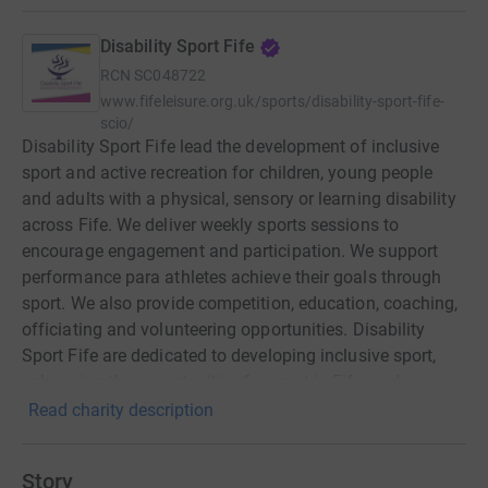
Disability Sport Fife
RCN
SC048722
www.fifeleisure.org.uk/sports/disability-sport-fife-
scio/
Disability Sport Fife lead the development of inclusive
sport and active recreation for children, young people
and adults with a physical, sensory or learning disability
across Fife. We deliver weekly sports sessions to
encourage engagement and participation. We support
performance para athletes achieve their goals through
sport. We also provide competition, education, coaching,
officiating and volunteering opportunities. Disability
Sport Fife are dedicated to developing inclusive sport,
enhancing the opportunities for sport in Fife, and
encouraging people with a disability to enjoy the benefits
Read charity description
of exercise and being active.
Story