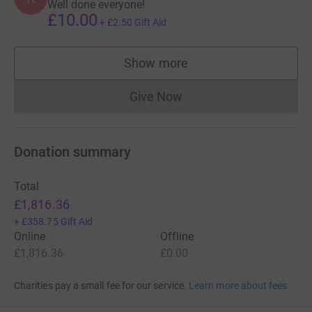
Well done everyone!
£10.00
+
£2.50
Gift Aid
Show more
supporters
Give Now
Donations cannot currently 
Donation summary
Total
£1,816.36
+
£358.75
Gift Aid
Online
Offline
£1,816.36
£0.00
Charities pay a small fee for our service.
Learn more about fees