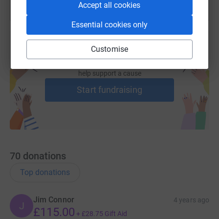
Accept all cookies
Essential cookies only
Customise
Create your own fundraising page and
help support a cause
Start fundraising
70
donations
Top donations
Jim Connor
4 years ago
J
£115.00
+
£28.75
Gift Aid