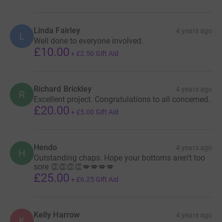
Linda Fairley
4 years ago
L
Well done to everyone involved.
£10.00
+
£2.50
Gift Aid
Richard Brickley
4 years ago
R
Excellent project. Congratulations to all concerned.
£20.00
+
£5.00
Gift Aid
Hendo
4 years ago
H
Outstanding chaps. Hope your bottoms aren’t too
sore 👏👏👏👏💋💋💋💋
£25.00
+
£6.25
Gift Aid
Kelly Harrow
4 years ago
K