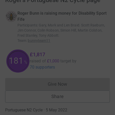
Roger's Portuguese N2 Cycle page
Roger Bunn is raising money for Disability Sport
Fife
Participants
:
Gary, Mark and Len Braid. Scott Raeburn,
Jim Connor, Colin Robson, Simon Hill, Martin Colston,
Fred Stanley, Tony Abbott.
Team
:
bunnyteam11
£1,817
181
raised of
£1,000
target
by
%
70 supporters
Give Now
Donations cannot currently 
Share
Portuguese N2 Cycle · 5 May 2022