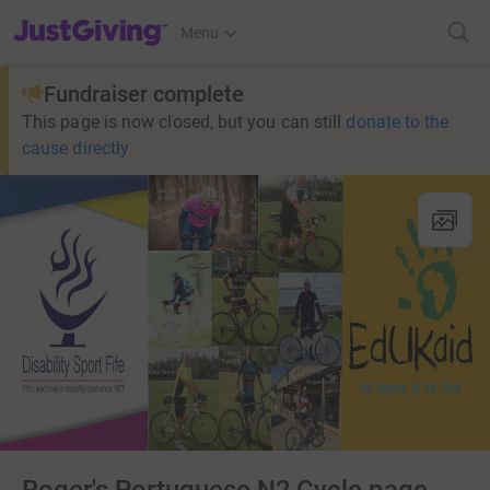
JustGiving’s homepage
Menu
Fundraiser complete
This page is now closed, but you can still
donate to the
cause directly