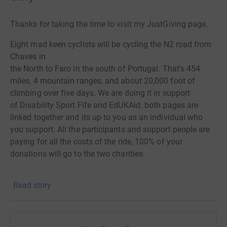
Thanks for taking the time to visit my JustGiving page.
Eight mad keen cyclists will be cycling the N2 road from
Chaves in
the North to Faro in the south of Portugal. That's 454
miles, 4 mountain ranges, and about 20,000 foot of
climbing over five days. W
e are doing it in support
of
Disability Sport Fife and EdUKAid. both pages are
linked together and its up to
you as an individual who
you support. All the participants and support people
are
paying for all the costs of the ride, 100% of your
donations will go to the two
charities.
Donating through JustGiving is simple, fast and totally
Read story
secure. Your details are safe with JustGiving - they'll
never sell them on or send unwanted emails. Once you
donate, they'll send your money directly to the charity. So
it's the most efficient way to donate - saving time and