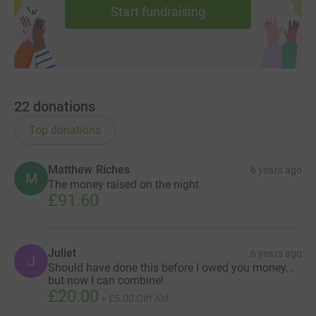
Start fundraising
22
donations
Top donations
Matthew Riches
6 years ago
M
The money raised on the night
£91.60
Juliet
6 years ago
J
Should have done this before I owed you money...
but now I can combine!
£20.00
+
£5.00
Gift Aid