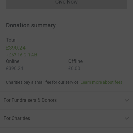
Give Now
Donations cannot currently 
Donation summary
Total
£390.24
+
£67.16
Gift Aid
Online
Offline
£390.24
£0.00
Charities pay a small fee for our service.
Learn more about fees
For Fundraisers & Donors
For Charities