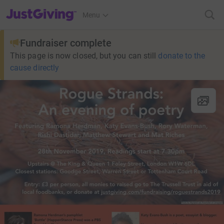
JustGiving’s homepage
Menu
Fundraiser complete
This page is now closed, but you can still
donate to the
cause directly