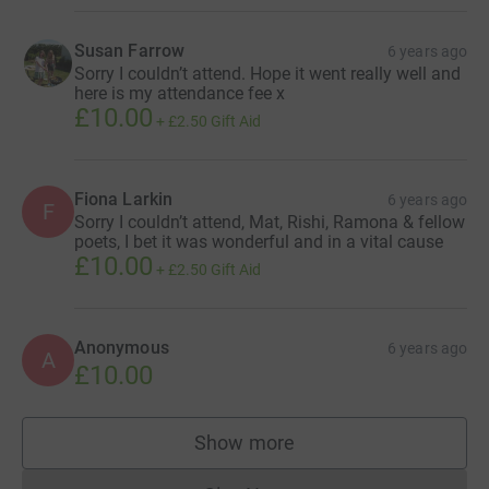
Susan Farrow
6 years ago
Sorry I couldn’t attend. Hope it went really well and
here is my attendance fee x
£10.00
+
£2.50
Gift Aid
Fiona Larkin
6 years ago
F
Sorry I couldn’t attend, Mat, Rishi, Ramona & fellow
poets, I bet it was wonderful and in a vital cause
£10.00
+
£2.50
Gift Aid
Anonymous
6 years ago
A
£10.00
Show more
supporters