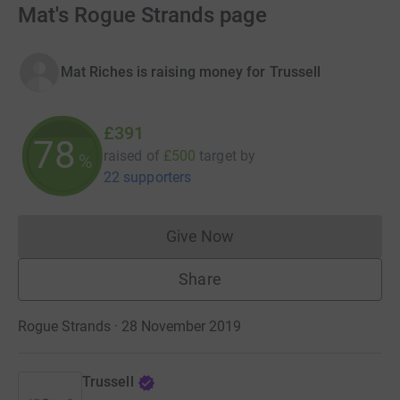
Mat's Rogue Strands page
Mat Riches is raising money for Trussell
£391
78
raised of
£500
target
by
%
22 supporters
Give Now
Donations cannot currently 
Share
Rogue Strands · 28 November 2019
Trussell