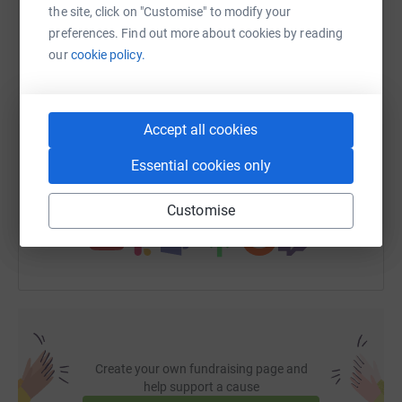
the site, click on "Customise" to modify your
WhatsApp
Facebook
Print
Messenger
LinkedIn
preferences. Find out more about cookies by reading
our
cookie policy.
SMS
X
Email
TikTok
QR code
Accept all cookies
https://www.justgiving.com/fundraising/rogues
Copy link
Essential cookies only
You can also help by sharing this link on:
Customise
Create your own fundraising page and
help support a cause