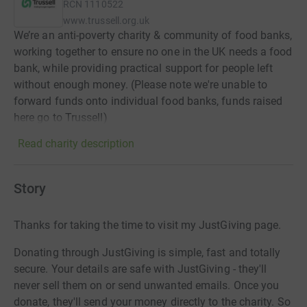
RCN
1110522
www.trussell.org.uk
We’re an anti-poverty charity & community of food banks,
working together to ensure no one in the UK needs a food
bank, while providing practical support for people left
without enough money. (Please note we're unable to
forward funds onto individual food banks, funds raised
here go to Trussell)
Read charity description
Story
Thanks for taking the time to visit my JustGiving page.
Donating through JustGiving is simple, fast and totally
secure. Your details are safe with JustGiving - they'll
never sell them on or send unwanted emails. Once you
donate, they'll send your money directly to the charity. So