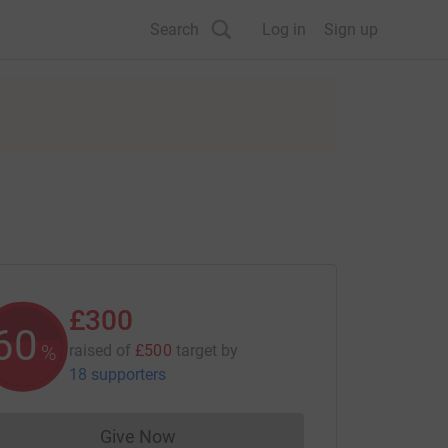
Search
Log in
Sign up
£300
60
%
raised of
£500
target
by
18 supporters
Give Now
Donations cannot currently be made to