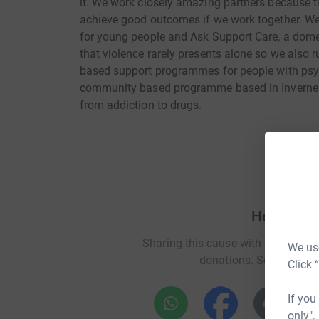
it. We work closely amazing partners because the
achieve good outcomes if we work together. 
for young people and Ask Support Care, a domes
that violence rarely presents alone so we also 
based support programmes for people with psy
community based programme based in Inverness
from addiction to drugs.
Help Ron
Sharing this cause with your netwo
We use
donations. Select a pla
Click 
If you
only",