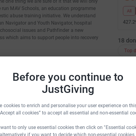
 one thing we are sure of it that we will only
We run MAV Schools, an education programme
All
tic abuse training initiative. We understand
427.2
run Navigator and Youth Navigator, hospital
chosocial issues and Pathfinder a new
 which aims to support people into recovery
18
don
Top d
B
B
Before you continue to
£
JustGiving
a Shepherd
E
E
rk could help raise up to 5x more in
 cookies to enrich and personalise your user experience on this
£
tform to make it happen:
“Accept all cookies” to accept all essential and non-essential co
 want to only use essential cookies then click on "Essential coo
S
S
 alternatively if you want to decide which non-essential cookies