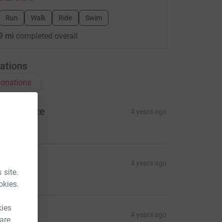
Run
Walk
Ride
Swim
9 mi
completed overall
ations
onations
ernadette
4 years ago
10.00
mily
4 years ago
 site.
10.00
okies.
kies
haron
4 years ago
 are