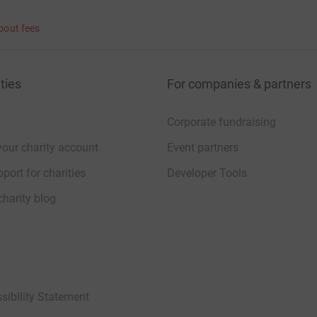
bout fees
ties
For companies & partners
Corporate fundraising
your charity account
Event partners
port for charities
Developer Tools
charity blog
sibility Statement