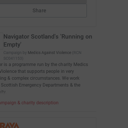
Share
Navigator Scotland's 'Running on
Empty'
Campaign by
Medics Against Violence
(
RCN
SC041153
)
r is a programme run by the charity Medics
Violence that supports people in very
ging & complex circumstances. We work
 Scottish Emergency Departments & the
ty.
mpaign & charity description