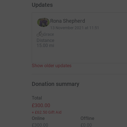
Updates
Rona Shepherd
13 November 2021 at 11:51
Grace
Distance
15.00 mi
Show older updates
Donation summary
Total
£300.00
+
£62.50
Gift Aid
Online
Offline
£300.00
£0.00