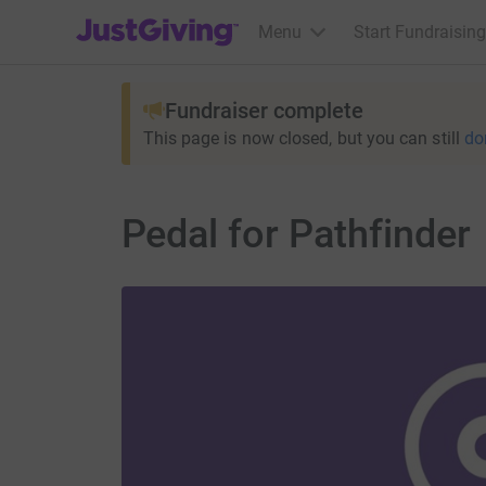
JustGiving’s homepage
Menu
Start Fundraising
Fundraiser complete
This page is now closed, but you can still
do
Pedal for Pathfinder