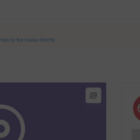
nate to the cause directly