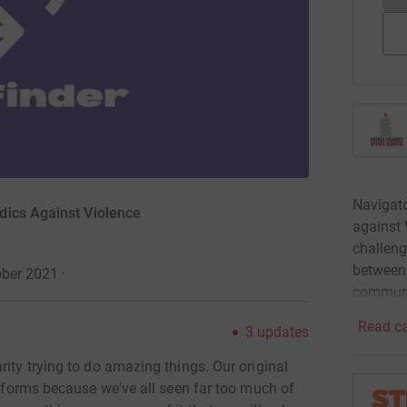
Navigato
dics Against Violence
against 
challen
between
ober 2021
·
communi
Read ca
3
updates
rity trying to do amazing things. Our original
ts forms because we've all seen far too much of