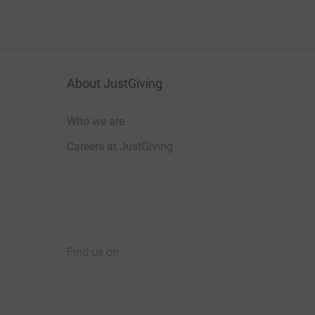
About JustGiving
Who we are
Careers at JustGiving
Find us on
JustGiving on Facebook
JustGiving on Instagram
JustGiving on TikTok
JustGiving on Youtube
JustGiving on LinkedIn
JustGiving on X