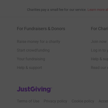
Charities pay a small fee for our service.
Learn more a
For Fundraisers & Donors
For Chari
Raise money for a charity
Join now
Start crowdfunding
Log in to 
Your fundraising
Help & sup
Help & support
Read our 
JustGiving’s homepage
Terms of Use
Privacy policy
Cookie policy
Acces