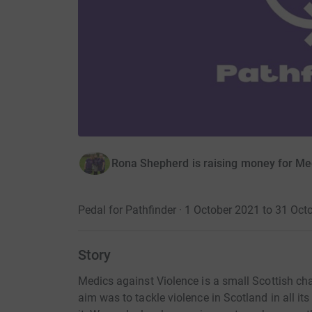
Rona Shepherd is raising money for Me
Pedal for Pathfinder · 1 October 2021 to 31 Oct
Story
Medics against Violence is a small Scottish cha
aim was to tackle violence in Scotland in all i