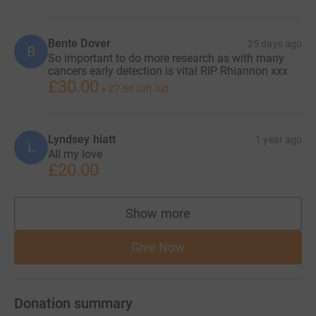
Bente Dover
25 days ago
B
So important to do more research as with many
cancers early detection is vital RIP Rhiannon xxx
£30.00
+
£7.50
Gift Aid
Lyndsey hiatt
1 year ago
L
All my love
£20.00
Show more
supporters
Give Now
Donation summary