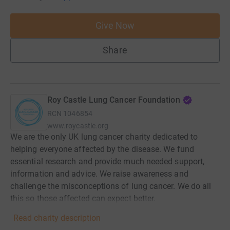
Give Now
Share
Roy Castle Lung Cancer Foundation
RCN
1046854
www.roycastle.org
We are the only UK lung cancer charity dedicated to
helping everyone affected by the disease. We fund
essential research and provide much needed support,
information and advice. We raise awareness and
challenge the misconceptions of lung cancer. We do all
this so those affected can expect better.
Read charity description