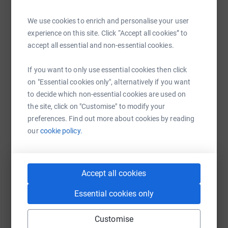
Help Rosalind Beare - Jones
We use cookies to enrich and personalise your user
Sharing this cause with your network could help
experience on this site. Click “Accept all cookies” to
raise up to 5x more in donations. Select a
accept all essential and non-essential cookies.
platform to make it happen:
If you want to only use essential cookies then click
on "Essential cookies only", alternatively if you want
to decide which non-essential cookies are used on
WhatsApp
Facebook
Print
Messenger
LinkedIn
the site, click on "Customise" to modify your
preferences. Find out more about cookies by reading
our
cookie policy.
SMS
X
Email
TikTok
QR code
https://www.justgiving.com/fundraising/rosalin
Copy link
Accept all cookies
Essential cookies only
You can also help by sharing this link on:
Customise