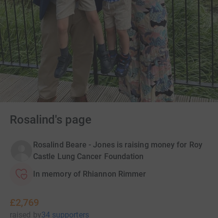
Rosalind's page
Rosalind Beare - Jones is raising money for Roy
Castle Lung Cancer Foundation
In memory of Rhiannon Rimmer
£2,769
raised
by
34 supporters