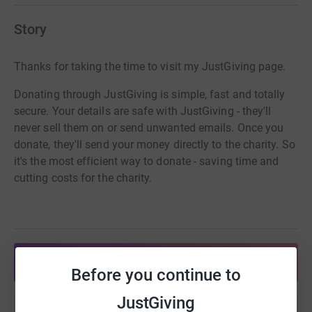
Story
Thanks for taking the time to visit my JustGiving page.
Donating through JustGiving is simple, fast and totally
secure. Your details are safe with JustGiving - they'll
never sell them on or send unwanted emails. Once you
donate, they'll send your money directly to the charity. So
it's the most efficient way to donate - saving time and
cutting costs for the charity.
Share anytime from your wallet
Before you continue to
JustGiving