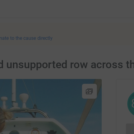
nate to the cause directly
d unsupported row across th