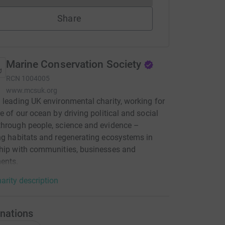
Share
Marine Conservation Society
RCN
1004005
www.mcsuk.org
 leading UK environmental charity, working for
re of our ocean by driving political and social
hrough people, science and evidence –
ng habitats and regenerating ecosystems in
hip with communities, businesses and
ents.
arity description
nations