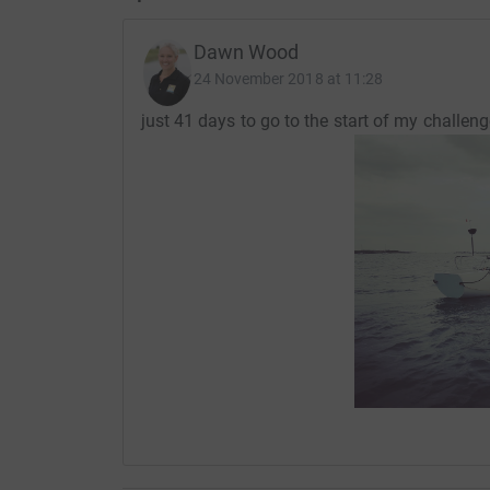
Dawn Wood
24 November 2018 at 11:28
just 41 days to go to the start of my challeng