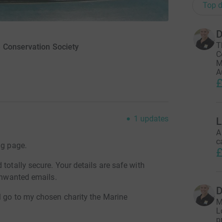
Top d
T
 Conservation Society
C
M
A
£
1
updates
L
A
c
ng page.
£
totally secure. Your details are safe with
 unwanted emails.
l go to my chosen charity the Marine
M
L
p