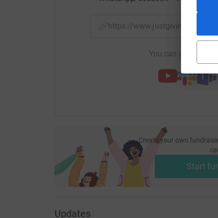
https://www.justgiving.com/
You can also help by
Create your own fundraisi
ca
Start fu
Updates