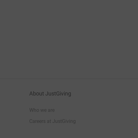
About JustGiving
Who we are
Careers at JustGiving