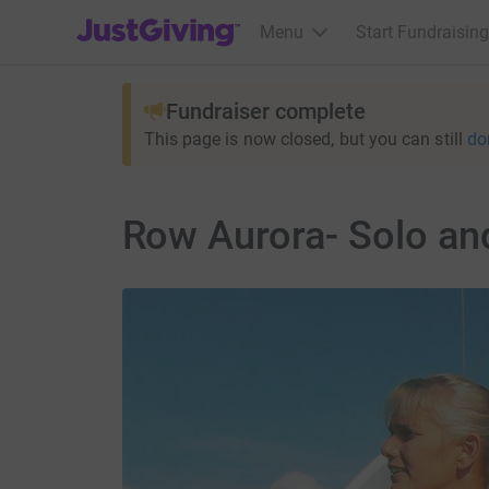
JustGiving’s homepage
Menu
Start Fundraising
Fundraiser complete
This page is now closed, but you can still
do
Row Aurora- Solo an