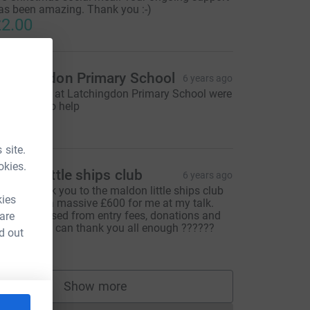
as been amazing. Thank you :-)
2.00
atchingdon Primary School
6 years ago
he children at Latchingdon Primary School were
eally keen to help
105.00
 site.
okies.
aldon little ships club
6 years ago
 huge thank you to the maldon little ships club
kies
ho raised a massive £600 for me at my talk.
his was raised from entry fees, donations and
 are
ook sales. I can thank you all enough ??????
d out
600.00
Show more
supporters