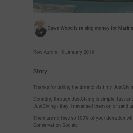
Dawn Wood is raising money for Marine
Row Aurora · 5 January 2019
Story
Thanks for taking the time to visit my JustGivi
Donating through JustGiving is simple, fast and 
JustGiving - they'll never sell them on or send
There are no fees so 100% of your donation wil
Conservation Society.