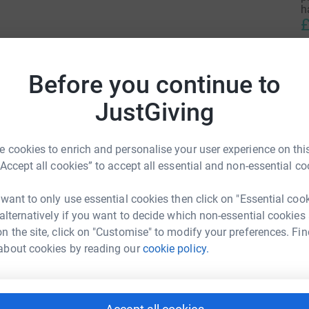
h
£
n Canaria in the Canary Islands, to row solo
L
Before you continue to
dos, a crossing of 3000 miles.
L
T
JustGiving
r
earth.
£
d salt rashes, sunstroke and sleep deprivation,
 cookies to enrich and personalise your user experience on this
ace during my crossing.
“Accept all cookies” to accept all essential and non-essential co
M
ww.rowaurora.co.uk
A
awn Wood
 want to only use essential cookies then click on "Essential coo
w
T
 alternatively if you want to decide which non-essential cookies
rk could help raise up to 5x more in
b
n the site, click on "Customise" to modify your preferences. Fin
tform to make it happen:
£
about cookies by reading our
cookie policy.
enger
LinkedIn
X
Email