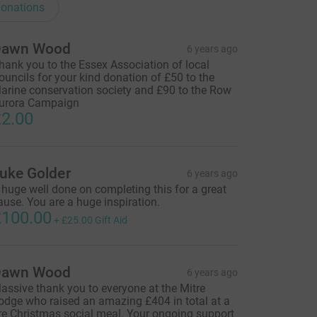
onations
Dawn Wood
6 years ago
hank you to the Essex Association of local
ouncils for your kind donation of £50 to the
arine conservation society and £90 to the Row
urora Campaign
2.00
uke Golder
6 years ago
 huge well done on completing this for a great
ause. You are a huge inspiration.
100.00
+
£25.00
Gift Aid
Dawn Wood
6 years ago
assive thank you to everyone at the Mitre
odge who raised an amazing £404 in total at a
re Christmas social meal. Your ongoing support