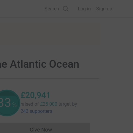
Search
Log in
Sign up
e Atlantic Ocean
£20,941
83
%
raised of
£25,000
target
by
243 supporters
Give Now
Donations cannot currently be made to