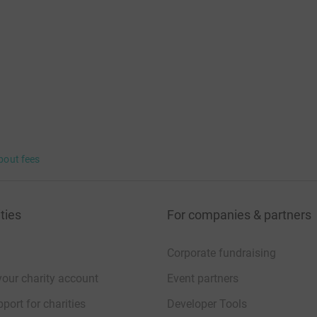
bout fees
ties
For companies & partners
Corporate fundraising
your charity account
Event partners
port for charities
Developer Tools