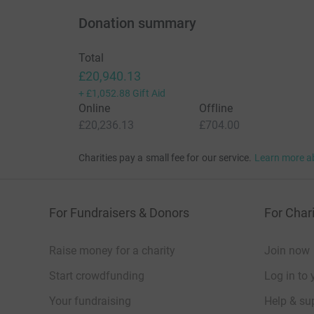
Donation summary
Total
£20,940.13
+
£1,052.88
Gift Aid
Online
Offline
£20,236.13
£704.00
Charities pay a small fee for our service.
Learn more a
For Fundraisers & Donors
For Chari
Raise money for a charity
Join now
Start crowdfunding
Log in to 
Your fundraising
Help & sup