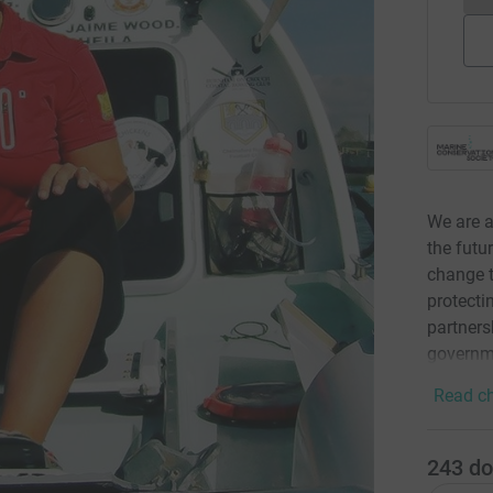
We are a
the futu
change t
protecti
partners
governm
Read ch
243
do