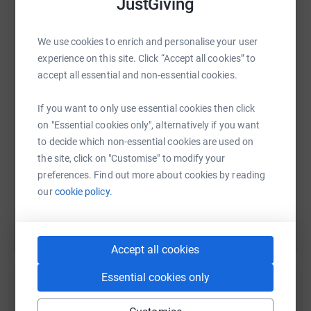
JustGiving
We use cookies to enrich and personalise your user
WhatsApp
Facebook
Print
Messenger
LinkedIn
experience on this site. Click “Accept all cookies” to
accept all essential and non-essential cookies.
SMS
X
Email
TikTok
QR code
If you want to only use essential cookies then click
on "Essential cookies only", alternatively if you want
https://www.justgiving.com/fundraising/rowena
Copy link
to decide which non-essential cookies are used on
the site, click on "Customise" to modify your
preferences. Find out more about cookies by reading
You can also help by sharing this link on:
our
cookie policy.
Accept all cookies
Essential cookies only