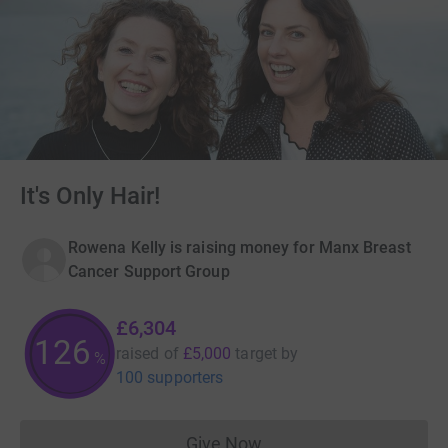
It's Only Hair!
Rowena Kelly is raising money for Manx Breast
Cancer Support Group
£6,304
126
raised of
£5,000
target
by
%
100 supporters
Give Now