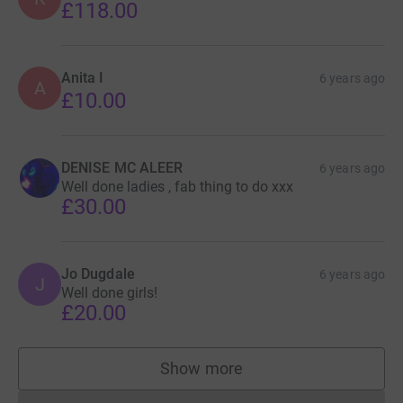
£118.00
Anita I
6 years ago
A
£10.00
DENISE MC ALEER
6 years ago
Well done ladies , fab thing to do xxx
£30.00
Jo Dugdale
6 years ago
J
Well done girls!
£20.00
Show more
supporters