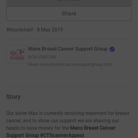
Donations cannot currently 
Share
#itsonlyhair! · 8 May 2019
Manx Breast Cancer Support Group
RCN
IOM1098
Www.manxbreastcancersupportgroup.com
.
Story
Our sister Max is currently receiving treatment for breast
cancer, and to show our support we are shaving our
heads to raise money for the
Manx Breast Cancer
Support Group #CTScannerAppeal