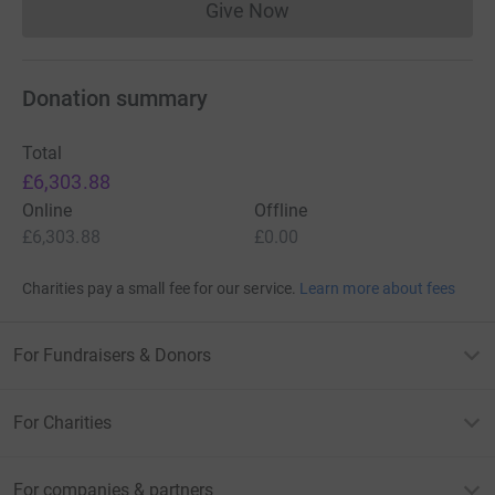
Give Now
Donations cannot currently 
Donation summary
Total
£6,303.88
Online
Offline
£6,303.88
£0.00
Charities pay a small fee for our service.
Learn more about fees
For Fundraisers & Donors
For Charities
For companies & partners