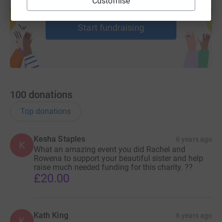
Customise
Create your own fundraising page and
help support a cause
Start fundraising
100
donations
Top donations
Kesha Staples
6 years ago
K
What an amazing event you did Rachel and
Rowena to support your beautiful sister and help
raise much needed funding for this charity. ??
£20.00
Kath King
6 years ago
K