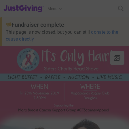
JustGiving’s homepage
Menu
Fundraiser complete
This page is now closed, but you can still
donate to the
cause directly