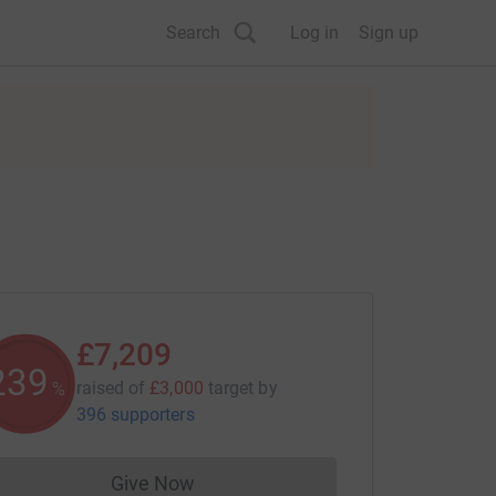
Search
Log in
Sign up
£7,209
240
raised of
£3,000
target
by
%
396 supporters
Give Now
Donations cannot currently be made to