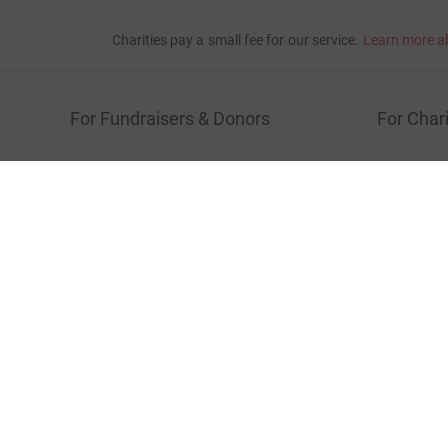
Show older updates
Donation summary
Total
£7,208.57
+
£1,467.75
Gift Aid
Online
Offline
£7,208.57
£0.00
Charities pay a small fee for our service.
Learn more a
For Fundraisers & Donors
For Chari
Raise money for a charity
Join now
Start crowdfunding
Log in to 