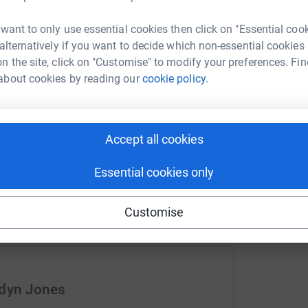
T
road traffic accident on the A470 near
£
 want to only use essential cookies then click on "Essential coo
old. The accident scene was attended by two
 alternatively if you want to decide which non-essential cookies
rying to save the life of our boy. But despite
n the site, click on "Customise" to modify your preferences. Fin
C
about cookies by reading our
cookie policy.
C
£
hing and anything. His death has left us
 Now most days are a struggle for both me and
 of Ned without crying and find it difficult to
Accept all cookies
Essential cookies only
live and remember him how he was in his
Customise
I regularly row on the sea and I also row on
oing a solo 24 hour row on an indoor rowing
 so many lives in Wales. I will be attempting
-59) for the amount of metres rowed in 24hrs on
ands at 279,242 metres.
ddyn Jones