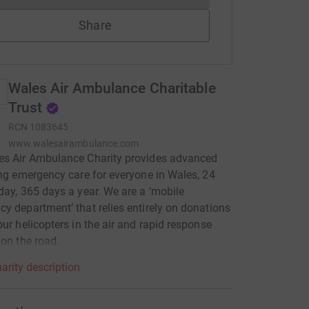
Share
Wales Air Ambulance Charitable
Trust
RCN
1083645
www.walesairambulance.com
es Air Ambulance Charity provides advanced
ing emergency care for everyone in Wales, 24
day, 365 days a year. We are a ‘mobile
y department’ that relies entirely on donations
our helicopters in the air and rapid response
 on the road.
arity description