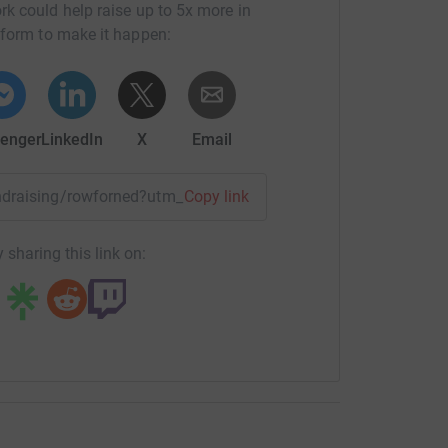
rk could help raise up to 5x more in
tform to make it happen:
enger
LinkedIn
X
Email
fundraising/rowforned?utm_medium=FR&utm_source=CL
Copy link
 sharing this link on: