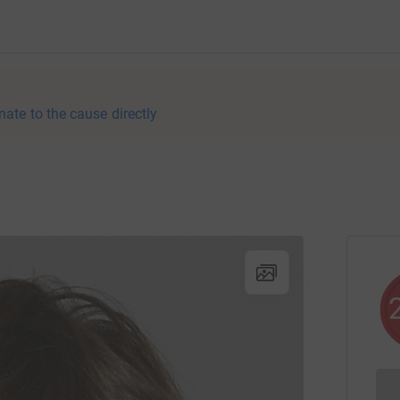
nate to the cause directly