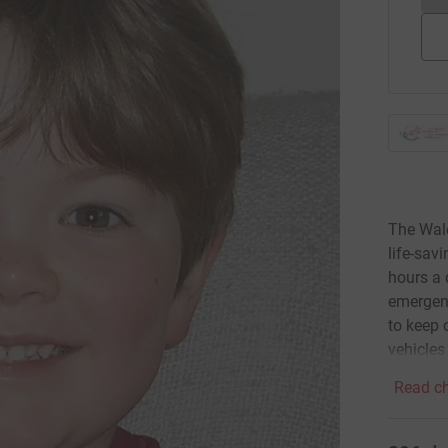
The Wal
life-sav
hours a 
emergenc
to keep 
vehicles
Read ch