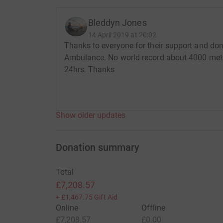
Bleddyn Jones
14 April 2019 at 20:02
Thanks to everyone for their support and don
Ambulance. No world record about 4000 metr
24hrs. Thanks