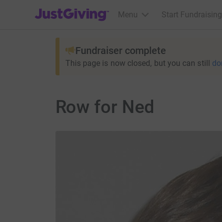
JustGiving’s homepage
Menu
Start Fundraising
Fundraiser complete
This page is now closed, but you can still
do
Row for Ned