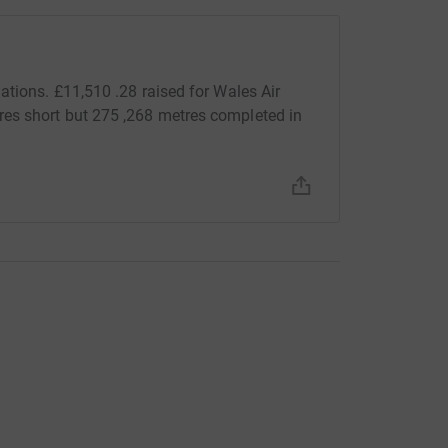
ations. £11,510 .28 raised for Wales Air
es short but 275 ,268 metres completed in