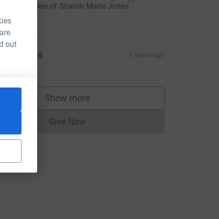
witter follower of Sharon Marie Jones.
20.00
kies
 are
d out
arol Rees
7 years ago
30.00
Show more
supporters
Give Now
Donations cannot currently be made to