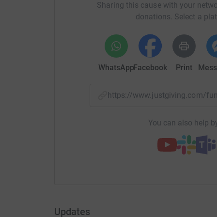
Thank you.
Sharing this cause with your netwo
donations. Select a pla
WhatsApp
Facebook
Print
Mess
https://www.justgiving.com/
You can also help by
Updates