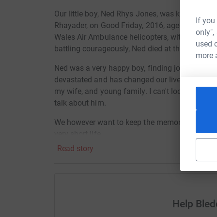
Our little boy, Ned Rhys Jones, was killed in a 
If you
Rhayader, on Good Friday, 2016, aged 5 years 
only",
Wales Air Ambulance helicopters, with one crew t
used o
battling courageously, Ned died at the scene.
more 
Ned was a very happy boy, finding joy in everyt
devastated and has changed our lives forever.
my wife, and young family. I can't look at photos
talk about him.
We however want to keep the memory of Ned a
very short life.
Read story
I am a member of Aberystwyth Rowing Club and 
a Concept2 (indoor rowing machine). I will be
d
machine in aid of Wales Air Ambulance who save
to break the world record for my age group (50
a Concept2 indoor rower - the current record st
Help Ble