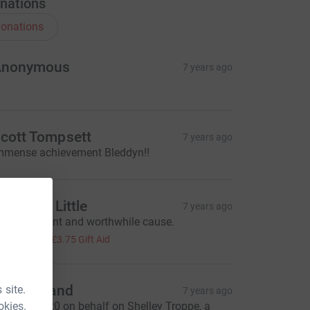
nations
onations
Anonymous
7 years ago
cott Tompsett
7 years ago
mmense achievement Bleddyn!!
harlotte Little
7 years ago
 truly brilliant and worthwhile cause.
15.00
+
£3.75
Gift Aid
lva Holland
 site.
7 years ago
okies.
ending Â£20 on behalf on Shelley Troppe, a