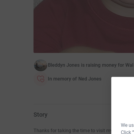
Bleddyn Jones is raising money for Wal
In memory of Ned Jones
Story
We use
Thanks for taking the time to visit my JustGivi
Click 