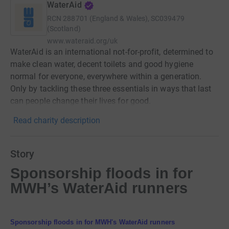
WaterAid
RCN
288701 (England & Wales), SC039479
(Scotland)
www.wateraid.org/uk
WaterAid is an international not-for-profit, determined to
make clean water, decent toilets and good hygiene
normal for everyone, everywhere within a generation.
Only by tackling these three essentials in ways that last
can people change their lives for good.
Read charity description
Story
Sponsorship floods in for
MWH’s WaterAid runners
Sponsorship floods in for MWH's WaterAid runners