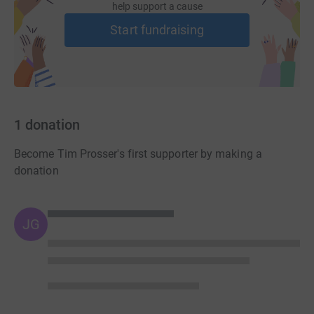
help support a cause
cross the line first. Not that it matters - first or last, WaterAid will
be the winner in our race."
Start fundraising
If anyone would like add their support and sponsor the MWH
runners please go to
http://www.justgiving.com/RunToMWH
1
donation
MWH is a global leader in water and environmental engineering.
Become Tim Prosser's first supporter by making a
With a staff of 6,000 worldwide, it provides industry-leading,
donation
knowledge-driven services to government agencies, utility
companies and multinational organisations in more than 36
countries. It is one of the world's foremost experts on power,
JG
water and wastewater issues. MWH has worked in the UK for 160
years and has designed, built and managed many of the largest,
most innovative and technologically advanced projects around
the world.