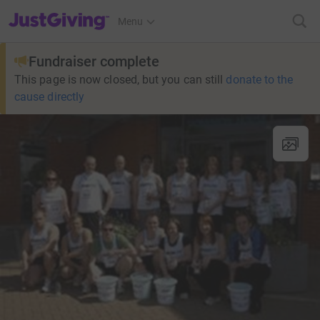
JustGiving’s homepage
Menu
Fundraiser complete
This page is now closed, but you can still
donate to the
cause directly