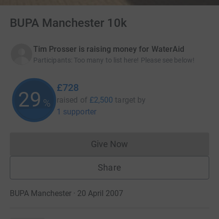
BUPA Manchester 10k
Tim Prosser is raising money for WaterAid
Participants
:
Too many to list here! Please see below!
£728
29
raised of
£2,500
target
by
%
1 supporter
Give Now
Donations cannot currently 
Share
BUPA Manchester · 20 April 2007