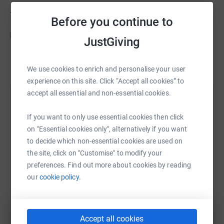
Thanks for taking the time to visit my JustGiving page.
Before you continue to
Donating through JustGiving is simple, fast and totally
JustGiving
secure. Your details are safe with JustGiving - they'll
Read story
never sell them on or send unwanted emails. Once you
We use cookies to enrich and personalise your user
donate, they'll send your money directly to the charity. So
experience on this site. Click “Accept all cookies” to
it's the most efficient way to donate - saving time and
accept all essential and non-essential cookies.
cutting costs for the charity.
Help Russell Hicklin
If you want to only use essential cookies then click
Sharing this cause with your network could help
on "Essential cookies only", alternatively if you want
raise up to 5x more in donations. Select a
to decide which non-essential cookies are used on
platform to make it happen:
the site, click on "Customise" to modify your
preferences. Find out more about cookies by reading
our
cookie policy.
WhatsApp
Facebook
Print
Messenger
LinkedIn
Accept all cookies