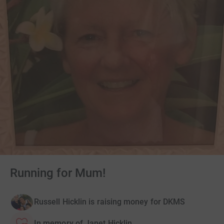
Running for Mum!
Russell Hicklin is raising money for DKMS
In memory of Janet Hicklin