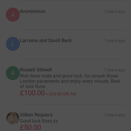
Anonymous
7 years ago
A
Larraine and David Beck
7 years ago
L
Russell Stilwell
7 years ago
R
Well done mate and good luck. Go smash those
London pavements and enjoy every minute. Best
of luck Russ
£100.00
+
£25.00
Gift Aid
Gillian Noguera
7 years ago
Good luck Russ.xx
£50.00