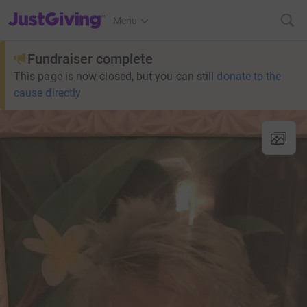
JustGiving’s homepage
Menu
Fundraiser complete
This page is now closed, but you can still
donate to the
cause directly