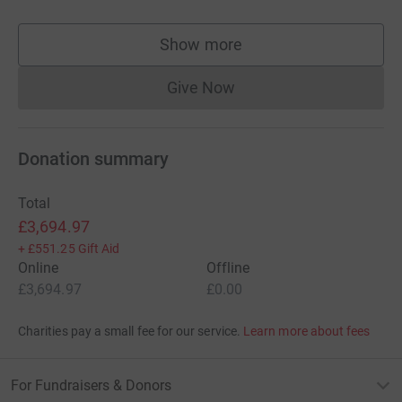
Show more
supporters
Give Now
Donations cannot currently 
Donation summary
Total
£3,694.97
+
£551.25
Gift Aid
Online
Offline
£3,694.97
£0.00
Charities pay a small fee for our service.
Learn more about fees
For Fundraisers & Donors