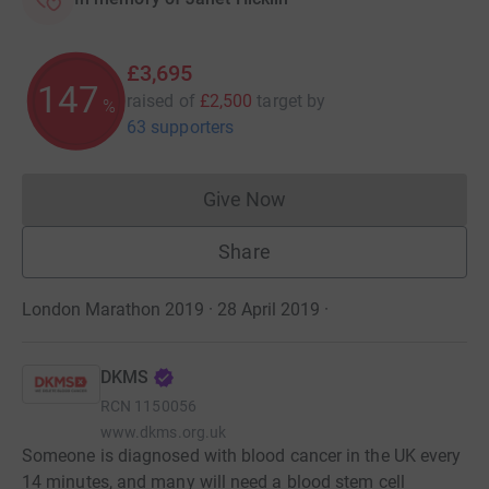
£3,695
147
raised of
£2,500
target
by
%
63 supporters
Give Now
Donations cannot currently 
Share
London Marathon 2019 · 28 April 2019
·
DKMS
RCN
1150056
www.dkms.org.uk
Someone is diagnosed with blood cancer in the UK every
14 minutes, and many will need a blood stem cell