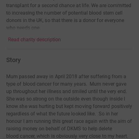
transplant for a second chance at life. We are committed
to increasing the number of potential blood stem cell
donors in the UK, so that there is a donor for everyone
who needs one.
Read charity description
Story
Mum passed away in April 2018 after suffering from a
type of blood cancer for many years. Mum never gave
up throughout her illness and smiled until the very end.
She was so strong on the outside even though inside I
know she was hurting but kept moving forward positively
regardless of what the future looked like. So in her
honour I am running this great race again with the aim of
raising money on behalf of DKMS to help delete
blood cancer, which is obviously very close to my heart.