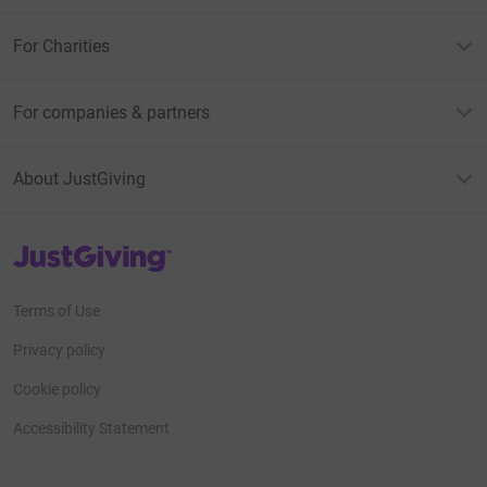
For Charities
For companies & partners
About JustGiving
JustGiving’s homepage
Terms of Use
Privacy policy
Cookie policy
Accessibility Statement