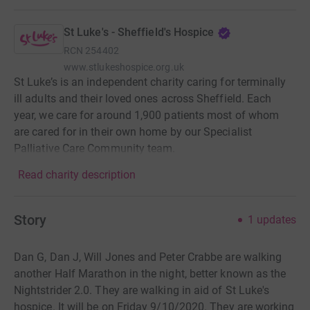
St Luke's - Sheffield's Hospice
RCN
254402
www.stlukeshospice.org.uk
St Luke’s is an independent charity caring for terminally
ill adults and their loved ones across Sheffield. Each
year, we care for around 1,900 patients most of whom
are cared for in their own home by our Specialist
Palliative Care Community team.
Read charity description
Story
1
updates
Dan G, Dan J, Will Jones and Peter Crabbe are walking
another Half Marathon in the night, better known as the
Nightstrider 2.0. They are walking in aid of St Luke's
hospice. It will be on Friday 9/10/2020. They are working