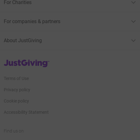
For Charities
For companies & partners
About JustGiving
JustGiving’s homepage
Terms of Use
Privacy policy
Cookie policy
Accessibility Statement
Find us on