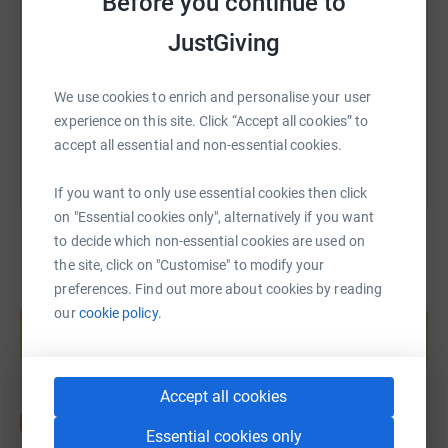
Before you continue to
JustGiving
https://www.justgiving.com/fundraising/s3-boys
Copy link
We use cookies to enrich and personalise your user
You can also help by sharing this link on:
experience on this site. Click “Accept all cookies” to
accept all essential and non-essential cookies.
If you want to only use essential cookies then click
on "Essential cookies only", alternatively if you want
to decide which non-essential cookies are used on
the site, click on "Customise" to modify your
preferences. Find out more about cookies by reading
Create your own fundraising page and
our
cookie policy.
help support a cause
Start fundraising
Accept all cookies
Essential cookies only