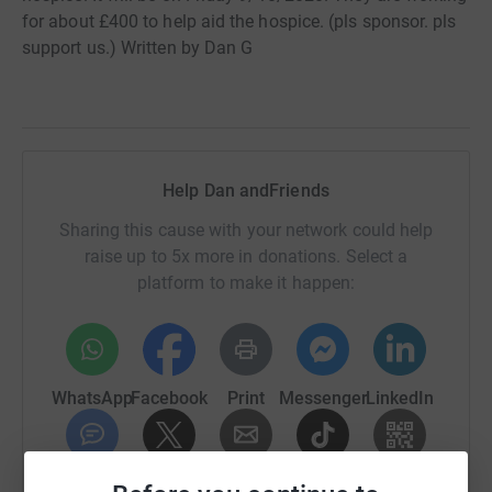
for about £400 to help aid the hospice. (pls sponsor. pls
support us.) Written by Dan G
Help Dan andFriends
Sharing this cause with your network could help
raise up to 5x more in donations. Select a
platform to make it happen:
WhatsApp
Facebook
Print
Messenger
LinkedIn
SMS
X
Email
TikTok
QR code