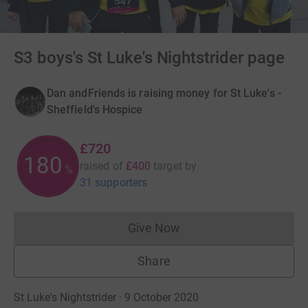
S3 boys's St Luke's Nightstrider page
Dan andFriends is raising money for St Luke's -
Sheffield's Hospice
£720
180
raised of
£400
target
by
%
31 supporters
Give Now
Donations cannot currently 
Share
St Luke's Nightstrider · 9 October 2020