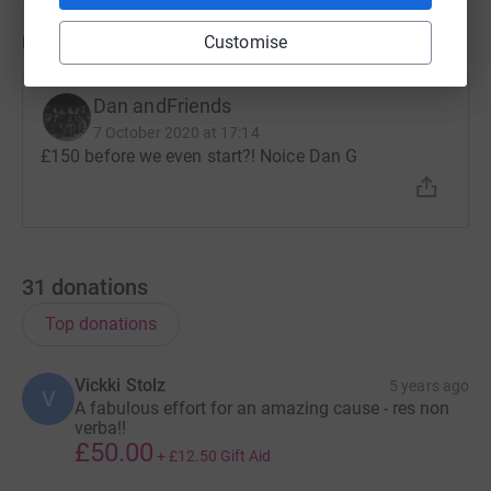
Updates
Customise
Dan andFriends
7 October 2020 at 17:14
£150 before we even start?! Noice Dan G
31
donations
Top donations
Vickki Stolz
5 years ago
V
A fabulous effort for an amazing cause - res non
verba!!
£50.00
+
£12.50
Gift Aid