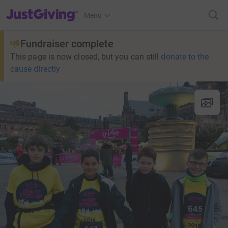
JustGiving’s homepage
Menu
Fundraiser complete
This page is now closed, but you can still
donate to the
cause directly