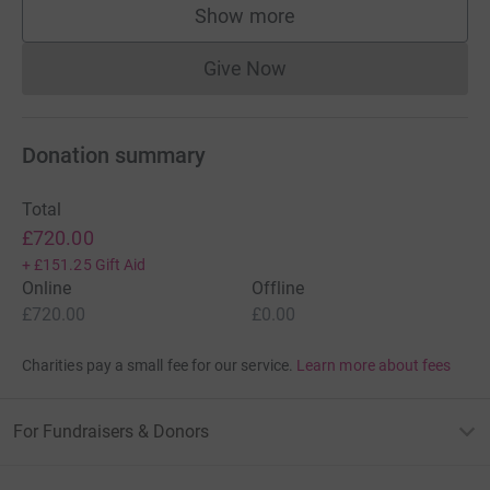
Show more
supporters
Give Now
Donations cannot currently 
Donation summary
Total
£720.00
+
£151.25
Gift Aid
Online
Offline
£720.00
£0.00
Charities pay a small fee for our service.
Learn more about fees
For Fundraisers & Donors