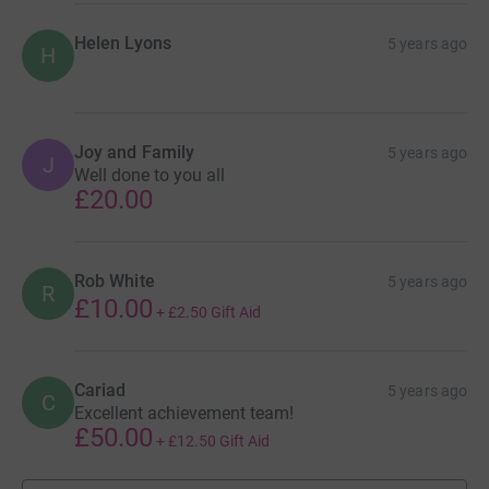
Helen Lyons
5 years ago
H
Joy and Family
5 years ago
J
Well done to you all
£20.00
Rob White
5 years ago
R
£10.00
+
£2.50
Gift Aid
Cariad
5 years ago
C
Excellent achievement team!
£50.00
+
£12.50
Gift Aid