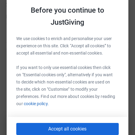
2008.
Before you continue to
It is with Russ and Emma, along with the multitude of
JustGiving
others, in mind that I willingly chuck myself out of a
plane on Saturday 30th October to raise awareness and
Read story
money for this great cause who are solely reliant on the
We use cookies to enrich and personalise your user
generosity of donations to keep providing their beneficial
experience on this site. Click “Accept all cookies” to
support and service.
accept all essential and non-essential cookies.
Help Sam Cocken
Your kind donations are greatly appreciated towards this
If you want to only use essential cookies then click
Sharing this cause with your network could help
fantastic cause or just to have a bit of a laugh at my
on "Essential cookies only", alternatively if you want
raise up to 5x more in donations. Select a
expense.
to decide which non-essential cookies are used on
platform to make it happen:
the site, click on "Customise" to modify your
So you know....Donating through JustGiving is simple,
preferences. Find out more about cookies by reading
fast and totally secure. Your details are safe with
our
cookie policy.
JustGiving - they'll never sell them on or send unwanted
emails. Once you donate, they'll send your money directly
WhatsApp
Facebook
Print
Messenger
LinkedIn
to the charity. So it's the most efficient way to donate -
saving time and cutting costs for the charity.
Accept all cookies