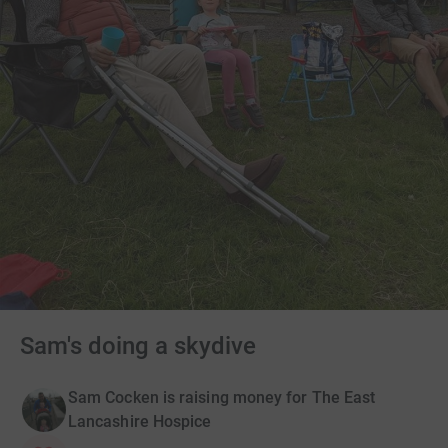
Sam's doing a skydive
Sam Cocken is raising money for The East
Lancashire Hospice