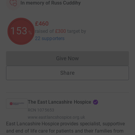
In memory of Russ Cuddihy
£460
153
raised of
£300
target
by
%
22 supporters
Give Now
Donations cannot currently 
Share
The East Lancashire Hospice
RCN
1075653
www.eastlancshospice.org.uk
East Lancashire Hospice provides specialist, supportive
and end of life care for patients and their families from