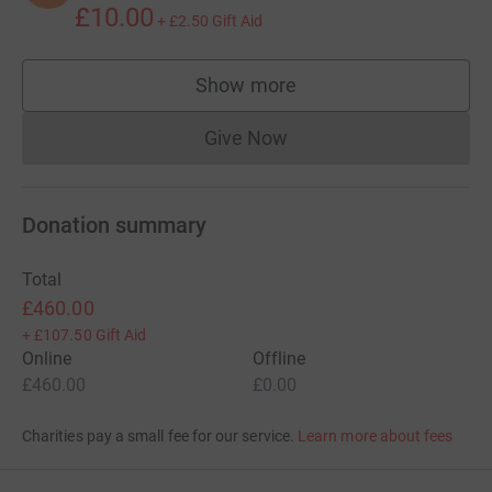
£10.00
+
£2.50
Gift Aid
Show more
supporters
Give Now
Donations cannot currently 
Donation summary
Total
£460.00
+
£107.50
Gift Aid
Online
Offline
£460.00
£0.00
Charities pay a small fee for our service.
Learn more about fees