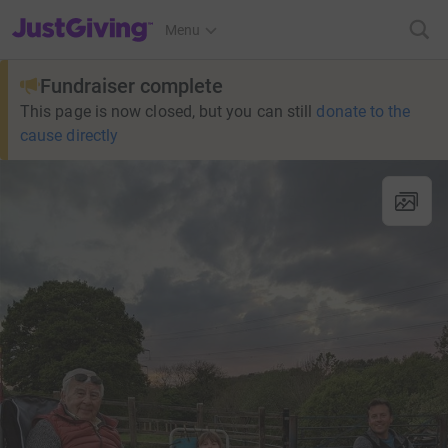
JustGiving’s homepage
Menu
Fundraiser complete
This page is now closed, but you can still
donate to the
cause directly