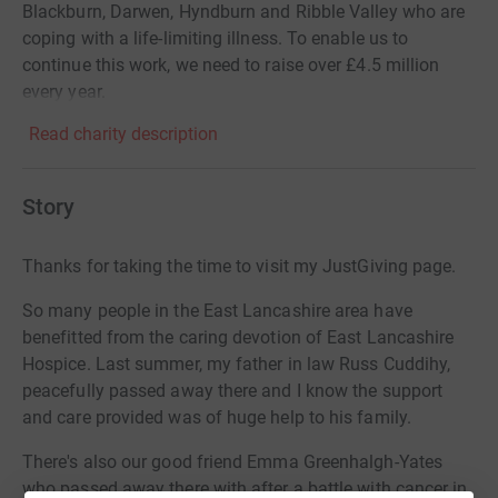
Blackburn, Darwen, Hyndburn and Ribble Valley who are
coping with a life-limiting illness. To enable us to
continue this work, we need to raise over £4.5 million
every year.
Read charity description
Story
Thanks for taking the time to visit my JustGiving page.
So many people in the East Lancashire area have
benefitted from the caring devotion of East Lancashire
Hospice. Last summer, my father in law Russ Cuddihy,
peacefully passed away there and I know the support
and care provided was of huge help to his family.
There's also our good friend Emma Greenhalgh-Yates
who passed away there with after a battle with cancer in