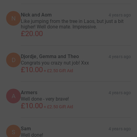
Nick and Aom
4 years ago
N
Like jumping from the tree in Laos, but just a bit
higher! Well done mate. Impressive.
£20.00
Djordje, Gemma and Theo
4 years ago
D
Congrats you crazy nut job! Xxx
£10.00
+
£2.50
Gift Aid
Armers
4 years ago
A
Well done - very brave!
£10.00
+
£2.50
Gift Aid
Sam
4 years ago
S
Well done!