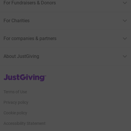
For Fundraisers & Donors
For Charities
For companies & partners
About JustGiving
JustGiving’s homepage
Terms of Use
Privacy policy
Cookie policy
Accessibility Statement