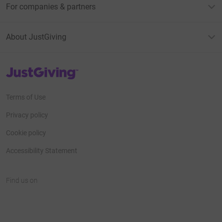
For companies & partners
About JustGiving
JustGiving’s homepage
Terms of Use
Privacy policy
Cookie policy
Accessibility Statement
Find us on
JustGiving on Facebook
JustGiving on Instagram
JustGiving on TikTok
JustGiving on Youtube
JustGiving on LinkedIn
JustGiving on X