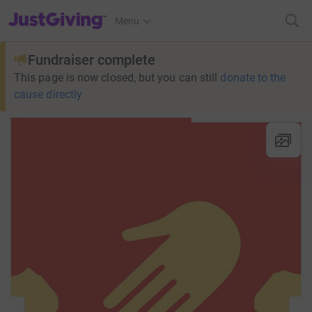
JustGiving’s homepage
Menu
Fundraiser complete
This page is now closed, but you can still
donate to the
cause directly