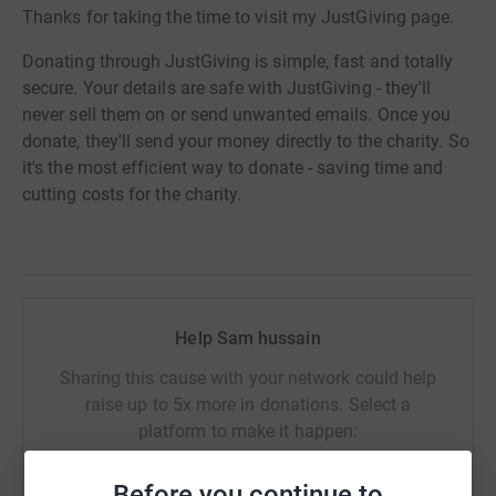
Thanks for taking the time to visit my JustGiving page.
Donating through JustGiving is simple, fast and totally
secure. Your details are safe with JustGiving - they'll
never sell them on or send unwanted emails. Once you
donate, they'll send your money directly to the charity. So
it's the most efficient way to donate - saving time and
cutting costs for the charity.
Help Sam hussain
Sharing this cause with your network could help
raise up to 5x more in donations. Select a
platform to make it happen:
Before you continue to