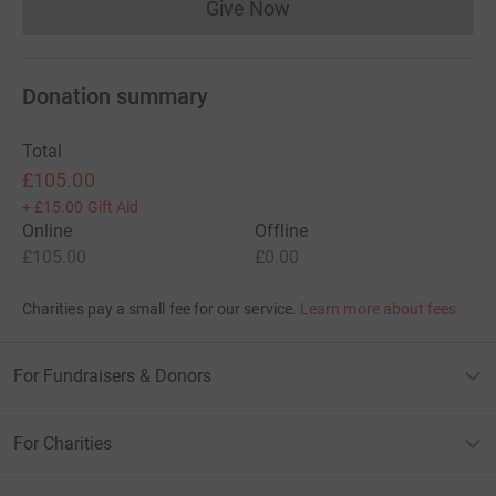
Give Now
Donations cannot currently 
Donation summary
Total
£105.00
+
£15.00
Gift Aid
Online
Offline
£105.00
£0.00
Charities pay a small fee for our service.
Learn more about fees
For Fundraisers & Donors
For Charities