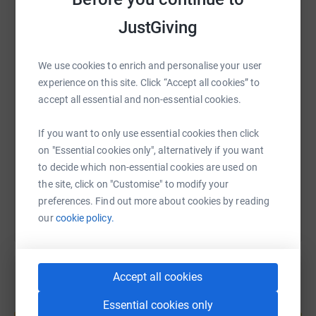
JustGiving
WhatsApp
Facebook
Print
Messenger
LinkedIn
We use cookies to enrich and personalise your user
experience on this site. Click “Accept all cookies” to
SMS
X
Email
TikTok
QR code
accept all essential and non-essential cookies.
https://www.justgiving.com/fundraising/sam-h
Copy link
If you want to only use essential cookies then click
on "Essential cookies only", alternatively if you want
to decide which non-essential cookies are used on
You can also help by sharing this link on:
the site, click on "Customise" to modify your
preferences. Find out more about cookies by reading
our
cookie policy.
Accept all cookies
Create your own fundraising page and
Essential cookies only