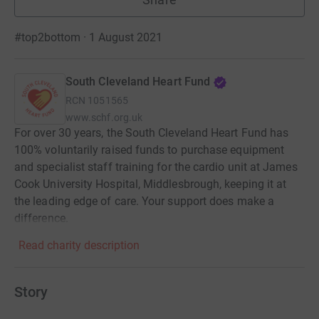
#top2bottom · 1 August 2021
South Cleveland Heart Fund
RCN
1051565
www.schf.org.uk
For over 30 years, the South Cleveland Heart Fund has
100% voluntarily raised funds to purchase equipment
and specialist staff training for the cardio unit at James
Cook University Hospital, Middlesbrough, keeping it at
the leading edge of care. Your support does make a
difference.
Read charity description
Story