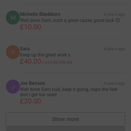
Michelle Blackburn
4 years ago
M
Well done Sam, such a great cause, good luck 😊
£10.00
Sara
4 years ago
S
Keep up the great work x
£40.00
+
£10.00
Gift Aid
Joe Benson
4 years ago
J
Well done Sam bud, keep it going, hope the feet
don,t get too sore!
£20.00
Show more
supporters