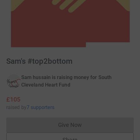
Sam's #top2bottom
Sam hussain is raising money for South
Cleveland Heart Fund
£105
raised
by
7 supporters
Give Now
Donations cannot currently 
Share