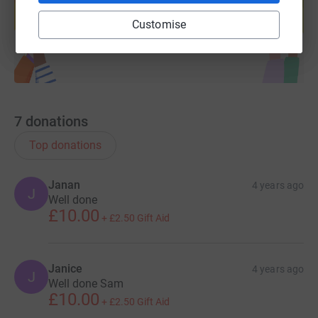
help support a cause
Start fundraising
Customise
7
donations
Top donations
Janan
4 years ago
J
Well done
£10.00
+
£2.50
Gift Aid
Janice
4 years ago
J
Well done Sam
£10.00
+
£2.50
Gift Aid