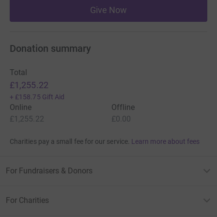
Give Now
Donation summary
Total
£1,255.22
+
£158.75
Gift Aid
Online
Offline
£1,255.22
£0.00
Charities pay a small fee for our service.
Learn more about fees
For Fundraisers & Donors
For Charities