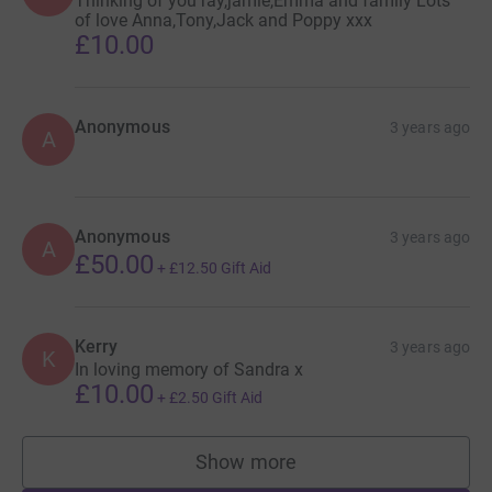
Thinking of you ray,jamie,Emma and family Lots
of love Anna,Tony,Jack and Poppy xxx
£10.00
Anonymous
3 years ago
A
Anonymous
3 years ago
A
£50.00
+
£12.50
Gift Aid
Kerry
3 years ago
K
In loving memory of Sandra x
£10.00
+
£2.50
Gift Aid
Show more
supporters