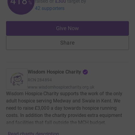
418
raised of
£300
target
by
%
42 supporters
Give Now
Share
Wisdom Hospice Charity
RCN
284894
www.wisdomhospicecharity.org.uk
Wisdom Hospice Charity supports the work of the only
adult hospice serving Medway and Swale in Kent. We
need to raise £3,000 a day towards hospice running
costs. In addition the charity provides extra equipment
and facilities that fall outside the MCH budget.
Read charity description