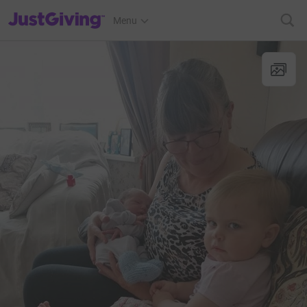
JustGiving’s homepage
Menu