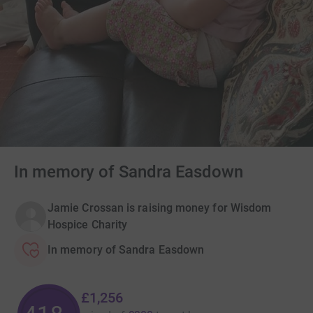
In memory of Sandra Easdown
Jamie Crossan is raising money for Wisdom
Hospice Charity
In memory of Sandra Easdown
£1,256