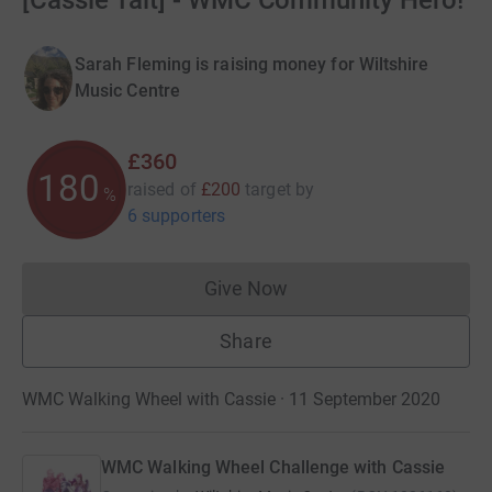
[Cassie Tait] - WMC Community Hero!
Sarah Fleming is raising money for Wiltshire
Music Centre
£360
180
raised of
£200
target
by
%
6 supporters
Give Now
Donations cannot currently 
Share
WMC Walking Wheel with Cassie · 11 September 2020
WMC Walking Wheel Challenge with Cassie