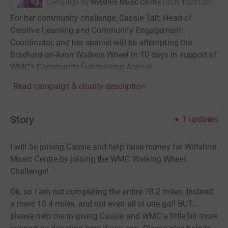
Campaign by
Wiltshire Music Centre
(
RCN
1026160
)
For her community challenge, Cassie Tait, Head of
Creative Learning and Community Engagement
Coordinator, and her spaniel will be attempting the
Bradford-on-Avon Walkers Wheel in 10 days in support of
WMC's Community Fundraising Appeal
Read campaign & charity description
Story
1
updates
I will be joining Cassie and help raise money for Wiltshire
Music Centre by joining the WMC Walking Wheel
Challenge!
Ok, so I am not completing the entire 78.2 miles. Instead,
a mere 10.4 miles, and not even all in one go!! BUT...
please help me in giving Cassie and WMC a little bit more