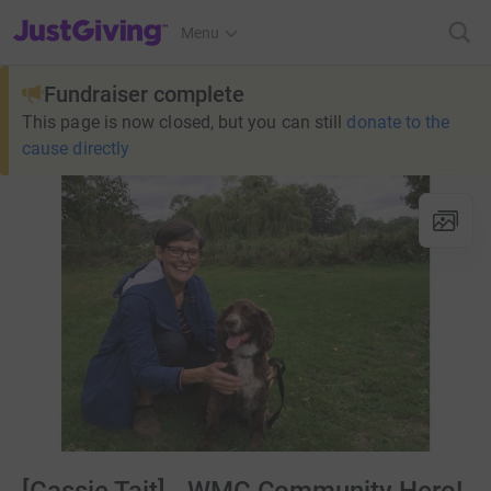
JustGiving’s homepage
Menu
Fundraiser complete
This page is now closed, but you can still
donate to the
cause directly