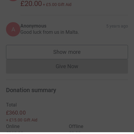
£20.00
+
£5.00
Gift Aid
Anonymous
5 years ago
A
Good luck from us in Malta.
Show more
supporters
Give Now
Donations cannot currently 
Donation summary
Total
£360.00
+
£15.00
Gift Aid
Online
Offline
£360.00
£0.00