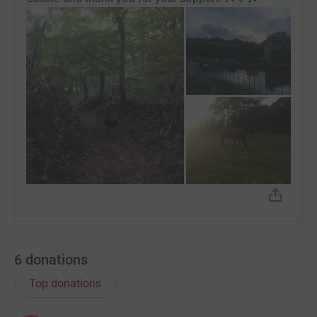
6
donations
Top donations