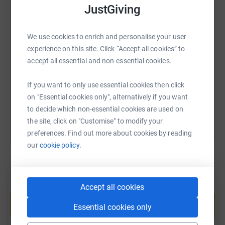
JustGiving
SMS
X
Email
TikTok
QR code
We use cookies to enrich and personalise your user
experience on this site. Click “Accept all cookies” to
accept all essential and non-essential cookies.
https://www.justgiving.com/fundraising/sarah-
Copy link
If you want to only use essential cookies then click
You can also help by sharing this link on:
on "Essential cookies only", alternatively if you want
to decide which non-essential cookies are used on
the site, click on "Customise" to modify your
preferences. Find out more about cookies by reading
our
cookie policy.
Create your own fundraising page and
Accept all cookies
help support a cause
Essential cookies only
Start fundraising