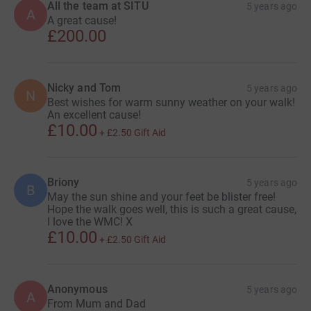
All the team at SITU
5 years ago
A
A great cause!
£200.00
Nicky and Tom
5 years ago
N
Best wishes for warm sunny weather on your walk!
An excellent cause!
£10.00
+
£2.50
Gift Aid
Briony
5 years ago
B
May the sun shine and your feet be blister free!
Hope the walk goes well, this is such a great cause,
I love the WMC! X
£10.00
+
£2.50
Gift Aid
Anonymous
5 years ago
A
From Mum and Dad