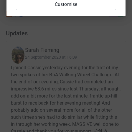
Customise
Updates
Sarah Fleming
24 September 2020 at 16:09
I joined Cassie yesterday evening for the first of my
two spokes of her BoA Walking Wheel Challenge. At
the end of our evening, Cassie had completed an
impressive 53.6 miles since last Thursday; although,
add on a bit more for the last minute, frantic up-hill
burst to race back for her evening meeting! And
probably add on several more for all of the other
such times she's had to do similar while fitting this
in through her working week. MASSIVE well done to
Cassie and thank you for your support. 🎶🧡🎶