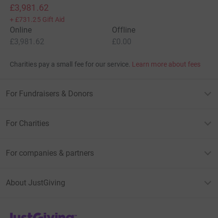
£3,981.62
+
£731.25
Gift Aid
Online
Offline
£3,981.62
£0.00
Charities pay a small fee for our service.
Learn more about fees
For Fundraisers & Donors
For Charities
For companies & partners
About JustGiving
JustGiving’s homepage