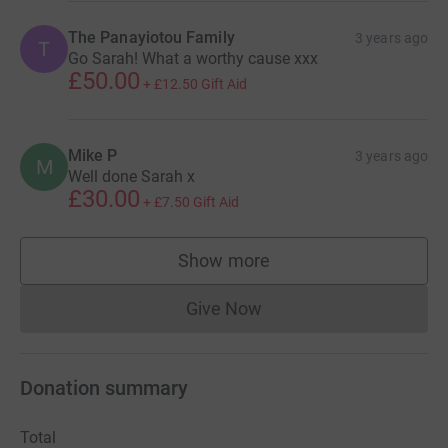
The Panayiotou Family
3 years ago
T
Go Sarah! What a worthy cause xxx
£50.00
+
£12.50
Gift Aid
Mike P
3 years ago
M
Well done Sarah x
£30.00
+
£7.50
Gift Aid
Show more
supporters
Give Now
Donations cannot currently 
Donation summary
Total