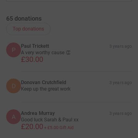
65
donations
Top donations
Paul Trickett
3 years ago
P
A very worthy cause 👏
£30.00
Donovan Crutchfield
3 years ago
D
Keep up the great work
Andrea Murray
3 years ago
A
Good luck Sarah & Paul xx
£20.00
+
£5.00
Gift Aid