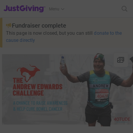
JustGiving’s homepage
Menu
Fundraiser complete
This page is now closed, but you can still
donate to the
cause directly