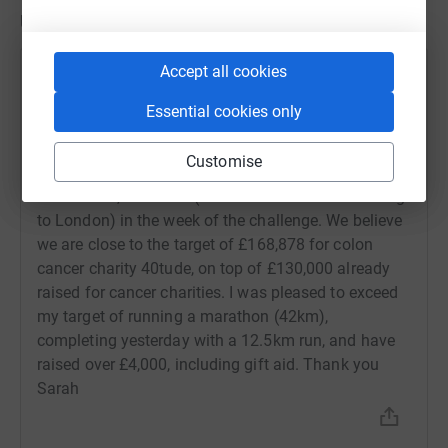
the challenge. Please dig deep for a very worthy cause in
Updates
honour of a great man to help cure a disease likely
to impact many of us in some way through our lives.
Accept all cookies
Sarah Shackleton
Thank you, Sarah
18 September 2022 at 13:59
Essential cookies only
Hi Thank you so much for the very generous support
of the AEC, a challenge event in memory of my dear
Customise
cousin, Andrew Edwards, where 100s of participants
exceeded 5,635 miles (distance from Johannesburg
to London) in the week of the challenge. We believe
we are close to the target of £168,878 for colon
cancer charity 40tude, on top of £130,000 already
raised for cancer charities. I was pleased to exceed
my target of running a marathon (42km),
completing yesterday with a 12.5km run, and have
raised over £4,000, including gift aid. Thank you
Sarah