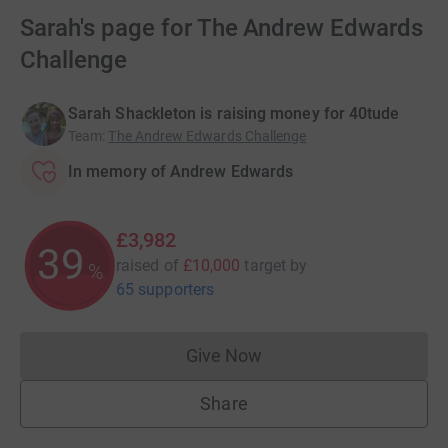
Sarah's page for The Andrew Edwards
Challenge
Sarah Shackleton is raising money for 40tude
Team
:
The Andrew Edwards Challenge
In memory of Andrew Edwards
£3,982
39
raised of
£10,000
target
by
%
65 supporters
Give Now
Donations cannot currently 
Share