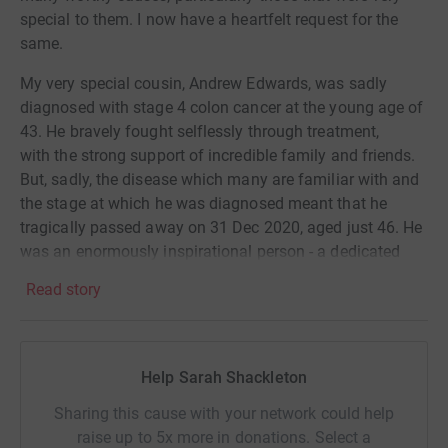
special to them. I now have a heartfelt request for the
same.
My very special cousin, Andrew Edwards, was sadly
diagnosed with stage 4 colon cancer at the young age of
43. He bravely fought selflessly through treatment,
with the strong support of incredible family and friends.
But, sadly, the disease which many are familiar with and
the stage at which he was diagnosed meant that he
tragically passed away on 31 Dec 2020, aged just 46. He
was an enormously inspirational person - a dedicated
family man, life and soul of any party, always
Read story
surrounded by friends and someone who made people
feel special. He also had a successful career, well
respected in the financial markets, having been CEO of
ETX Capital and Saxo Bank UK. In addition, he completed
Help Sarah Shackleton
many physical challenges, including the Marathon de
Sharing this cause with your network could help
Sables (6 marathons in 7 days in the Sahara Desert),
raise up to 5x more in donations. Select a
ultra-marathons and even 2 marathons post diagnosis,