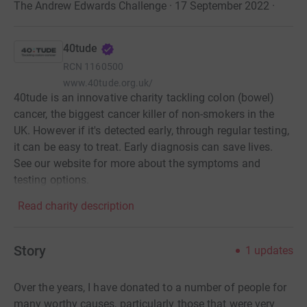
The Andrew Edwards Challenge · 17 September 2022
·
40tude
RCN
1160500
www.40tude.org.uk/
40tude is an innovative charity tackling colon (bowel)
cancer, the biggest cancer killer of non-smokers in the
UK. However if it's detected early, through regular testing,
it can be easy to treat. Early diagnosis can save lives.
See our website for more about the symptoms and
testing options.
Read charity description
Story
1
updates
Over the years, I have donated to a number of people for
many worthy causes, particularly those that were very