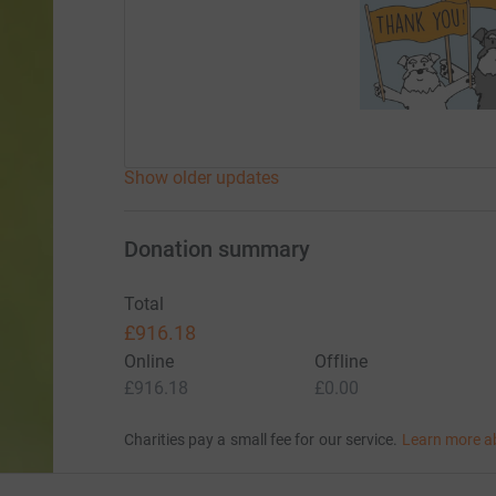
Show older updates
Donation summary
Total
£916.18
Online
Offline
£916.18
£0.00
Charities pay a small fee for our service.
Learn more a