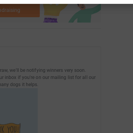
ndraising
aw, we'll be notifying winners very soon.
inbox if you're on our mailing list for all our
any dogs it helps.