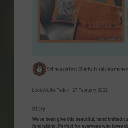
Schnauzerfest Charity is raising mone
Look-A-Like Teddy · 27 February 2022
Story
We've been give this beautiful, hand knitted cu
fundraising. Perfect for everyone who loves do