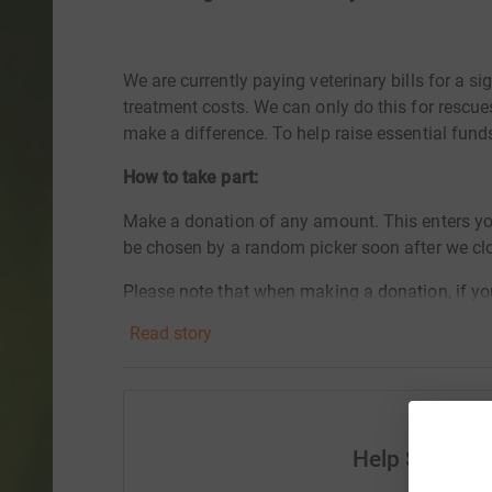
We are currently paying veterinary bills for a s
treatment costs. We can only do this for rescu
make a difference. To help raise essential fund
How to take part:
Make a donation of any amount. This enters yo
be chosen by a random picker soon after we c
Please note that when making a donation, if yo
from Schnauzerfest your donation will be anon
Read story
you win. Be sure to tick all the right boxes say
Entries will close at 11pm on Sunday 21st August
entered into the draw, but your donation will be 
rescue dogs. If you prefer to make a donation an
Help Schnauz
draw without making a donation please email 