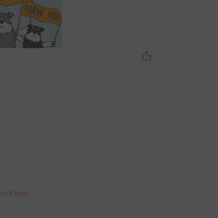
bout fees