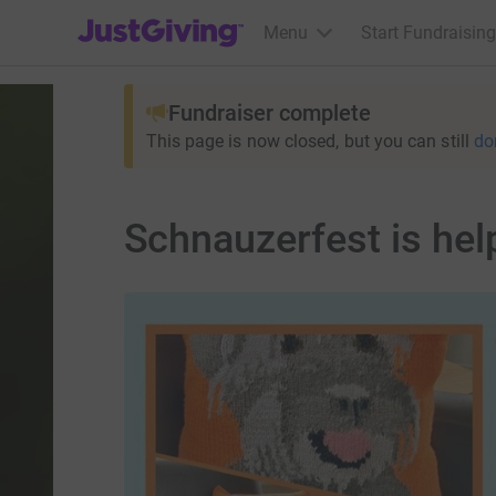
JustGiving’s homepage
Menu
Start Fundraising
Fundraiser complete
This page is now closed, but you can still
do
Schnauzerfest is hel