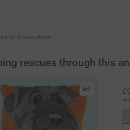
nate to the cause directly
ping rescues through this an
£
rai