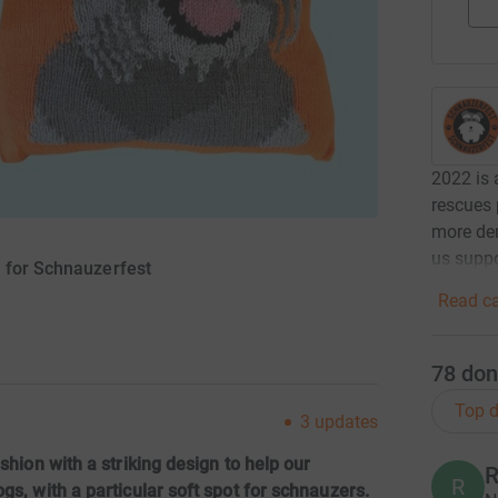
2022 is 
rescues 
more dem
us suppo
y for Schnauzerfest
Read ca
78
don
Top d
3
updates
shion with a striking design to help our
R
R
gs, with a particular soft spot for schnauzers.