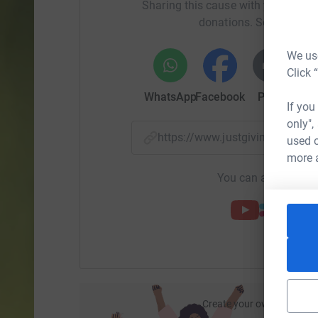
Sharing this cause with your netwo
Thank you very much for your kind and genero
donations. Select a pla
We use
Click 
WhatsApp
Facebook
Print
Mess
If you
only",
https://www.justgiving.com/f
used o
more 
You can also help by
Create your own fundraisi
ca