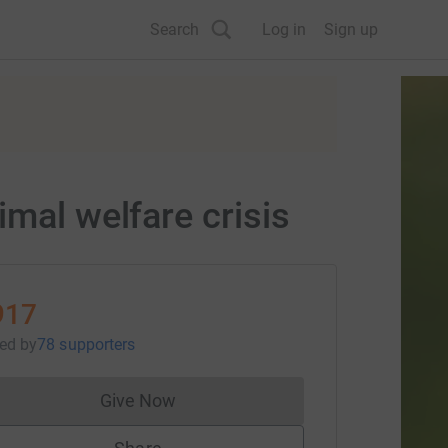
Search
Log in
Sign up
imal welfare crisis
917
sed
by
78 supporters
Give Now
Donations cannot currently be made to