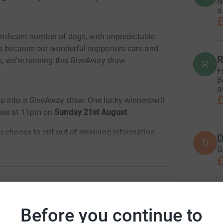
N
a
£
ignificant number of dogs, with unpredictable
es because our wonderful supporters care and
R
s, we're running this GiveAway draw.
R
F
B
a
£
u into a GiveAway draw. One lucky winnerswill
lose at 11pm on
Sunday 21st August
.
u choose to opt out of receiving information
D
D
ymous and we won't be able to contact you if
G
ing we can contact you!
£
. If you enter after this time, you won't be
processed and will help to pay vet bills for
C
other way, or you’d like to be entered into the
C
erfest Charity
Before you continue to
£
info@schnauzerfest.org