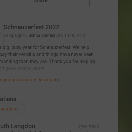
Share
Schnauzerfest 2022
Campaign by
Schnauzerfest
(
RCN
1185975
)
a big, busy year for Schnauzerfest. We help
pay their vet bills and things have never been
anding than they are. Thank you for helping
rt good rescue work!
mpaign & charity description
ations
onations
uth Langdon
3 years ago