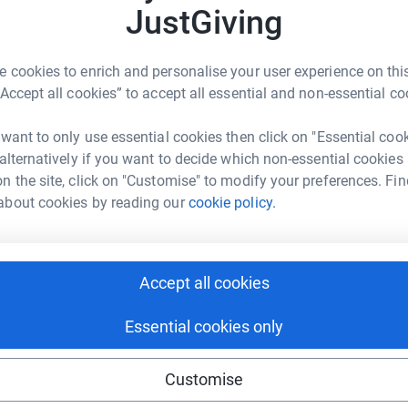
rk could help raise up to 5x more in
JustGiving
us support.
tform to make it happen:
D
D
 cookies to enrich and personalise your user experience on this
W
s
“Accept all cookies” to accept all essential and non-essential co
£
enger
LinkedIn
X
Email
 want to only use essential cookies then click on "Essential coo
 alternatively if you want to decide which non-essential cookies
undraising/schnauzerfesthelps?utm_medium=FR&utm_source=
Copy link
n the site, click on "Customise" to modify your preferences. Fin
about cookies by reading our
cookie policy.
 sharing this link on:
Accept all cookies
Essential cookies only
Customise
ng page and help support a
use