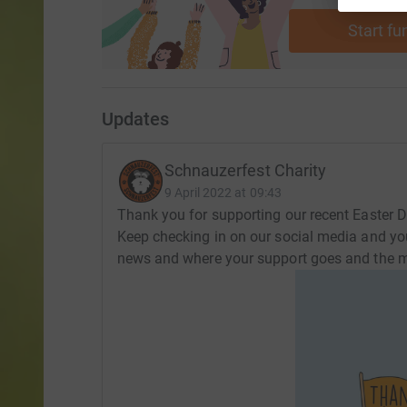
Start fu
Updates
Schnauzerfest Charity
9 April 2022 at 09:43
Thank you for supporting our recent Easter Dr
Keep checking in on our social media and your 
news and where your support goes and the m