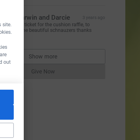
oma, Darwin and Darcie
3 years ago
 site.
ould like a ticket for the cushion raffle, to
upport all the beautiful schnauzers thanks
okies.
20.00
kies
 are
Show more
supporters
CL
d out
Give Now
Donations cannot currently be made to