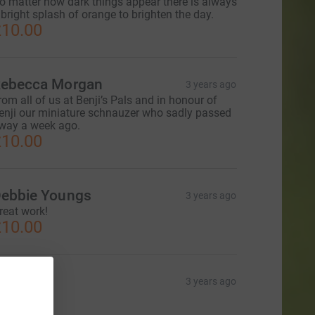
o matter how dark things appear there is always
 bright splash of orange to brighten the day.
10.00
ebecca Morgan
3 years ago
rom all of us at Benji’s Pals and in honour of
enji our miniature schnauzer who sadly passed
way a week ago.
10.00
ebbie Youngs
3 years ago
reat work!
10.00
laire
3 years ago
20.00