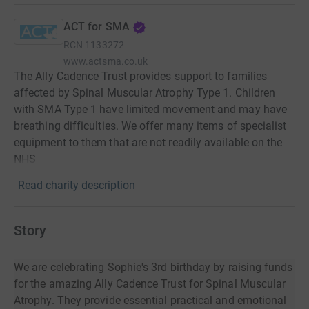
ACT for SMA
RCN
1133272
www.actsma.co.uk
The Ally Cadence Trust provides support to families
affected by Spinal Muscular Atrophy Type 1. Children
with SMA Type 1 have limited movement and may have
breathing difficulties. We offer many items of specialist
equipment to them that are not readily available on the
NHS
Read charity description
Story
We are celebrating Sophie's 3rd birthday by raising funds
for the amazing Ally Cadence Trust for Spinal Muscular
Atrophy. They provide essential practical and emotional