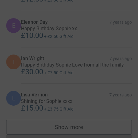
Eleanor Day
7 years ago
E
Happy Birthday Sophie xx
£10.00
+
£2.50
Gift Aid
Ian Wright
7 years ago
I
Happy Birthday Sophie Love from all the family
£30.00
+
£7.50
Gift Aid
Lisa Vernon
7 years ago
L
Shining for Sophie xxxx
£15.00
+
£3.75
Gift Aid
Show more
supporters