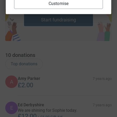
Customise
Create your own fundraising page and
help support a cause
Start fundraising
10
donations
Top donations
Amy Parker
7 years ago
A
£2.00
Ed Derbyshire
7 years ago
E
We are shining for Sophie today.
£12.00
+
£3.00
Gift Aid