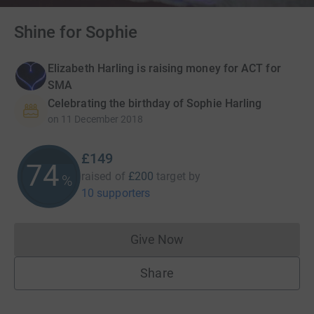
Shine for Sophie
Elizabeth Harling is raising money for ACT for
SMA
Celebrating the birthday of Sophie Harling
on
11 December 2018
£149
74
raised of
£200
target
by
%
10 supporters
Give Now
Donations cannot currently 
Share