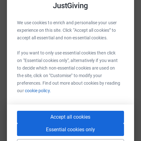
never sell them on or send unwanted emails. Once you
JustGiving
donate, they'll send your money directly to the charity. So
it's the most efficient way to donate - saving time and
We use cookies to enrich and personalise your user
cutting costs for the charity.
WhatsApp
Facebook
Print
Messenger
LinkedIn
experience on this site. Click “Accept all cookies” to
accept all essential and non-essential cookies.
SMS
X
Email
TikTok
QR code
If you want to only use essential cookies then click
on "Essential cookies only", alternatively if you want
to decide which non-essential cookies are used on
https://www.justgiving.com/fundraising/shinef
Copy link
the site, click on "Customise" to modify your
preferences. Find out more about cookies by reading
You can also help by sharing this link on:
our
cookie policy.
Accept all cookies
Essential cookies only