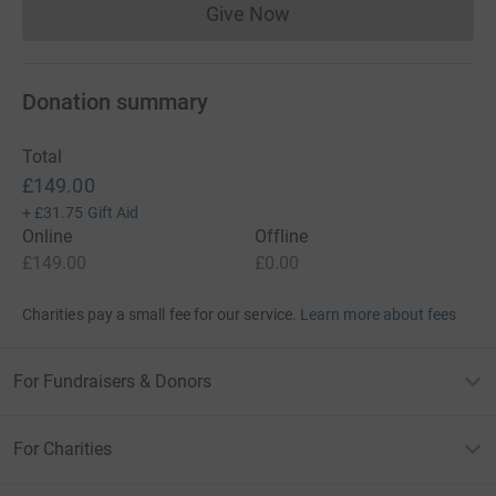
Give Now
Donations cannot currently 
Donation summary
Total
£149.00
+
£31.75
Gift Aid
Online
Offline
£149.00
£0.00
Charities pay a small fee for our service.
Learn more about fees
For Fundraisers & Donors
For Charities