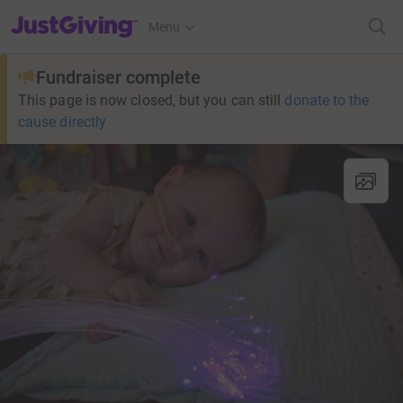
JustGiving’s homepage
Menu
Fundraiser complete
This page is now closed, but you can still
donate to the
cause directly