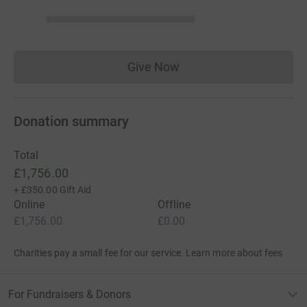
Give Now
Donations cannot currently 
Donation summary
Total
£1,756.00
+
£350.00
Gift Aid
Online
Offline
£1,756.00
£0.00
Charities pay a small fee for our service.
Learn more about fees
For Fundraisers & Donors