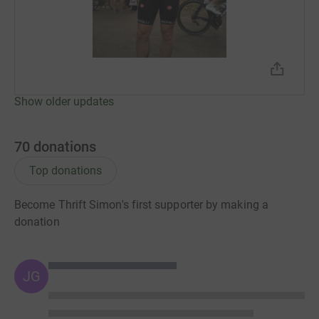
Show older updates
70
donations
Top donations
Become Thrift Simon's first supporter by making a
donation
JG