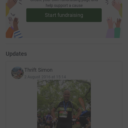
help support a cause
Start fundraising
Updates
Thrift Simon
2 August 2016 at 15:14