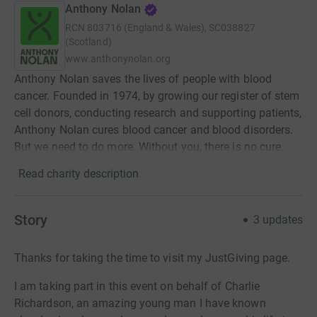
Anthony Nolan
RCN
803716 (England & Wales), SC038827
(Scotland)
www.anthonynolan.org
Anthony Nolan saves the lives of people with blood
cancer. Founded in 1974, by growing our register of stem
cell donors, conducting research and supporting patients,
Anthony Nolan cures blood cancer and blood disorders.
But we need to do more. Without you, there is no cure.
Read charity description
Story
3
updates
Thanks for taking the time to visit my JustGiving page.
I am taking part in this event on behalf of Charlie
Richardson, an amazing young man I have known