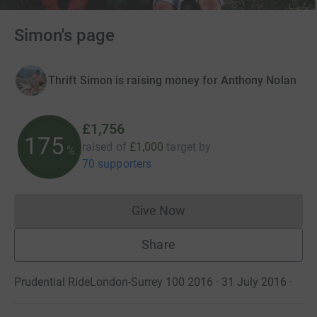
Simon's page
Thrift Simon is raising money for Anthony Nolan
£1,756
175
raised of
£1,000
target
by
%
70 supporters
Give Now
Donations cannot currently 
Share
Prudential RideLondon-Surrey 100 2016 · 31 July 2016
·