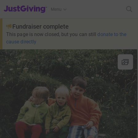
JustGiving’s homepage
Menu
Fundraiser complete
This page is now closed, but you can still
donate to the
cause directly