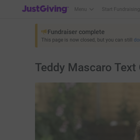
JustGiving’s homepage
Menu
Start Fundraising
Fundraiser complete
This page is now closed, but you can still
do
Teddy Mascaro Text