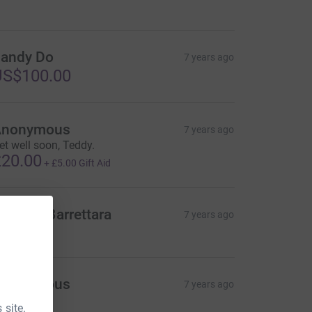
andy Do
7 years ago
US$100.00
Anonymous
7 years ago
et well soon, Teddy.
20.00
+
£5.00
Gift Aid
anielle Barrettara
7 years ago
Anonymous
7 years ago
 site.