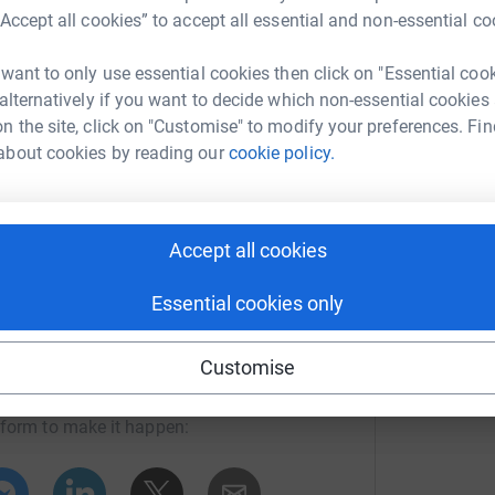
“Accept all cookies” to accept all essential and non-essential co
ng page.
 want to only use essential cookies then click on "Essential coo
 alternatively if you want to decide which non-essential cookies
totally secure. Your details are safe with
n the site, click on "Customise" to modify your preferences. Fin
 unwanted emails. Once you donate, they'll send
about cookies by reading our
cookie policy.
most efficient way to donate - saving time and
Accept all cookies
Essential cookies only
 Kids' Cancer
Customise
rk could help raise up to 5x more in
tform to make it happen: