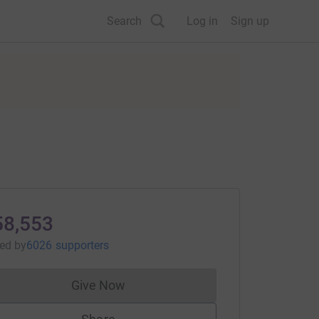
Search
Log in
Sign up
58,553
sed
by
6026 supporters
Give Now
Donations cannot currently be made to