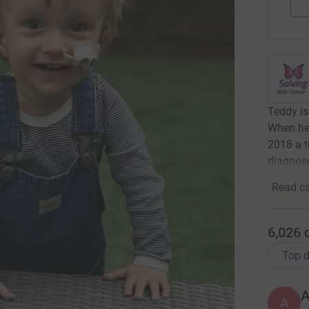
Teddy is
When he 
2018 a 
diagnose
Read ca
6,026
Top d
A