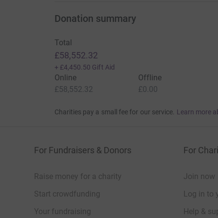
Donation summary
Total
£58,552.32
+
£4,450.50
Gift Aid
Online
Offline
£58,552.32
£0.00
Charities pay a small fee for our service.
Learn more a
For Fundraisers & Donors
For Chari
Raise money for a charity
Join now
Start crowdfunding
Log in to 
Your fundraising
Help & sup