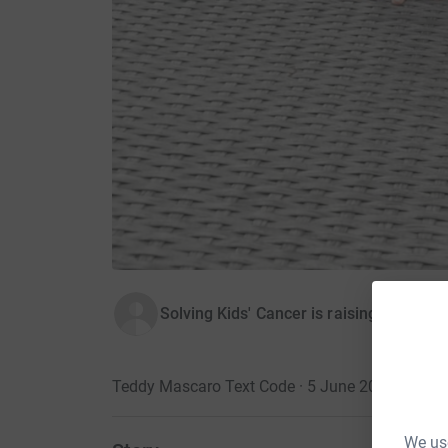
Solving Kids' Cancer is raising money f
Teddy Mascaro Text Code · 5 June 2018
We use