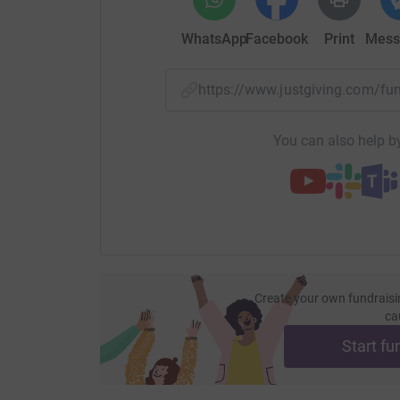
WhatsApp
Facebook
Print
Mess
https://www.justgiving.com/f
You can also help by
Create your own fundraisi
ca
Start fu