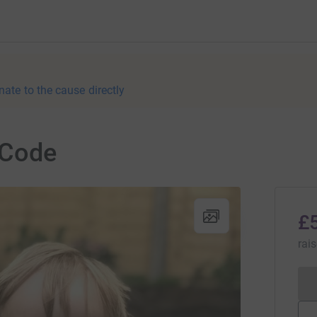
nate to the cause directly
 Code
£
rai