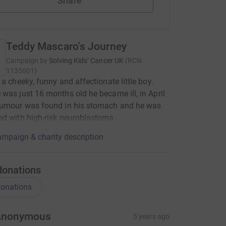
Share
Teddy Mascaro's Journey
Campaign by
Solving Kids’ Cancer UK
(
RCN
1135601
)
 a cheeky, funny and affectionate little boy.
was just 16 months old he became ill, in April
tumour was found in his stomach and he was
d with high-risk neuroblastoma.
mpaign & charity description
donations
onations
Anonymous
5 years ago