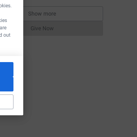
okies.
Show more
supporters
kies
 are
Give Now
Donations cannot currently be made to
d out