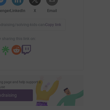
enger
LinkedIn
X
Email
undraising/solving-kids-cancer16?utm_medium=FR&utm_sourc
Copy link
 sharing this link on:
ng page and help support a
use
ndraising