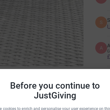
S
S
A
G
£
D
or Solving Kids’ Cancer UK
D
Before you continue to
JustGiving
A
 cookies to enrich and personalise your user experience on this