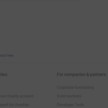
bout fees
ties
For companies & partners
Corporate fundraising
your charity account
Event partners
port for charities
Developer Tools