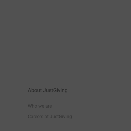
About JustGiving
Who we are
Careers at JustGiving