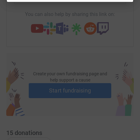
You can also help by sharing this link on:
Create your own fundraising page and
help support a cause
Start fundraising
15
donations