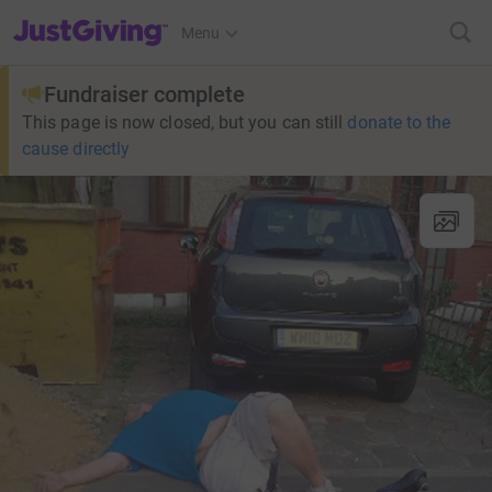
JustGiving’s homepage
Menu
Fundraiser complete
This page is now closed, but you can still
donate to the
cause directly