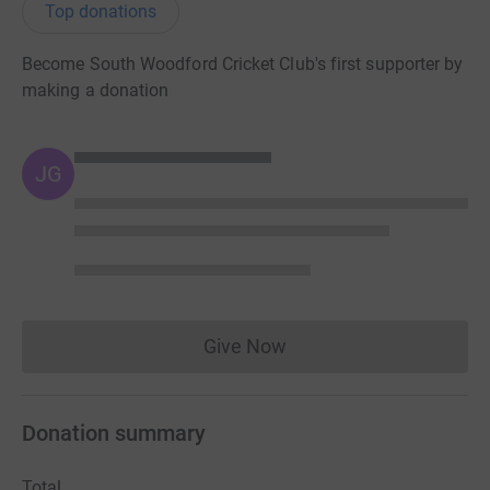
Top donations
Become South Woodford Cricket Club's first supporter by
making a donation
JG
Give Now
Donations cannot currently 
Donation summary
Total