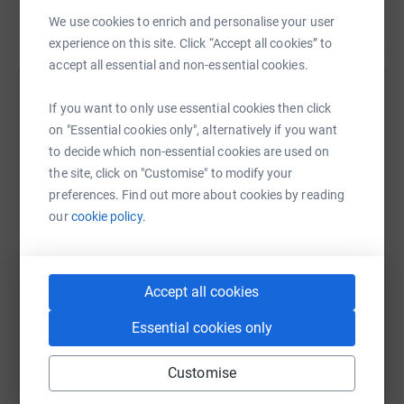
cutting costs for the charity.
Read story
We use cookies to enrich and personalise your user
experience on this site. Click “Accept all cookies” to
accept all essential and non-essential cookies.
Help South Woodford Cricket Club
If you want to only use essential cookies then click
on "Essential cookies only", alternatively if you want
Sharing this cause with your network could help
to decide which non-essential cookies are used on
raise up to 5x more in donations. Select a
the site, click on "Customise" to modify your
platform to make it happen:
preferences. Find out more about cookies by reading
our
cookie policy.
WhatsApp
Facebook
Print
Messenger
LinkedIn
Accept all cookies
Essential cookies only
SMS
X
Email
TikTok
QR code
Customise
https://www.justgiving.com/fundraising/south-w
Copy link