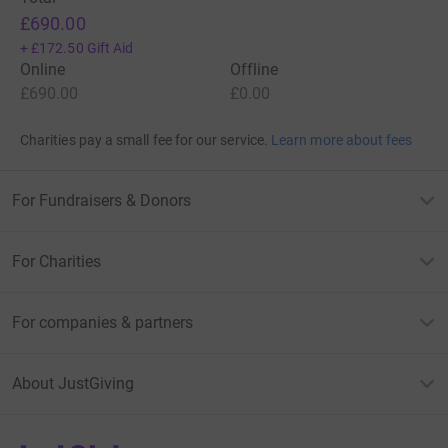
£690.00
+
£172.50
Gift Aid
Online
Offline
£690.00
£0.00
Charities pay a small fee for our service.
Learn more about fees
For Fundraisers & Donors
For Charities
For companies & partners
About JustGiving