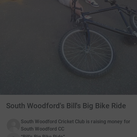
South Woodford's Bill's Big Bike Ride
South Woodford Cricket Club is raising money for
South Woodford CC
“Bill's Big Bike Ride”