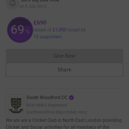
on
5 July 2015
£690
69
raised of
£1,000
target
by
%
15 supporters
Give Now
Donations cannot currently 
Share
South Woodford CC
RCN
HMRC Registered
southwoodford.play-cricket.com/
We are are a Cricket Club in North East London providing
Cricket and Social activities for all members of the