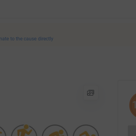
nate to the cause directly