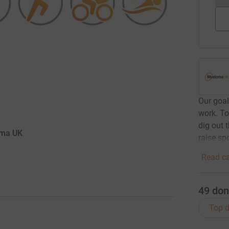
Our goal
work. To
dig out 
oma UK
raise sp
Read ca
49
don
Top d