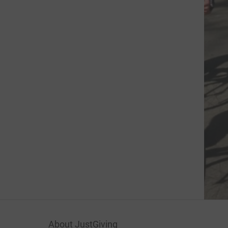
About JustGiving