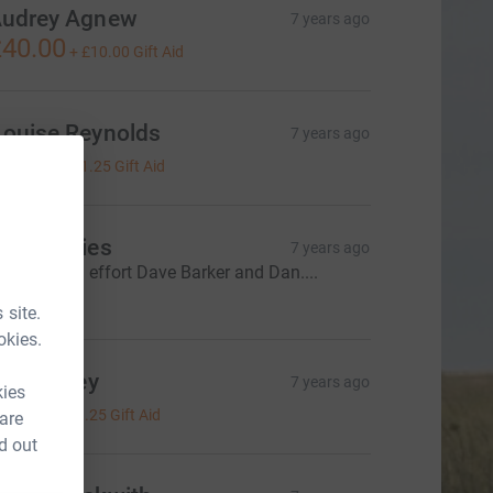
udrey Agnew
7 years ago
40.00
+
£10.00
Gift Aid
Louise Reynolds
7 years ago
£5.00
+
£1.25
Gift Aid
Alan Davies
7 years ago
henominal effort Dave Barker and Dan....
€20.00
 site.
okies.
oss teeley
7 years ago
kies
5.00
+
£1.25
Gift Aid
 are
d out