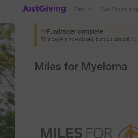
JustGiving’s homepage
Menu
Start Fundraising
Fundraiser complete
This page is now closed, but you can still
do
Miles for Myeloma