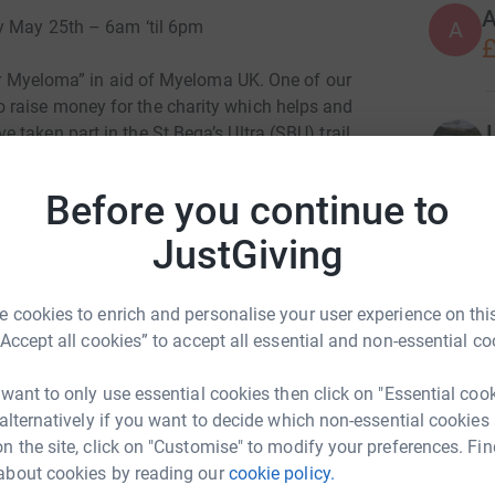
A
ay May 25th – 6am ‘til 6pm
A
£
for Myeloma” in aid of Myeloma UK. One of our
raise money for the charity which helps and
taken part in the St Bega’s Ultra (SBU) trail
Bees, a distance of approximately 36 miles, so
an run/walk in a 12 hour period from 6am-
Before you continue to
king in St Bees Head, Sandwith, Moor Row,
ur Challenge HQ at Adams Rec. and there will be
JustGiving
leator(tbc).
P
 cookies to enrich and personalise your user experience on this
nd/or walkers, either individually or in teams, to
“Accept all cookies” to accept all essential and non-essential co
 spare time on Saturday 25th May, please come
a. The complete route is approximately 18
r
r
 want to only use essential cookies then click on "Essential coo
, or do it as part of a team as a relay, however
£
 alternatively if you want to decide which non-essential cookies
 for transport etc.
n the site, click on "Customise" to modify your preferences. Fin
about cookies by reading our
cookie policy.