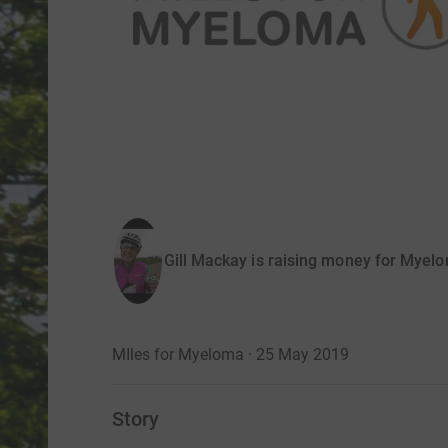
Gill Mackay is raising money for Myel
MIles for Myeloma · 25 May 2019
Story