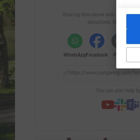
Help Gi
Otherwise please give generously 😊👍
Sharing this cause with your netwo
donations. Select a pla
WhatsApp
Facebook
Print
Mess
https://www.justgiving.com/
You can also help by