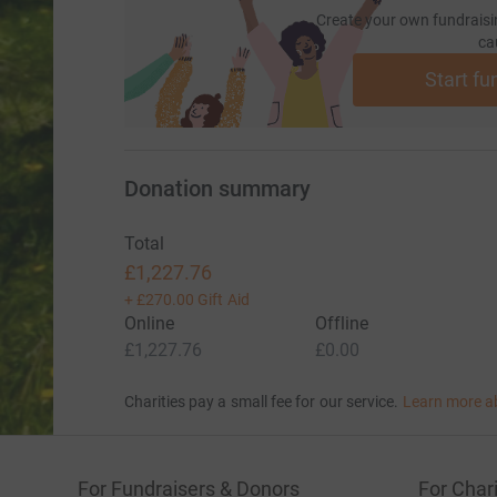
Create your own fundraisi
ca
Start fu
Donation summary
Total
£1,227.76
+
£270.00
Gift Aid
Online
Offline
£1,227.76
£0.00
Charities pay a small fee for our service.
Learn more a
For Fundraisers & Donors
For Chari