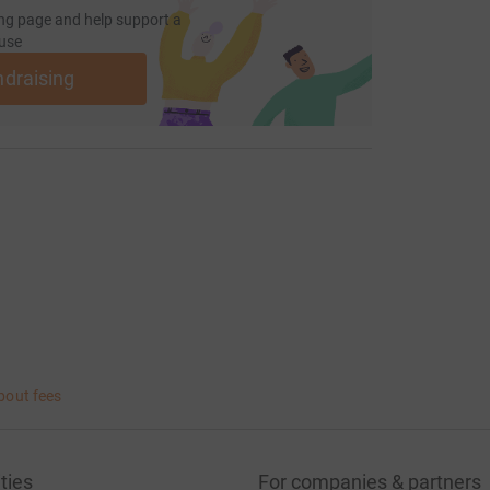
ng page and help support a
use
ndraising
bout fees
ties
For companies & partners