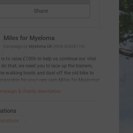
Share
Miles for Myeloma
Campaign by
Myeloma UK
(
RCN
SC026116
)
 is to raise £100k to help us continue our vital
 do that, we need you to lace up the trainers,
the walking boots and dust off the old bike to
onsorship for your very own Miles for Myeloma!
mpaign & charity description
ations
onations