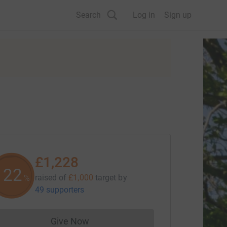
Search
Log in
Sign up
£1,228
122
raised of
£1,000
target
by
%
49 supporters
Give Now
Donations cannot currently be made to