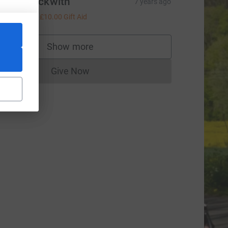
Karen Beckwith
7 years ago
£40.00
+
£10.00
Gift Aid
Show more
supporters
Give Now
Donations cannot currently be made to
rce=CL