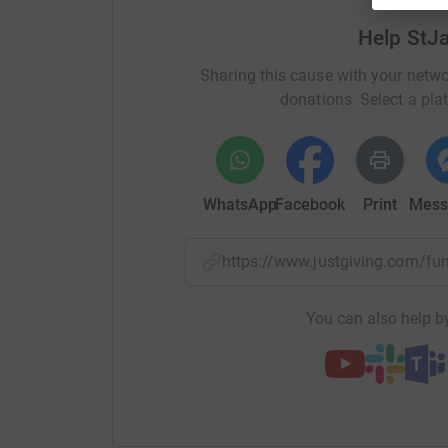
Help StJ
Sharing this cause with your netwo
donations. Select a pla
WhatsApp
Facebook
Print
Mess
https://www.justgiving.com/f
You can also help by