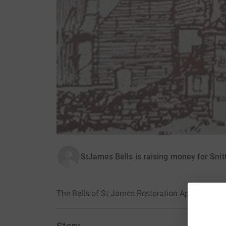
StJames Bells is raising money for Snit
The Bells of St James Restoration Ap-peal · 14