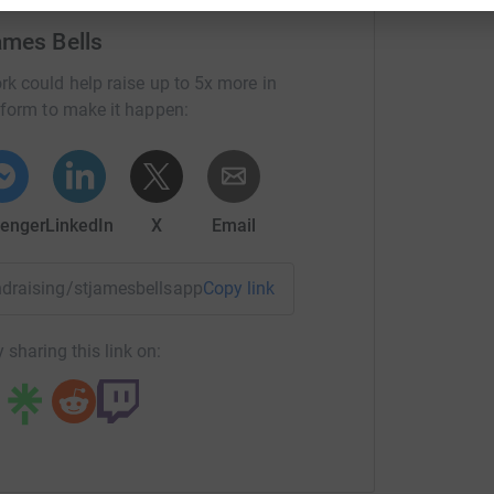
ames Bells
rk could help raise up to 5x more in
tform to make it happen:
enger
LinkedIn
X
Email
undraising/stjamesbellsappeal?utm_medium=FR&utm_source=
Copy link
 sharing this link on: