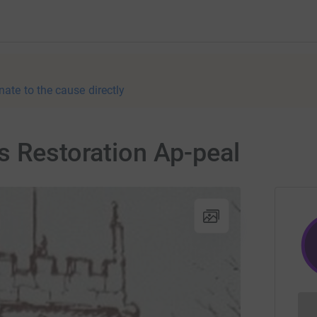
nate to the cause directly
s Restoration Ap-peal