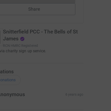
Share
Snitterfield PCC - The Bells of St
James
RCN
HMRC Registered
via charity sign up service.
ations
onations
Anonymous
6 years ago