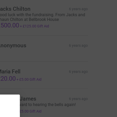
acks Chilton
6 years ago
ood luck with the fundraising. From Jacks and
haun Chilton at Bellbrook House
500.00
+
£125.00
Gift Aid
Anonymous
6 years ago
aria Fell
6 years ago
20.00
+
£5.00
Gift Aid
uzanne James
6 years ago
ooking forward to hearing the bells again!
20.00
+
£5.00
Gift Aid