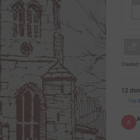
Created 
12
don
Top d
A