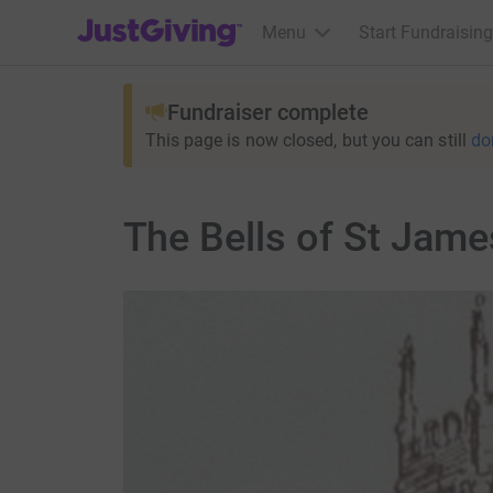
JustGiving’s homepage
Menu
Start Fundraising
Fundraiser complete
This page is now closed, but you can still
do
The Bells of St Jame