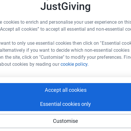
JustGiving
ng page.
 cookies to enrich and personalise your user experience on this
“Accept all cookies” to accept all essential and non-essential co
 that, while our lovely
, have been very well looked
after, some major
 want to only use essential cookies then click on "Essential coo
llringers—are
safe. The last time any major
 alternatively if you want to decide which non-essential cookies
project will ensure their existence for at least
n the site, click on "Customise" to modify your preferences. Fin
about cookies by reading our
cookie policy.
totally secure. Your details are safe with
 unwanted emails. Once you donate, they'll send
Accept all cookies
n the restoration of the bells. So it's the most
g costs for the Bells of St James.
Essential cookies only
Customise