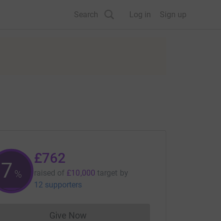
Search
Log in
Sign up
£762
7
%
raised of
£10,000
target
by
12 supporters
Give Now
Donations cannot currently be made to