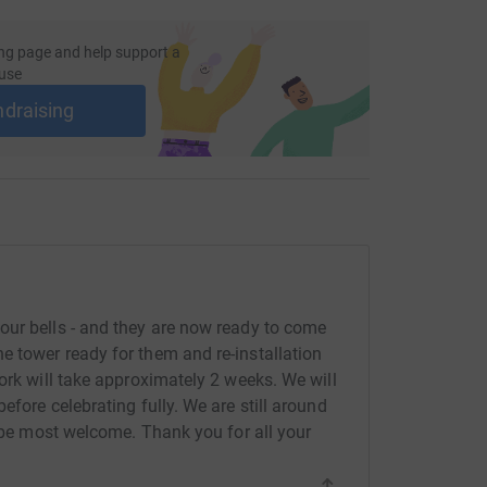
ng page and help support a
use
ndraising
our bells - and they are now ready to come
 tower ready for them and re-installation
ork will take approximately 2 weeks. We will
efore celebrating fully. We are still around
l be most welcome. Thank you for all your