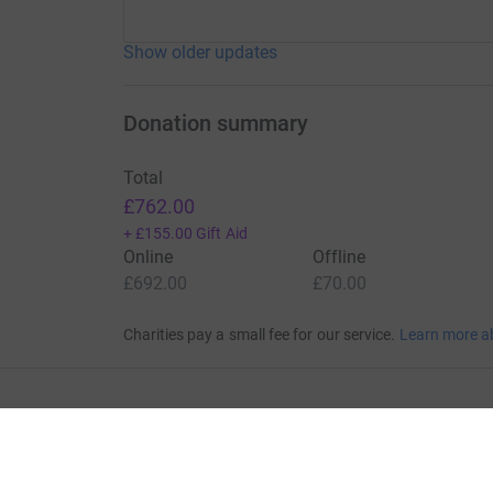
Show older updates
Donation summary
Total
£762.00
+
£155.00
Gift Aid
Online
Offline
£692.00
£70.00
Charities pay a small fee for our service.
Learn more a
For Fundraisers & Donors
For Chari
Raise money for a charity
Join now