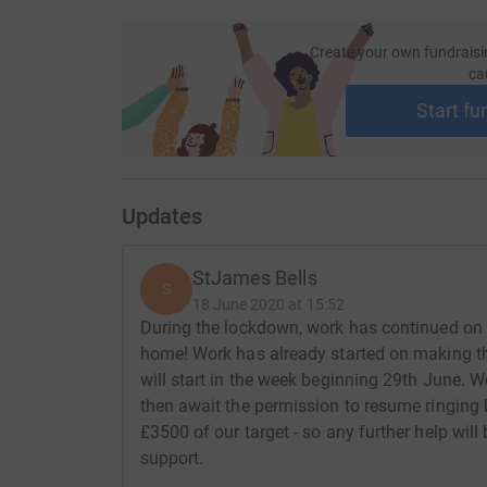
Create your own fundraisi
ca
Start fu
Updates
StJames Bells
S
18 June 2020 at 15:52
During the lockdown, work has continued on 
home! Work has already started on making the
will start in the week beginning 29th June. W
then await the permission to resume ringing b
£3500 of our target - so any further help wil
support.