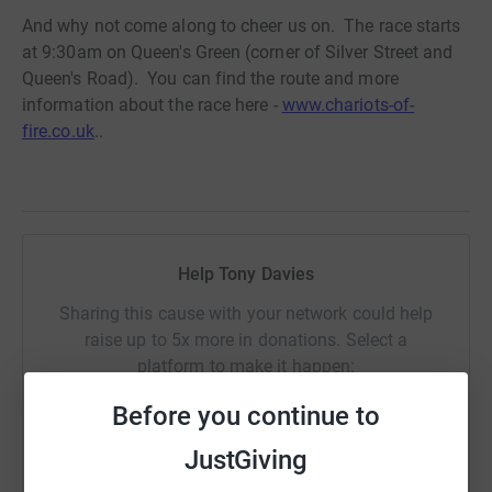
And why not come along to cheer us on. The race starts
at 9:30am on Queen's Green (corner of Silver Street and
Queen's Road). You can find the route and more
information about the race here -
www.chariots-of-
fire.co.uk
..
Help Tony Davies
Sharing this cause with your network could help
raise up to 5x more in donations. Select a
platform to make it happen:
Before you continue to
JustGiving
WhatsApp
Facebook
Print
Messenger
LinkedIn