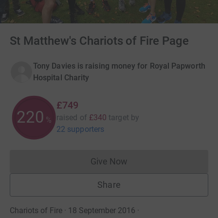
St Matthew's Chariots of Fire Page
Tony Davies is raising money for Royal Papworth
Hospital Charity
£749
220
raised of
£340
target
by
%
22 supporters
Give Now
Donations cannot currently 
Share
Chariots of Fire · 18 September 2016
·