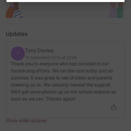
Updates
Tony Davies
T
18 September 2016 at 20:58
Thank you to everyone who has donated to our
fundraising efforts. We ran the race today and all
survived. It was great to see children and parents
cheering us on. We certainly needed the support.
We'll get some photos up on the school website as
soon as we can. Thanks again!
Show older updates