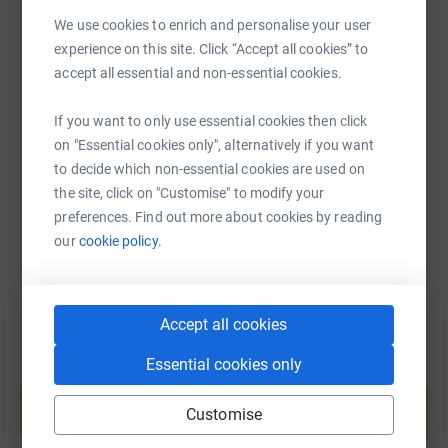
We use cookies to enrich and personalise your user
experience on this site. Click “Accept all cookies” to
SMS
X
Email
TikTok
QR code
accept all essential and non-essential cookies.
If you want to only use essential cookies then click
https://www.justgiving.com/fundraising/stmatt
Copy link
on "Essential cookies only", alternatively if you want
to decide which non-essential cookies are used on
You can also help by sharing this link on:
the site, click on "Customise" to modify your
preferences. Find out more about cookies by reading
our
cookie policy.
Accept all cookies
Essential cookies only
Create your own fundraising page and
help support a cause
Customise
Start fundraising