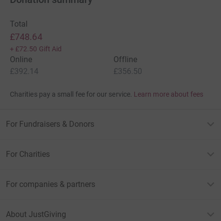
Total
£748.64
+
£72.50
Gift Aid
Online
Offline
£392.14
£356.50
Charities pay a small fee for our service.
Learn more about fees
For Fundraisers & Donors
For Charities
For companies & partners
About JustGiving