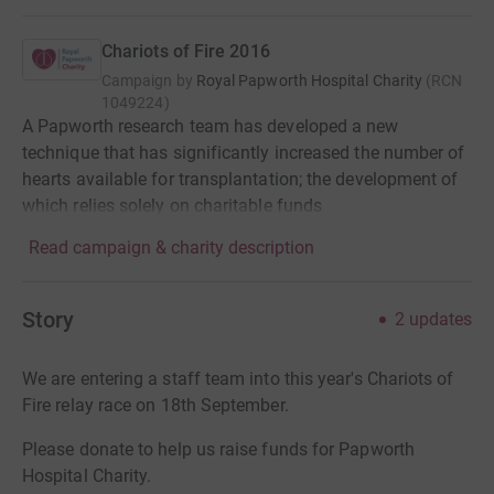
Chariots of Fire 2016
Campaign by
Royal Papworth Hospital Charity
(
RCN
1049224
)
A Papworth research team has developed a new
technique that has significantly increased the number of
hearts available for transplantation; the development of
which relies solely on charitable funds
Read campaign & charity description
Story
2
updates
We are entering a staff team into this year's Chariots of
Fire relay race on 18th September.
Please donate to help us raise funds for Papworth
Hospital Charity.