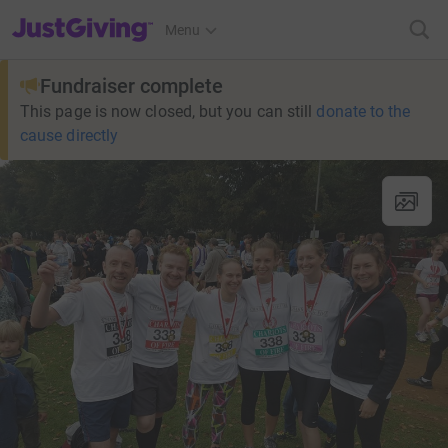
JustGiving’s homepage
Menu
Fundraiser complete
This page is now closed, but you can still
donate to the
cause directly