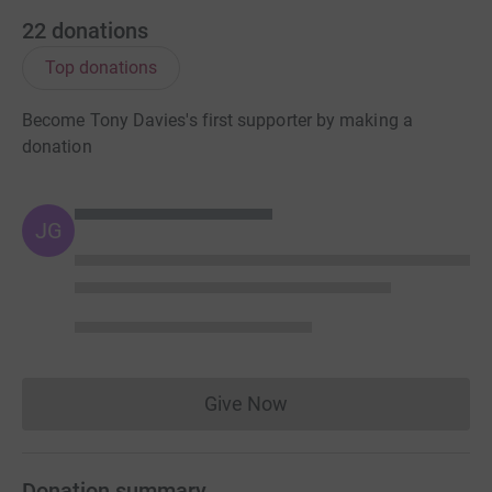
22
donations
Top donations
Become Tony Davies's first supporter by making a
donation
JG
Give Now
Donations cannot currently 
Donation summary