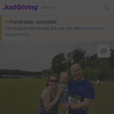
JustGiving’s homepage
Menu
Fundraiser complete
This page is now closed, but you can still
donate to the
cause directly