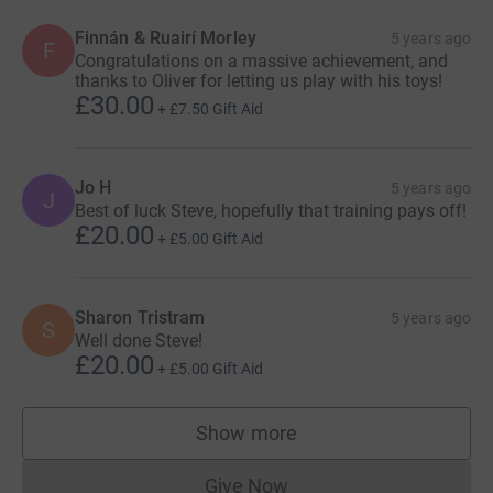
Finnán & Ruairí Morley
5 years ago
F
Congratulations on a massive achievement, and
thanks to Oliver for letting us play with his toys!
£30.00
+
£7.50
Gift Aid
Jo H
5 years ago
J
Best of luck Steve, hopefully that training pays off!
£20.00
+
£5.00
Gift Aid
Sharon Tristram
5 years ago
S
Well done Steve!
£20.00
+
£5.00
Gift Aid
Show more
supporters
Give Now