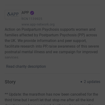
APP
RCN
1139925
www.app-network.org
Action on Postpartum Psychosis supports women and
families affected by Postpartum Psychosis (PP) across
the UK. We provide information and peer support,
facilitate research into PP, raise awareness of this severe
postnatal mental illness and we campaign for improved
services.
Read charity description
Story
2
updates
** Update: the marathon has now been cancelled for the
third time but I won't let that stop me after all the kind