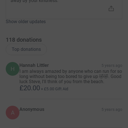
away by your kindness.
Show older updates
118
donations
Top donations
Hannah Littler
5 years ago
H
I am always amazed by anyone who can run for so
long without being too bored to give up 🤣🤣. Good
luck Steve, I'll think of you from the beach.
£20.00
+
£5.00
Gift Aid
Anonymous
5 years ago
A