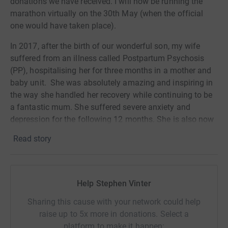
donations we have received. I will now be running the
marathon virtually on the 30th May (when the official
one would have taken place).
In 2017, after the birth of our wonderful son, my wife
suffered from an illness called Postpartum Psychosis
(PP), hospitalising her for three months in a mother and
baby unit. She was absolutely amazing and inspiring in
the way she handled her recovery while continuing to be
a fantastic mum. She suffered severe anxiety and
depression for the following 12 months. She is also now
doing volunteer work for the charity, Action on
Read story
Postpartum Psychosis, helping other mums in their
recovery as well as visiting Mother & Baby Units.
It is now definitely my turn to do my bit for a charity that
Help Stephen Vinter
is now very close to our hearts. Just under a year ago I
could hardly run around the block but decided I would set
Sharing this cause with your network could help
myself the challenge of getting fit with the secret
raise up to 5x more in donations. Select a
objective of taking on a big challenge that might
platform to make it happen: