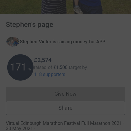
Stephen's page
Stephen Vinter is raising money for APP
£2,574
171
raised of
£1,500
target
by
%
118 supporters
Give Now
Donations cannot currently 
Share
Virtual Edinburgh Marathon Festival Full Marathon 2021 ·
30 May 2021
·