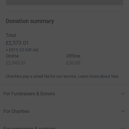
Donations cannot currently 
Donation summary
Total
£2,573.01
+
£515.32
Gift Aid
Online
Offline
£2,543.01
£30.00
Charities pay a small fee for our service.
Learn more about fees
For Fundraisers & Donors
For Charities
For companies & partners