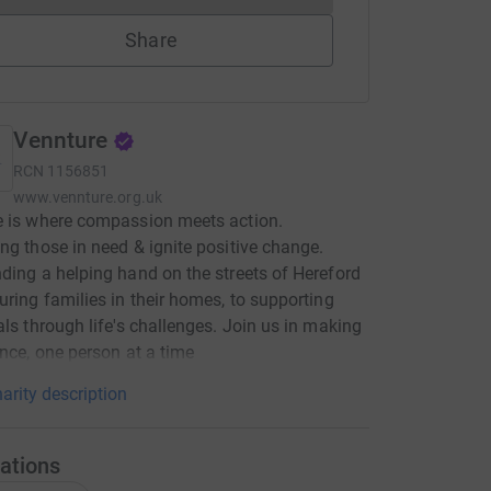
Share
Vennture
RCN
1156851
www.vennture.org.uk
e is where compassion meets action.
ng those in need & ignite positive change.
ding a helping hand on the streets of Hereford
uring families in their homes, to supporting
als through life's challenges. Join us in making
ence, one person at a time
arity description
ations