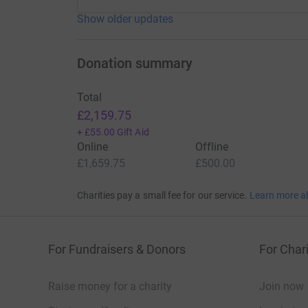
Show older updates
Donation summary
Total
£2,159.75
+
£55.00
Gift Aid
Online
Offline
£1,659.75
£500.00
Charities pay a small fee for our service.
Learn more a
For Fundraisers & Donors
For Chari
Raise money for a charity
Join now