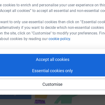
 cookies to enrich and personalise your user experience on this
“Accept all cookies” to accept all essential and non-essential co
enger
LinkedIn
X
Email
 want to only use essential cookies then click on "Essential coo
undraising/streetpastors?utm_medium=FR&utm_source=CL
Copy link
 alternatively if you want to decide which non-essential cookies
n the site, click on "Customise" to modify your preferences. Fin
about cookies by reading our
cookie policy.
 sharing this link on:
Accept all cookies
Essential cookies only
ng page and help support a
Customise
use
ndraising