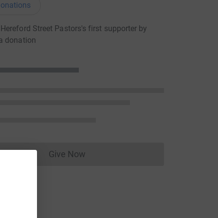
onations
ereford Street Pastors's first supporter by
a donation
Give Now
Donations cannot currently be made to