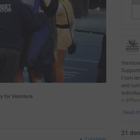
Venntur
Supporti
From len
and nurt
individu
ey for Vennture
a differ
Read ch
21
don
2
updates