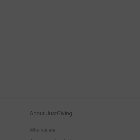
About JustGiving
Who we are