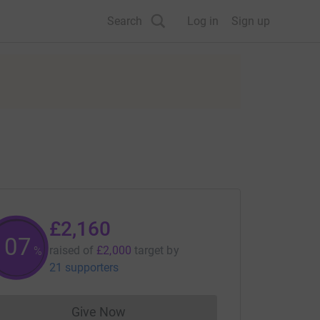
Search
Log in
Sign up
£2,160
107
raised of
£2,000
target
by
%
21 supporters
Give Now
Donations cannot currently be made to