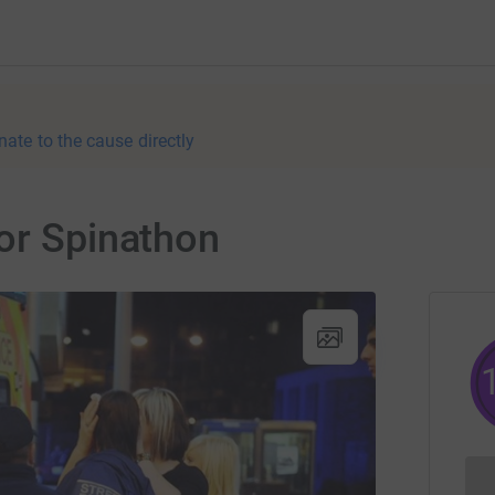
nate to the cause directly
or Spinathon