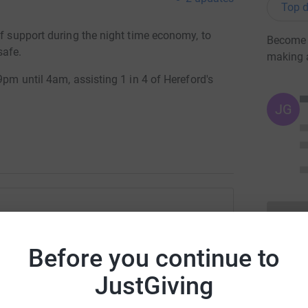
Top d
of support during the night time economy, to
Become H
safe.
making 
9pm until 4am, assisting 1 in 4 of Hereford's
JG
 Street Pastors
Before you continue to
rk could help raise up to 5x more in
tform to make it happen:
JustGiving