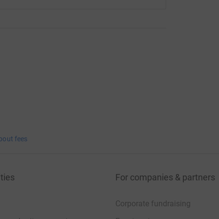
bout fees
ties
For companies & partners
Corporate fundraising