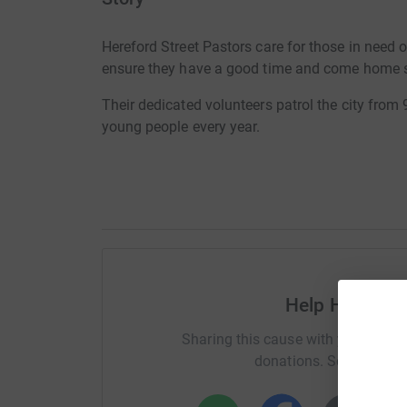
Hereford Street Pastors care for those in need 
ensure they have a good time and come home 
Their dedicated volunteers patrol the city from 
young people every year.
Help Hereford
Sharing this cause with your netwo
donations. Select a pla