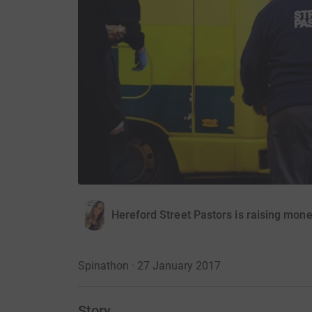
Hereford Street Pastors is raising mon
Spinathon · 27 January 2017
Story