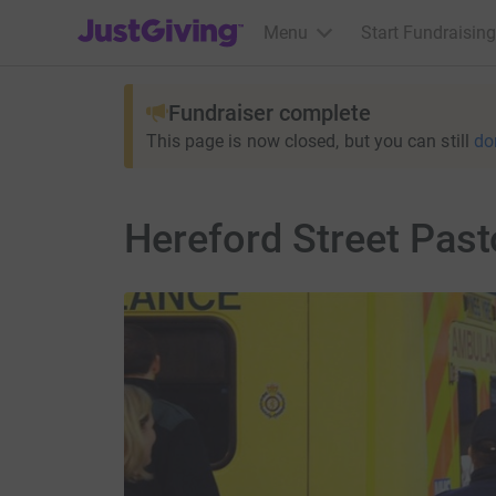
JustGiving’s homepage
Menu
Start Fundraising
Fundraiser complete
This page is now closed, but you can still
do
Hereford Street Past