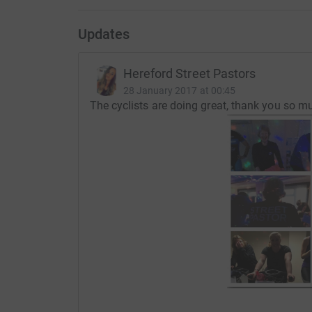
Updates
Hereford Street Pastors
28 January 2017 at 00:45
The cyclists are doing great, thank you so mu