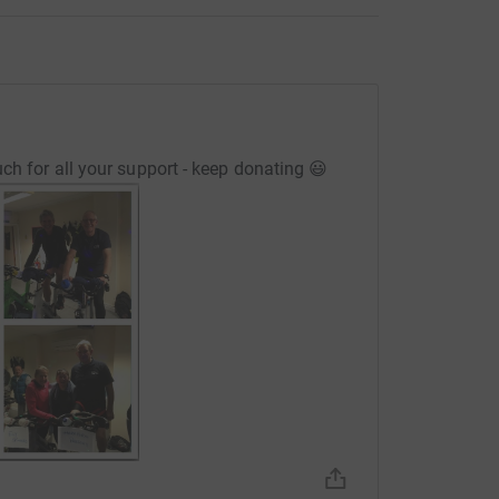
ch for all your support - keep donating 😃