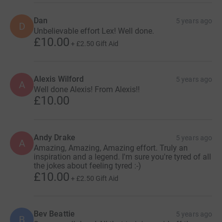
Dan
5 years ago
D
Unbelievable effort Lex! Well done.
£10.00
+
£2.50
Gift Aid
Alexis Wilford
5 years ago
A
Well done Alexis! From Alexis!!
£10.00
Andy Drake
5 years ago
A
Amazing, Amazing, Amazing effort. Truly an
inspiration and a legend. I'm sure you're tyred of all
the jokes about feeling tyred :-)
£10.00
+
£2.50
Gift Aid
Bev Beattie
5 years ago
B