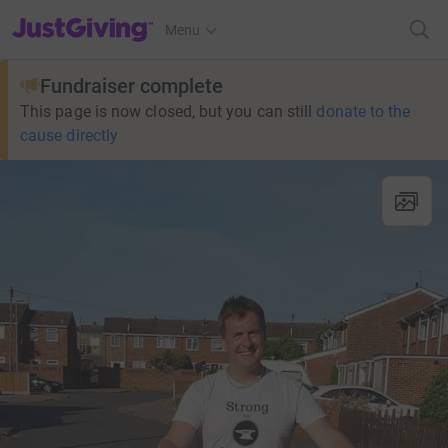
JustGiving’s homepage
Menu
Fundraiser complete
This page is now closed, but you can still
donate to the
cause directly