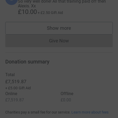
So very well done! All that training paid off then
Alexis. Xx
£10.00
+
£2.50
Gift Aid
Show more
supporters
Give Now
Donations cannot currently 
Donation summary
Total
£7,519.87
+
£5.00
Gift Aid
Online
Offline
£7,519.87
£0.00
Charities pay a small fee for our service.
Learn more about fees