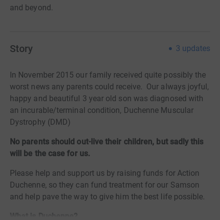
and beyond.
Story
3
updates
In November 2015 our family received quite possibly the
worst news any parents could receive. Our always joyful,
happy and beautiful 3 year old son was diagnosed with
an incurable/terminal condition, Duchenne Muscular
Dystrophy (DMD)
No parents should out-live their children, but sadly this
will be the case for us.
Please help and support us by raising funds for Action
Duchenne, so they can fund treatment for our Samson
and help pave the way to give him the best life possible.
What is Duchenne?