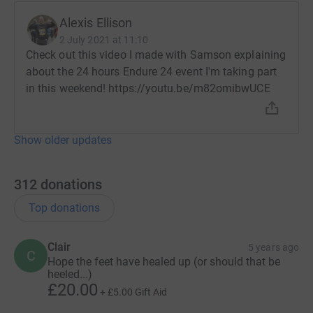
Alexis Ellison
Since Samson was diagnosed at the age of 3, Action
2 July 2021 at 11:10
Duchenne have given us life-changing support, vital
Check out this video I made with Samson explaining
information and hope for the future.
about the 24 hours Endure 24 event I'm taking part
in this weekend! https://youtu.be/m82omibwUCE
Action Duchenne receives no funding from the
government, their entire existence is fuelled by families
like us, and our supporters like you.
Show older updates
Through supporting us, you are helping to create a world
where lives are no longer limited by Duchenne muscular
312
donations
dystrophy.
Top donations
Are you holding a fundraising event?
Clair
5 years ago
C
Join our team on Just Giving and feed into our total;
Hope the feet have healed up (or should that be
heeled...)
https://www.justgiving.com/companyteams/strongforsam
£20.00
+
£5.00
Gift Aid