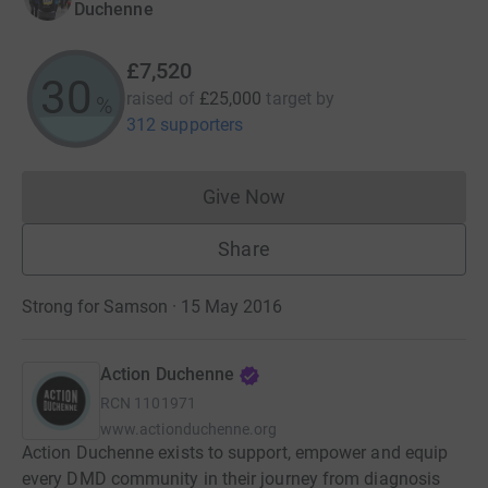
Duchenne
£7,520
30
raised of
£25,000
target
by
%
312 supporters
Give Now
Donations cannot currently 
Share
Strong for Samson · 15 May 2016
Action Duchenne
RCN
1101971
www.actionduchenne.org
Action Duchenne exists to support, empower and equip
every DMD community in their journey from diagnosis