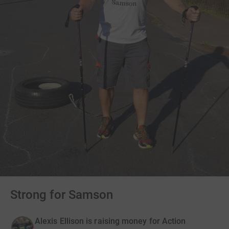
Strong for Samson
Alexis Ellison is raising money for Action