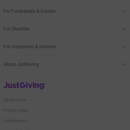
For Fundraisers & Donors
For Charities
For companies & partners
About JustGiving
JustGiving’s homepage
Terms of Use
Privacy policy
Cookie policy