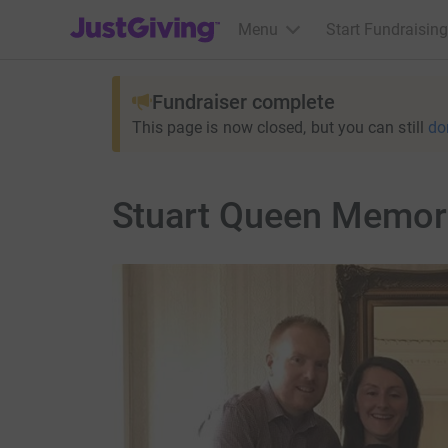
JustGiving’s homepage
Menu
Start Fundraising
Fundraiser complete
This page is now closed, but you can still
do
Stuart Queen Memori