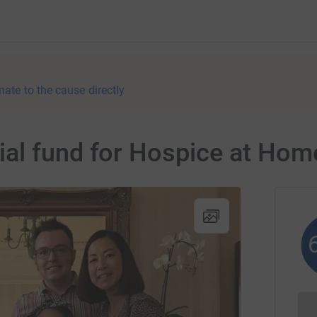
nate to the cause directly
al fund for Hospice at Hom