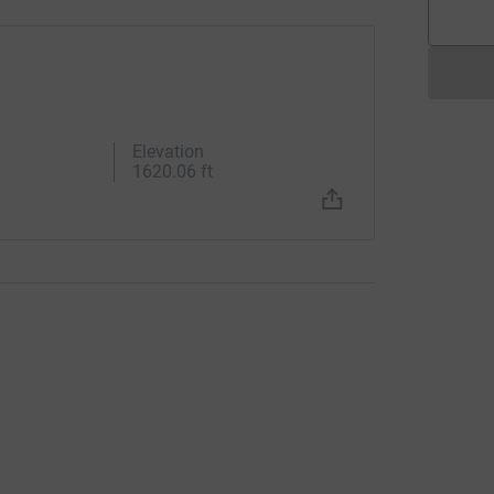
Elevation
1620.06 ft