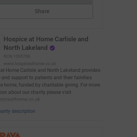
Share
Hospice at Home Carlisle and
North Lakeland
RCN
1095708
www.hospiceathome.co.uk
at Home Carlisle and North Lakeland provides
e and support to patients and their families
he home, funded by charitable giving. For more
ion about our charity please visit
piceathome.co.uk
arity description