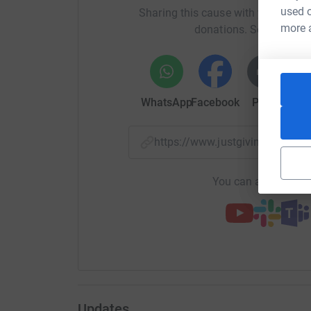
used o
Sharing this cause with your netwo
more 
donations. Select a pla
WhatsApp
Facebook
Print
Mess
https://www.justgiving.com/
You can also help by
Updates