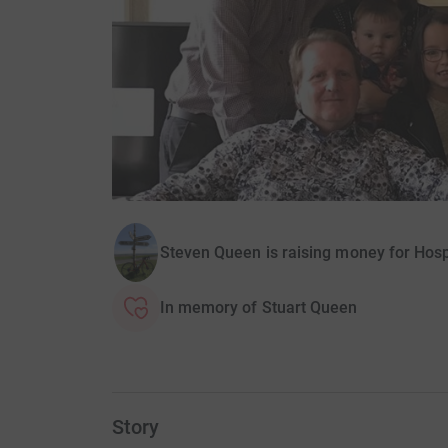
Steven Queen is raising money for Hosp
In memory of Stuart Queen
Story