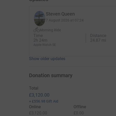
Steven Queen
7 August 2026 at 07:24
Morning Ride
Time
Distance
2h 24m
24.87 mi
Apple Watch SE
Show older updates
Donation summary
Total
£3,120.00
+
£556.98
Gift Aid
Online
Offline
£3,120.00
£0.00