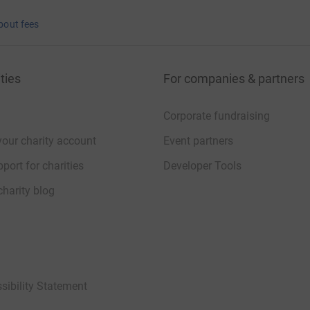
bout fees
ties
For companies & partners
Corporate fundraising
your charity account
Event partners
port for charities
Developer Tools
charity blog
sibility Statement