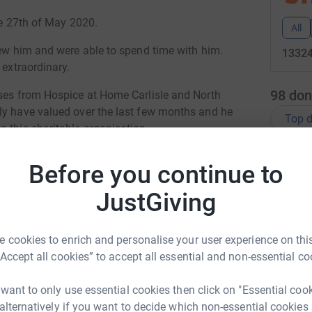
the 27th of May 2020.
All
new him and were able to spend time with him.
13324
 extraordinary.
98
don
rses from Hospice at Home Carlisle and North
ly have valued over the last few months and he
Top d
 this charitable organisation.
en overwhelmed and humbled by the condolences
H
H
Before you continue to
d like to pay their respects but aren’t sure
A
K
llent group of human beings.
JustGiving
l
£
 cookies to enrich and personalise your user experience on this
“Accept all cookies” to accept all essential and non-essential co
S
T
 want to only use essential cookies then click on "Essential coo
ven Queen
c
 alternatively if you want to decide which non-essential cookies