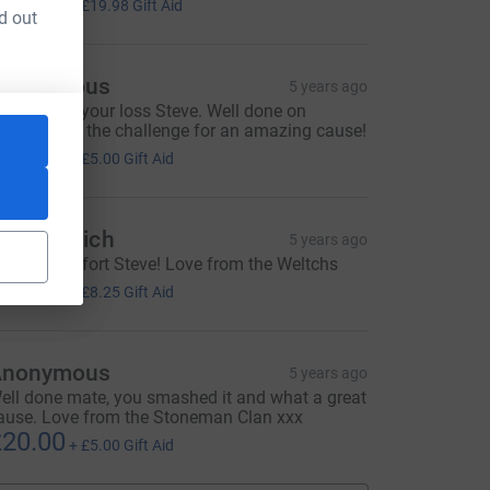
79.92
+
£19.98
Gift Aid
d out
Anonymous
5 years ago
o sorry for your loss Steve. Well done on
ompleteing the challenge for an amazing cause!
20.00
+
£5.00
Gift Aid
medium=FR&utm_source=CL
m and Rich
5 years ago
wesome effort Steve! Love from the Weltchs
33.00
+
£8.25
Gift Aid
Anonymous
5 years ago
ell done mate, you smashed it and what a great
ause. Love from the Stoneman Clan xxx
20.00
+
£5.00
Gift Aid