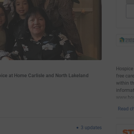
Hospice 
ice at Home Carlisle and North Lakeland
free car
within t
informat
www.hos
Read ch
3
updates