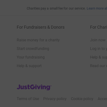
Charities pay a small fee for our service.
Learn more a
For Fundraisers & Donors
For Chari
Raise money for a charity
Join now
Start crowdfunding
Log in to 
Your fundraising
Help & sup
Help & support
Read our 
JustGiving’s homepage
Terms of Use
Privacy policy
Cookie policy
Acces