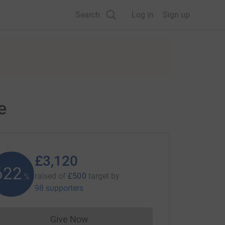
Search
Log in
Sign up
e
£3,120
624
raised of
£500
target
by
%
98 supporters
Give Now
Donations cannot currently be made to