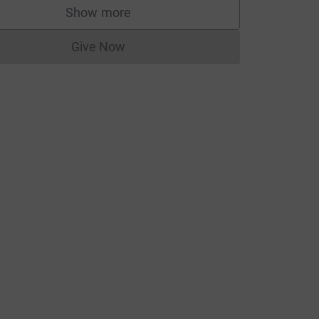
Show more
supporters
Give Now
Donations cannot currently be made to