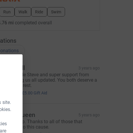
Run
Walk
Ride
Swim
.76 mi
completed overall
ations
onations
elen Hull
3 years ago
wesome ride Steve and super support from
elly keeping us all updated. You both deserve a
ooooooong rest.
20.00
+
£5.00
Gift Aid
 site.
okies.
teven Queen
5 years ago
hat’s a wrap. Thanks to all of those that
kies
ontributed to this cause.
 are