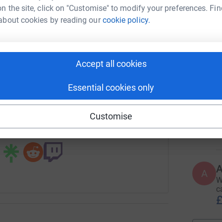
£
n the site, click on "Customise" to modify your preferences. Fin
rk could help raise up to 5x more in
about cookies by reading our
cookie policy.
tform to make it happen:
A
S
c
Accept all cookies
£
enger
LinkedIn
X
Email
Essential cookies only
fundraising/stuartqueenmemorialfundforhospiceathome?utm_
Copy link
E
E
Customise
A
£
 sharing this link on:
A
W
c
£