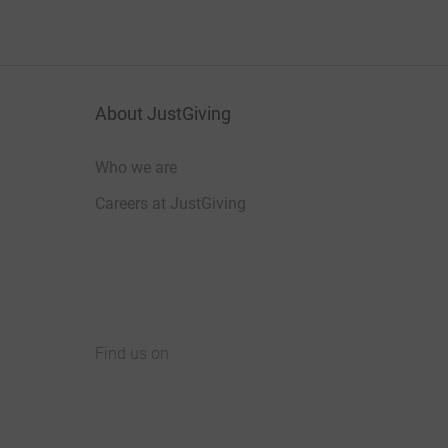
About JustGiving
Who we are
Careers at JustGiving
Find us on
JustGiving on Facebook
JustGiving on Instagram
JustGiving on TikTok
JustGiving on Youtube
JustGiving on LinkedIn
JustGiving on X