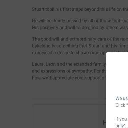
Stuart took his first steps beyond this life on 
He will be dearly missed by all of those that k
His positivity and will to do good by others was
The good will and extraordinary care of the nu
Lakeland is something that Stuart and his fami
expressed a desire to show some appreciation to
Laura, Leon and the extended family have be
and expressions of sympathy. For those who woul
how, we’d appreciate your support of this exce
We use
Click 
If you
Help Ste
only",