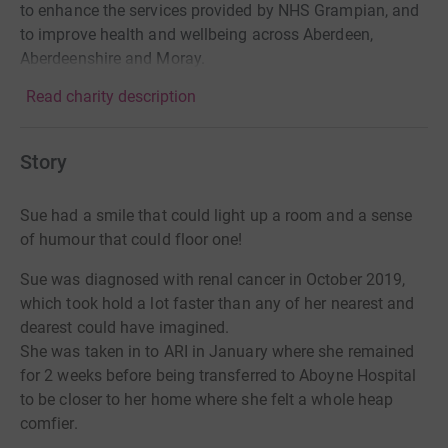
to enhance the services provided by NHS Grampian, and
to improve health and wellbeing across Aberdeen,
Aberdeenshire and Moray.
Read charity description
Story
Sue had a smile that could light up a room and a sense
of humour that could floor one!
Sue was diagnosed with renal cancer in October 2019,
which took hold a lot faster than any of her nearest and
dearest could have imagined.
She was taken in to ARI in January where she remained
for 2 weeks before being transferred to Aboyne Hospital
to be closer to her home where she felt a whole heap
comfier.