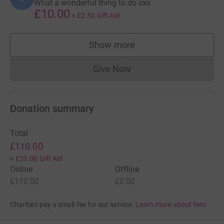
What a wonderful thing to do xxx
£10.00
+
£2.50
Gift Aid
Show more
supporters
Give Now
Donations cannot currently 
Donation summary
Total
£110.00
+
£20.00
Gift Aid
Online
Offline
£110.00
£0.00
Charities pay a small fee for our service.
Learn more about fees