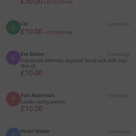
£30.00
+
£7.50
Gift Aid
it's the most efficient way to donate - saving time and
cutting costs for the charity.
Cat
6 years ago
C
£10.00
+
£2.50
Gift Aid
Eve Bolton
6 years ago
E
Sue would definitely approve! Good luck with your
dive 😊
£10.00
Pam Robertson
6 years ago
P
Lovely caring person
£10.00
Vhairi Walker
6 years ago
V