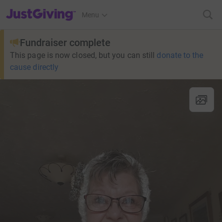
JustGiving’s homepage
Menu
Fundraiser complete
This page is now closed, but you can still
donate to the
cause directly