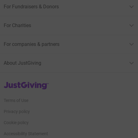
For Fundraisers & Donors
For Charities
For companies & partners
About JustGiving
JustGiving’s homepage
Terms of Use
Privacy policy
Cookie policy
Accessibility Statement