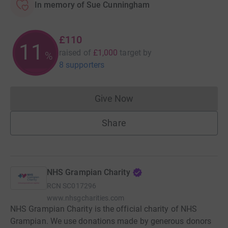
In memory of Sue Cunningham
£110
11
raised of
£1,000
target
by
%
8 supporters
Give Now
Donations cannot currently 
Share
NHS Grampian Charity
RCN
SC017296
www.nhsgcharities.com
NHS Grampian Charity is the official charity of NHS
Grampian. We use donations made by generous donors