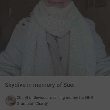
Skydive in memory of Sue!
Cheryl Littlewood is raising money for NHS
Grampian Charity