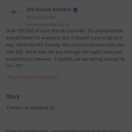
MS Society Scotland
RCN
SC041990
www.mssociety.org.uk
Over 100,000 of us in the UK have MS. It’s unpredictable
and different for everyone. But it doesn’t have to be this
way. We’re the MS Society. We understand what life’s like
with MS. We're here for you through the highs, lows and
everything in between. Together, we are strong enough to
stop MS.
Read charity description
Story
Thanks for stopping by.
If you're reading this, you probably know that my mum,