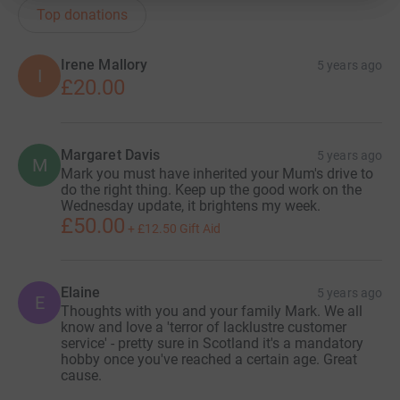
Top donations
Irene Mallory
5 years ago
I
£20.00
Margaret Davis
5 years ago
M
Mark you must have inherited your Mum's drive to
do the right thing. Keep up the good work on the
Wednesday update, it brightens my week.
£50.00
+
£12.50
Gift Aid
Elaine
5 years ago
E
Thoughts with you and your family Mark. We all
know and love a 'terror of lacklustre customer
service' - pretty sure in Scotland it's a mandatory
hobby once you've reached a certain age. Great
cause.