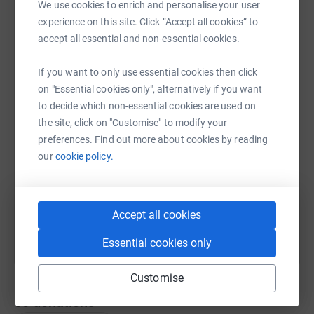
lifted. If you are so minded though, and feel able to, we
We use cookies to enrich and personalise your user
would love it if you could dig as deep as you can in
experience on this site. Click “Accept all cookies” to
Mum's memory to help MS Scotland in its vital work.
accept all essential and non-essential cookies.
WhatsApp
Facebook
Print
Messenger
LinkedIn
The funeral itself will be livestreamed on 27 April at 2pm
If you want to only use essential cookies then click
- details are available via Purves Funeral Directors in
on "Essential cookies only", alternatively if you want
Edinburgh.
to decide which non-essential cookies are used on
SMS
X
Email
TikTok
QR code
the site, click on "Customise" to modify your
preferences. Find out more about cookies by reading
https://www.justgiving.com/fundraising/sue-po
Copy link
our
cookie policy.
You can also help by sharing this link on:
Accept all cookies
Essential cookies only
Customise
50
donations