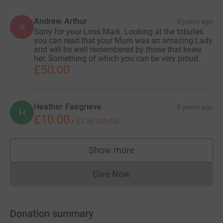
Andrew Arthur
5 years ago
A
Sorry for your Loss Mark. Looking at the tributes
you can read that your Mum was an amazing Lady
and will be well remembered by those that knew
her. Something of which you can be very proud.
£50.00
Heather Fairgrieve
5 years ago
H
£10.00
+
£2.50
Gift Aid
Show more
supporters
Give Now
Donations cannot currently 
Donation summary