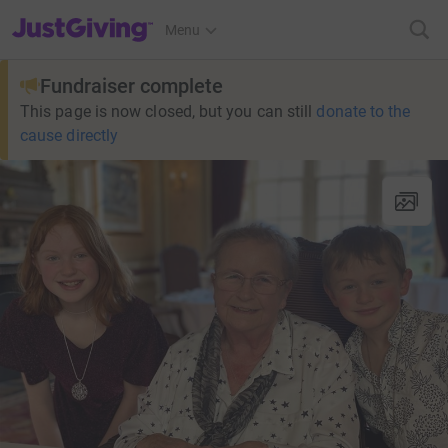
JustGiving’s homepage
Menu
Fundraiser complete
This page is now closed, but you can still
donate to the
cause directly