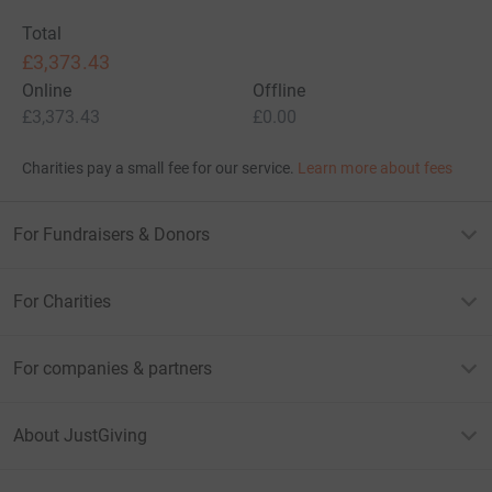
Total
£3,373.43
Online
Offline
£3,373.43
£0.00
Charities pay a small fee for our service.
Learn more about fees
For Fundraisers & Donors
For Charities
For companies & partners
About JustGiving