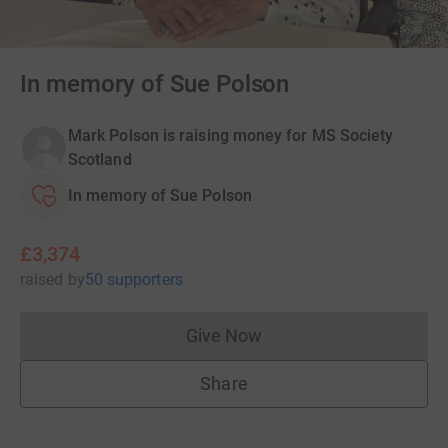
In memory of Sue Polson
Mark Polson is raising money for MS Society
Scotland
In memory of Sue Polson
£3,374
raised
by
50 supporters
Give Now
Donations cannot currently 
Share