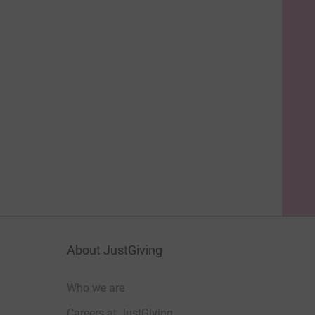
About JustGiving
Who we are
Careers at JustGiving