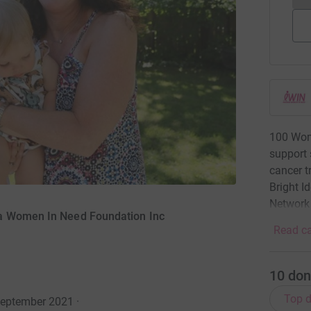
100 Wom
support 
cancer t
Bright I
Network
na Women In Need Foundation Inc
Read ca
10
don
Top d
September 2021
·