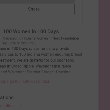
Share
100 Women in 100 Days
Campaign by
Indiana Women In Need Foundation
Inc
(
RCN
912057735
)
en in 100 Days raises funds to provide
services to 100 Indiana women enduring breast
reatment. We are grateful for our sponsors:
deas in Broad Ripple, Weybright Insurance
 and Weybright Premier Student Housing.
mpaign & charity description
ations
onations