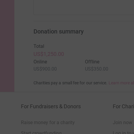
Donation summary
Total
US$1,250.00
Online
Offline
US$900.00
US$350.00
Charities pay a small fee for our service.
Learn more a
For Fundraisers & Donors
For Chari
Raise money for a charity
Join now
Start crowdfunding
Log in to 