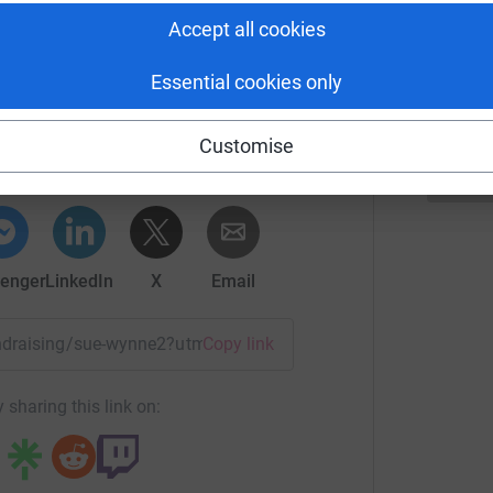
M
M
Accept all cookies
S
Essential cookies only
ue Wynne
rk could help raise up to 5x more in
Customise
tform to make it happen:
enger
LinkedIn
X
Email
fundraising/sue-wynne2?utm_medium=FR&utm_source=CL
Copy link
 sharing this link on: