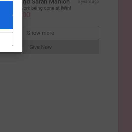
ichael and Sarah Manion
5 years ago
uch great work being done at IWin!
US$250.00
Show more
supporters
Give Now
Donations cannot currently be made to