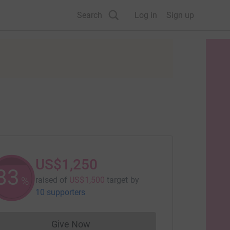
Search
Log in
Sign up
US$1,250
83
%
raised of
US$1,500
target
by
10 supporters
Give Now
Donations cannot currently be made to