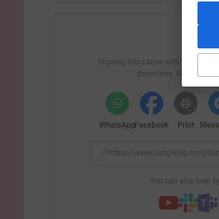
Help S
Sharing this cause with your netwo
donations. Select a pla
WhatsApp
Facebook
Print
Mess
https://www.justgiving.com/
You can also help by