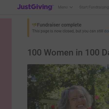
JustGiving’s homepage
Menu
Start Fundraising
Fundraiser complete
This page is now closed, but you can still
do
100 Women in 100 D