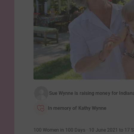
Sue Wynne is raising money for India
In memory of Kathy Wynne
100 Women in 100 Days · 10 June 2021 to 17 