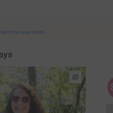
nate to the cause directly
ays