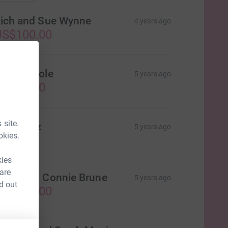
ich and Sue Wynne
4 years ago
US$100.00
eggy Poole
5 years ago
US$25.00
 site.
olly Betz
5 years ago
okies.
kies
 are
oug and Connie Brune
5 years ago
d out
US$100.00