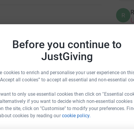
R
R
on with the 100 Women in 100 Days Campaign.
t to raise enough money to support 100 local
Before you continue to
P
P
100 Days. IWIN has assisted 6,500 Hoosiers so
nks, providing meals and paying for childcare
JustGiving
 battle, but collectively, we have the power to do
na neighbors in need, we give the strength to
 cookies to enrich and personalise your user experience on this
H
.
H
“Accept all cookies” to accept all essential and non-essential co
sider giving a gift to this amazing Indiana non-
 want to only use essential cookies then click on "Essential coo
 alternatively if you want to decide which non-essential cookies
D
D
sity!
n the site, click on "Customise" to modify your preferences. Fin
about cookies by reading our
cookie policy.