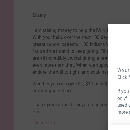
Story
I am raising money to help the IWIN Foundati
With your help, over the next 100 days, we wan
breast cancer patients. 100 Indiana Women in 
far, and we intend to keep going. Filling gas ta
are all incredibly crucial during a breast cancer
even more than that. When we support our India
We use
endure, the will to fight, and soul-inspiring hope
Click 
Whether you can give $1, $10 or $50, please con
profit organization.
If you
only",
Thank you so much for your support and genero
used o
Sue
more 
Read story