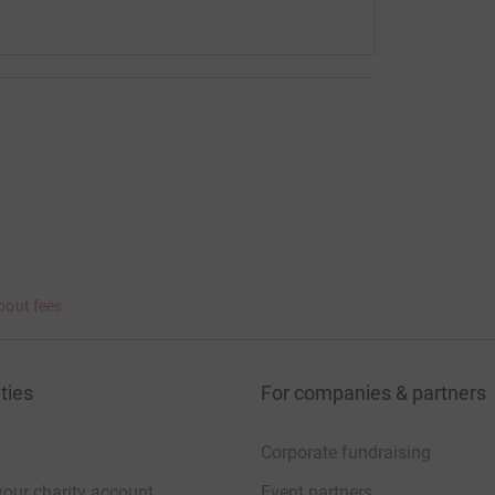
bout fees
ties
For companies & partners
Corporate fundraising
your charity account
Event partners