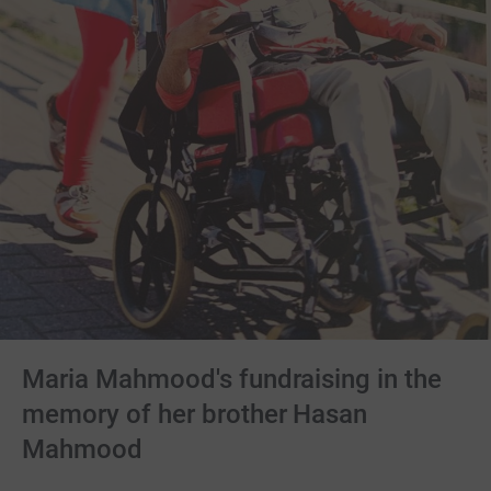
Maria Mahmood's fundraising in the
memory of her brother Hasan
Mahmood