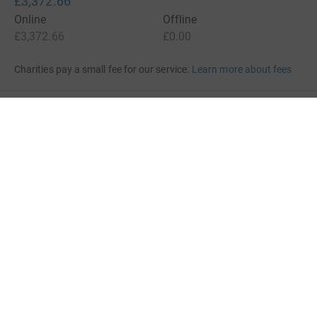
£3,372.66
Online
Offline
£3,372.66
£0.00
Charities pay a small fee for our service.
Learn more about fees
For Fundraisers & Donors
For Charities
For companies & partners
About JustGiving
JustGiving’s homepage