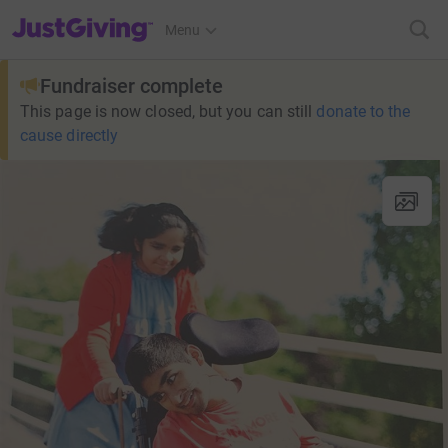
JustGiving’s homepage
Menu
Fundraiser complete
This page is now closed, but you can still
donate to the
cause directly