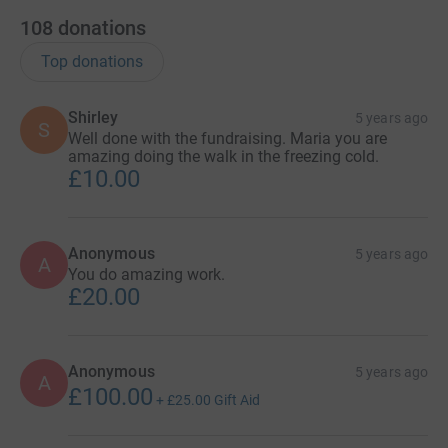
108
donations
Top donations
Shirley
5 years ago
S
Well done with the fundraising. Maria you are
amazing doing the walk in the freezing cold.
£10.00
Anonymous
5 years ago
A
You do amazing work.
£20.00
Anonymous
5 years ago
A
£100.00
+
£25.00
Gift Aid