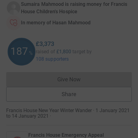
Sumaira Mahmood is raising money for Francis
House Children's Hospice
In memory of Hasan Mahmood
£3,373
187
raised of
£1,800
target
by
%
108 supporters
Give Now
Donations cannot currently 
Share
Francis House New Year Winter Wander · 1 January 2021
to 14 January 2021
·
Francis House Emergency Appeal