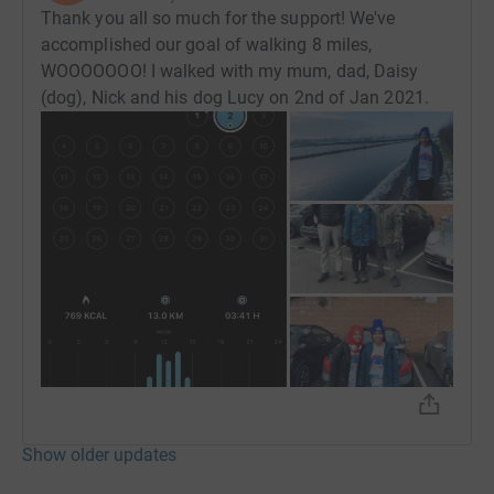
Thank you all so much for the support! We've
accomplished our goal of walking 8 miles,
WOOOOOOO! I walked with my mum, dad, Daisy
(dog), Nick and his dog Lucy on 2nd of Jan 2021.
Show older updates