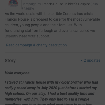
Campaign by
Francis House Children's Hospice
(
RCN
328659
)
As the world deals with the terrible Coronavirus crisis
Francis House is prepared to care for the most vulnerable
children, young people and their families. With
fundraising staff on furlough and events cancelled we
urgently need your support.
Read campaign & charity description
Story
2
updates
Hello everyone
I stayed at Francis house with my older brother who had
sadly passed away in July 2020 just before I started my
high school. On our stay, I had a best quality time and
memories with him. They only had to ask a couple
questions and they knew what medicines to give him,