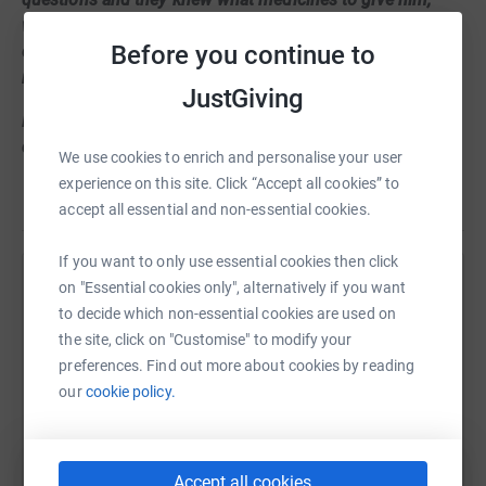
when he goes to bed, how to feed him, even things I
Before you continue to
couldn’t memorise in a year! They took great care of him,
more than I’ve seen anyone do.
JustGiving
During my stay I made some new friends who had
disabled siblings too. I would like all the kids with special
We use cookies to enrich and personalise your user
needs siblings to have a quality time that I have
experience on this site. Click “Accept all cookies” to
Read story
experienced with my family there. I chose to fundraise
accept all essential and non-essential cookies.
for Francis’s house so other families could make
precious memories too like I have!!
If you want to only use essential cookies then click
on "Essential cookies only", alternatively if you want
Help Sumaira Mahmood
My plan is to wear Francis house t shirt and to complete
to decide which non-essential cookies are used on
8 mile circle at Lyme Park with my mum. In this
Sharing this cause with your network could help
the site, click on "Customise" to modify your
pandemic crisis , I really hope I can help Francis house
raise up to 5x more in donations. Select a
preferences. Find out more about cookies by reading
with your support!!
platform to make it happen:
our
cookie policy.
Thanks
Maria Mahmood
Accept all cookies