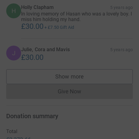
Holly Clapham
5 years ago
H
In loving memory of Hasan who was a lovely boy. I
miss him holding my hand.
£30.00
+
£7.50
Gift Aid
Julie, Cora and Mavis
5 years ago
J
£30.00
Show more
supporters
Give Now
Donations cannot currently 
Donation summary
Total