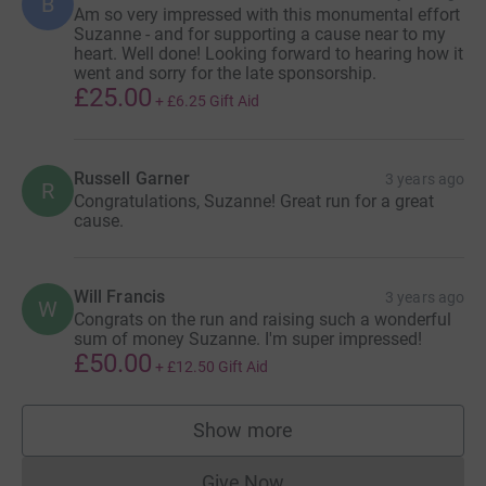
B
Am so very impressed with this monumental effort
Suzanne - and for supporting a cause near to my
heart. Well done! Looking forward to hearing how it
went and sorry for the late sponsorship.
£25.00
+
£6.25
Gift Aid
Russell Garner
3 years ago
R
Congratulations, Suzanne! Great run for a great
cause.
Will Francis
3 years ago
W
Congrats on the run and raising such a wonderful
sum of money Suzanne. I'm super impressed!
£50.00
+
£12.50
Gift Aid
Show more
supporters
Give Now