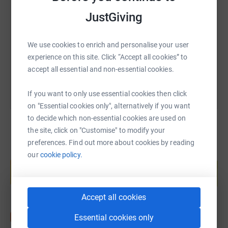
JustGiving
https://www.justgiving.com/fundraising/suzann
Copy link
We use cookies to enrich and personalise your user
You can also help by sharing this link on:
experience on this site. Click “Accept all cookies” to
accept all essential and non-essential cookies.
If you want to only use essential cookies then click
on "Essential cookies only", alternatively if you want
to decide which non-essential cookies are used on
the site, click on "Customise" to modify your
preferences. Find out more about cookies by reading
Create your own fundraising page and
our
cookie policy.
help support a cause
Start fundraising
Accept all cookies
Essential cookies only