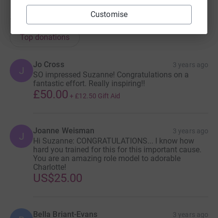
Customise
113
donations
Top donations
Jo Cross
3 years ago
J
SO impressed Suzanne! Congratulations on a
fantastic effort. Really inspiring!!
£50.00
+
£12.50
Gift Aid
Joanne Weisman
3 years ago
J
Hi Suzanne: CONGRATULATIONS... I know how
hard you trained for this for this important cause.
You are an amazing role model to adorable
Charlotte!
US$25.00
Bella Briant-Evans
3 years ago