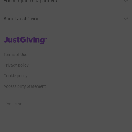
For companies & partners
About JustGiving
JustGiving’s homepage
Terms of Use
Privacy policy
Cookie policy
Accessibility Statement
Find us on
JustGiving on Facebook
JustGiving on Instagram
JustGiving on TikTok
JustGiving on Youtube
JustGiving on LinkedIn
JustGiving on X