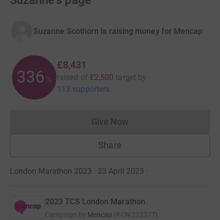
Suzanne's page
Suzanne Scothorn is raising money for Mencap
£8,431
337
raised of
£2,500
target
by
%
113 supporters
Give Now
Donations cannot currently 
Share
London Marathon 2023 · 23 April 2023
·
2023 TCS London Marathon
Campaign by
Mencap
(
RCN
222377
)