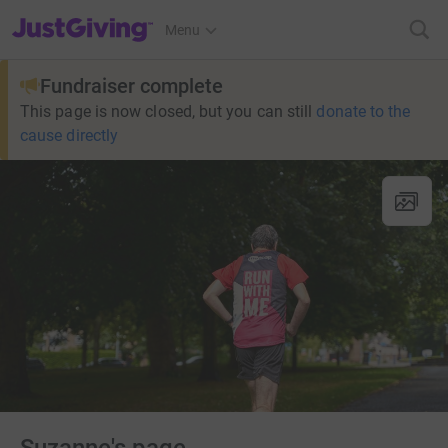
JustGiving’s homepage
Menu
Fundraiser complete
This page is now closed, but you can still
donate to the
cause directly