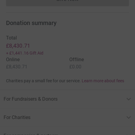
Donations cannot currently 
Donation summary
Total
£8,430.71
+
£1,441.16
Gift Aid
Online
Offline
£8,430.71
£0.00
Charities pay a small fee for our service.
Learn more about fees
For Fundraisers & Donors
For Charities