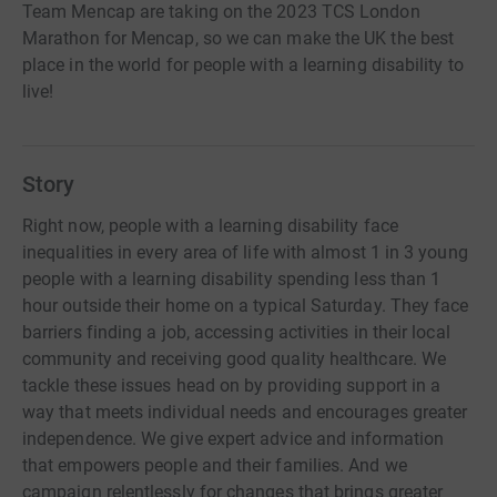
Team Mencap are taking on the 2023 TCS London
Marathon for Mencap, so we can make the UK the best
place in the world for people with a learning disability to
live!
Story
Right now, people with a learning disability face
inequalities in every area of life with almost 1 in 3 young
people with a learning disability spending less than 1
hour outside their home on a typical Saturday. They face
barriers finding a job, accessing activities in their local
community and receiving good quality healthcare. We
tackle these issues head on by providing support in a
way that meets individual needs and encourages greater
independence. We give expert advice and information
that empowers people and their families. And we
campaign relentlessly for changes that brings greater