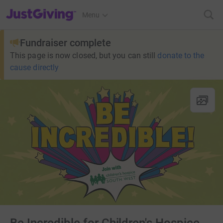
JustGiving’s homepage
Menu
Fundraiser complete
This page is now closed, but you can still
donate to the
cause directly