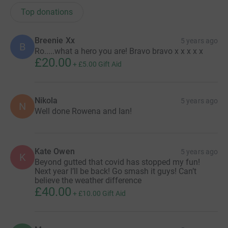
Top donations
Breenie Xx
5 years ago
B
Ro.....what a hero you are! Bravo bravo x x x x x
£20.00
+
£5.00
Gift Aid
Nikola
5 years ago
N
Well done Rowena and Ian!
Kate Owen
5 years ago
K
Beyond gutted that covid has stopped my fun!
Next year I’ll be back! Go smash it guys! Can’t
believe the weather difference
£40.00
+
£10.00
Gift Aid