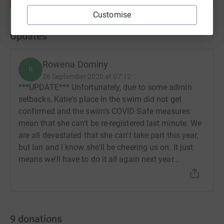
Customise
Updates
Rowena Dominy
R
26 September 2020 at 07:12
***UPDATE*** Unfortunately, due to some admin
setbacks, Katie's place in the swim did not get
confirmed and the swim's COVID Safe measures
mean that she can't be re-registered last minute. We
are all devastated that she can't take part this year,
but Ian and I know she'll be cheering us on. It just
means we'll have to do it all again next year...
9
donations