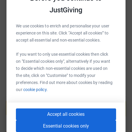
setbacks, Katie's place in the swim did not get confirmed
SMS
X
Email
TikTok
QR code
JustGiving
and the swim's COVID Safe measures mean that she
can't be re-registered last minute. We are all devastated
https://www.justgiving.com/fundraising/swimm
Copy link
that she can't take part this year, but Ian and I know she'll
We use cookies to enrich and personalise your user
be cheering us on. It just means we'll have to do it all
experience on this site. Click “Accept all cookies” to
again next year...
accept all essential and non-essential cookies.
You can also help by sharing this link on:
If you want to only use essential cookies then click
on "Essential cookies only", alternatively if you want
to decide which non-essential cookies are used on
the site, click on "Customise" to modify your
preferences. Find out more about cookies by reading
our
cookie policy.
Create your own fundraising page and
help support a cause
Start fundraising
Accept all cookies
Essential cookies only