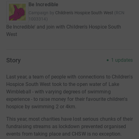
Be Incredible
Campaign by
Children's Hospice South West
(
RCN
1003314
)
Be Incredible' and join with Children's Hospice South
West
Story
1
updates
Last year, a team of people with connections to Children's
Hospice South West took to the open water of Lake
Wimbleball - with varying degrees of swimming
experience - to raise money for their favourite children's
hospice by swimming 2 or 4km.
This year, most charities have lost serious chunks of their
fundraising streams as lockdown prevented organised
events from taking place and CHSW is no exception.