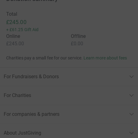
Total
£245.00
+
£61.25
Gift Aid
Online
Offline
£245.00
£0.00
Charities pay a small fee for our service.
Learn more about fees
For Fundraisers & Donors
For Charities
For companies & partners
About JustGiving