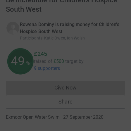
Be Incredible for Children's Hospice
South West
Rowena Dominy is raising money for Children's
Hospice South West
Participants
:
Katie Owen, Ian Walsh
£245
49
raised of
£500
target
by
%
9 supporters
Give Now
Donations cannot currently 
Share
Exmoor Open Water Swim · 27 September 2020