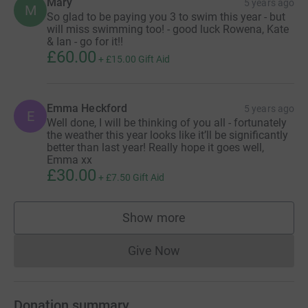
Mary
5 years ago
M
So glad to be paying you 3 to swim this year - but
will miss swimming too! - good luck Rowena, Kate
& Ian - go for it!!
£60.00
+
£15.00
Gift Aid
Emma Heckford
5 years ago
E
Well done, I will be thinking of you all - fortunately
the weather this year looks like it’ll be significantly
better than last year! Really hope it goes well,
Emma xx
£30.00
+
£7.50
Gift Aid
Show more
supporters
Give Now
Donations cannot currently 
Donation summary