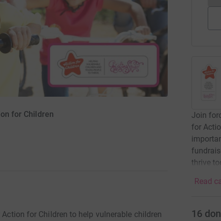
ion for Children
Join for
for Acti
importan
fundrais
thrive t
Read ca
16
don
 Action for Children to help vulnerable children