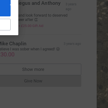
ichard Negus and Anthony
3 years
lder
ago
est of luck and look forward to deserved
elebratory beer after 👏
100.00
+
£25.00
Gift Aid
ike Chaplin
3 years ago
elieve I was sober when I agreed! 😜
30.00
Show more
supporters
Give Now
Donations cannot currently be made to