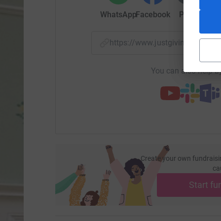
WhatsApp
Facebook
Print
Mess
https://www.justgiving.com/f
You can also help by
Create your own fundraisi
ca
Start fu