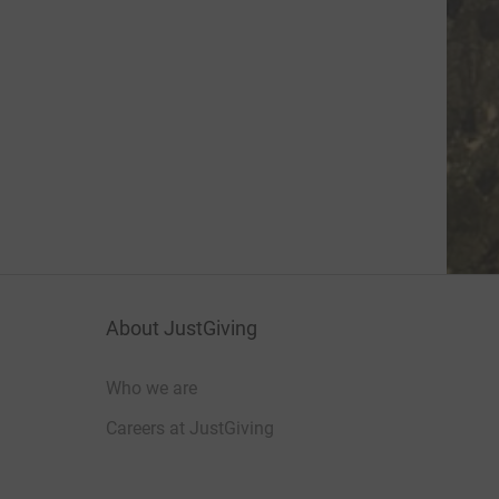
About JustGiving
Who we are
Careers at JustGiving