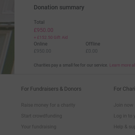
Donation summary
Total
£950.00
+
£152.50
Gift Aid
Online
Offline
£950.00
£0.00
Charities pay a small fee for our service.
Learn more a
For Fundraisers & Donors
For Chari
Raise money for a charity
Join now
Start crowdfunding
Log in to 
Your fundraising
Help & sup