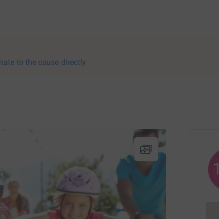
nate to the cause directly