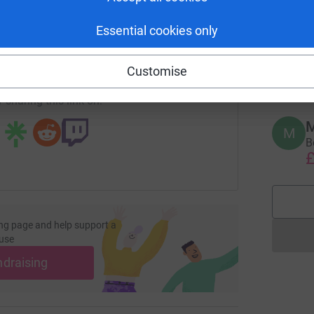
R
R
enger
LinkedIn
X
Email
A
Essential cookies only
B
c
undraising/sylfest-muldal?utm_medium=FR&utm_source=CL
Copy link
£
Customise
 sharing this link on:
M
M
B
£
ng page and help support a
use
ndraising