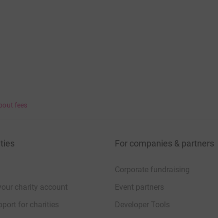
bout fees
ties
For companies & partners
Corporate fundraising
your charity account
Event partners
port for charities
Developer Tools