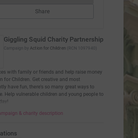
Share
Giggling Squid Charity Partnership
Campaign by
Action for Children
(
RCN
1097940
)
ces with family or friends and help raise money
on for Children. Get creative and most
tly have fun, there's so many great ways to
e. Help vulnerable children and young people to
oday!
mpaign & charity description
ations