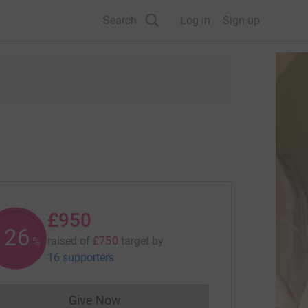
Search
Log in
Sign up
£950
126
raised of
£750
target
by
%
16 supporters
Give Now
Donations cannot currently be made to