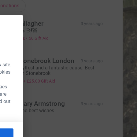
onations
imon Gallagher
3 years ago
ood luck! 💪🏻💃🏼
30.00
+
£7.50
Gift Aid
ake & Stonebrook London
3 years ago
 site.
ood luck Sylfest and a fantastic cause. Best
okies.
ake & Team Stonebrook
100.00
+
£25.00
Gift Aid
kies
 are
d out
icky & Gary Armstrong
3 years ago
ood luck and best wishes
30.00