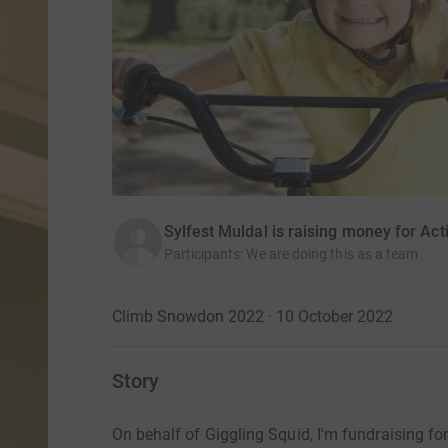
Sylfest Muldal is raising money for Act
Participants
:
We are doing this as a team
Climb Snowdon 2022 · 10 October 2022
Story
On behalf of Giggling Squid, I'm fundraising for