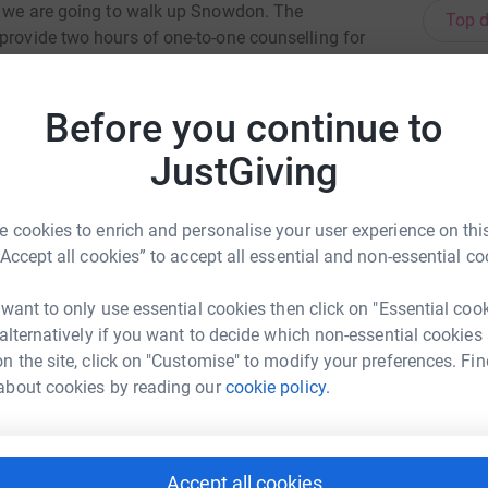
ar we are going to walk up Snowdon. The
Top d
provide two hours of one-to-one counselling for
h.£30 could train a member of staff to support a
S
ould pay for a days food for a child.We are
S
G
Before you continue to
n for Children. With our fundraising and your
£
rable children and young people in our local
JustGiving
J
J
 cookies to enrich and personalise your user experience on this
G
“Accept all cookies” to accept all essential and non-essential co
J
£
 want to only use essential cookies then click on "Essential coo
 alternatively if you want to decide which non-essential cookies
est Muldal
n the site, click on "Customise" to modify your preferences. Fin
N
N
rk could help raise up to 5x more in
about cookies by reading our
cookie policy.
G
tform to make it happen:
£
Accept all cookies