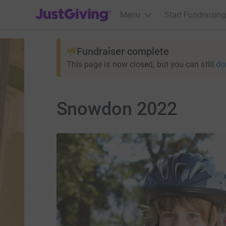
JustGiving’s homepage
Menu
Start Fundraising
Fundraiser complete
This page is now closed, but you can still
do
Snowdon 2022