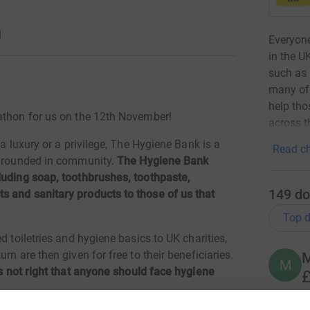
1
Everyone
in the U
such as 
many of 
help tho
rathon for us on the 12th November!
across t
 a luxury or a privilege, The Hygiene Bank is a
Read ch
y grounded in community.
The Hygiene Bank
luding soap, toothbrushes, toothpaste,
149
do
s and sanitary products to those of us that
Top d
d toiletries and hygiene basics to UK charities,
rn are then given for free to their beneficiaries.
M
M
's not right that anyone should face hygiene
£