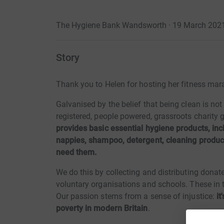
The Hygiene Bank Wandsworth · 19 March 202
Story
Thank you to Helen for hosting her fitness ma
Galvanised by the belief that being clean is not
registered, people powered, grassroots charit
provides basic essential hygiene products, inc
nappies, shampoo, detergent, cleaning product
need them.
We do this by collecting and distributing donate
voluntary organisations and schools. These in tu
Our passion stems from a sense of injustice:
it
poverty in modern Britain
.