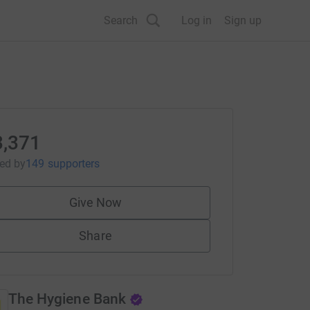
Search
Log in
Sign up
3,371
sed
by
149 supporters
Give Now
Share
The Hygiene Bank