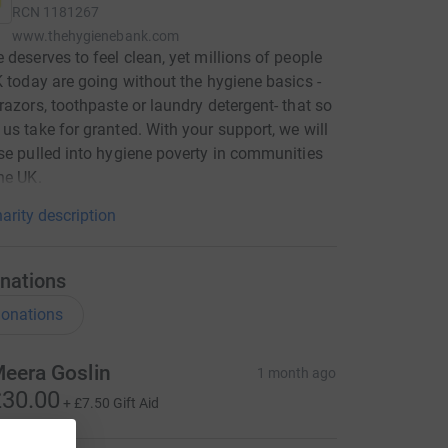
RCN
1181267
www.thehygienebank.com
 deserves to feel clean, yet millions of people
K today are going without the hygiene basics -
razors, toothpaste or laundry detergent- that so
us take for granted. With your support, we will
se pulled into hygiene poverty in communities
he UK.
arity description
nations
onations
eera Goslin
1 month ago
30.00
+
£7.50
Gift Aid