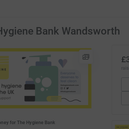
 Hygiene Bank Wandsworth
£
rai
oney for The Hygiene Bank