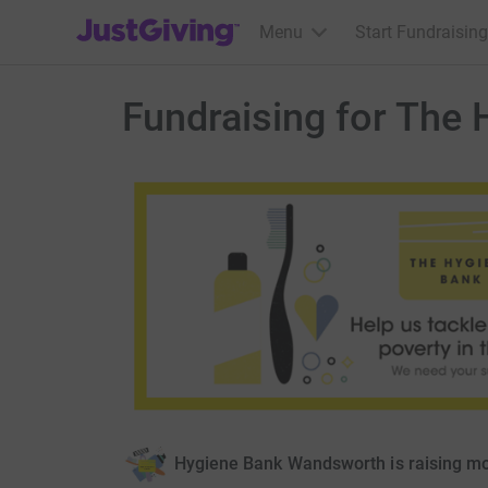
JustGiving’s homepage
Menu
Start Fundraising
Fundraising for The
Hygiene Bank Wandsworth is raising m