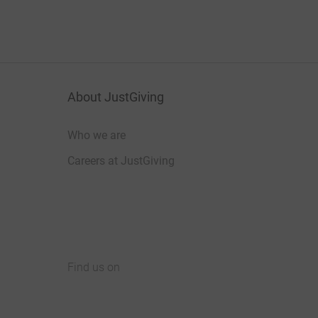
About JustGiving
Who we are
Careers at JustGiving
Find us on
JustGiving on Facebook
JustGiving on Instagram
JustGiving on TikTok
JustGiving on Youtube
JustGiving on LinkedIn
JustGiving on X