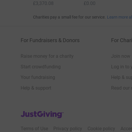
£3,370.08
£0.00
Charities pay a small fee for our service.
Learn more a
For Fundraisers & Donors
For Chari
Raise money for a charity
Join now
Start crowdfunding
Log in to 
Your fundraising
Help & sup
Help & support
Read our 
JustGiving’s homepage
Terms of Use
Privacy policy
Cookie policy
Acces