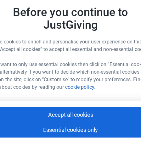
ork of branches working across the UK. Our
B
Before you continue to
s in the borough, including Women’s Refuge,
B
 supporting the homeless.
Supporting the
JustGiving
just one organisation but multiple local
 from child poverty to domestic abuse and
B
 cookies to enrich and personalise your user experience on this
B
Bank Wandsworth
“Accept all cookies” to accept all essential and non-essential co
se and distribute essential hygiene products to
rk could help raise up to 5x more in
 want to only use essential cookies then click on "Essential coo
tform to make it happen:
 alternatively if you want to decide which non-essential cookies
ne poverty and the work of The Hygiene
A
n the site, click on "Customise" to modify your preferences. Fin
about cookies by reading our
cookie policy.
enger
LinkedIn
X
Email
A
Accept all cookies
fundraising/thb-wandsworth?utm_medium=FR&utm_source=CL
https://www.facebook.com/thbwandsworth
Copy link
Essential cookies only
 sharing this link on: