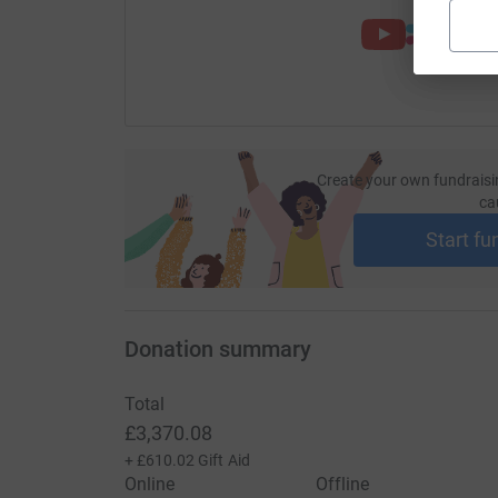
Create your own fundraisi
ca
Start fu
Donation summary
Total
£3,370.08
+
£610.02
Gift Aid
Online
Offline