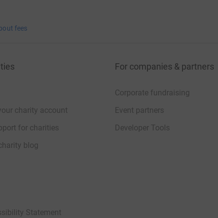
bout fees
ties
For companies & partners
Corporate fundraising
your charity account
Event partners
port for charities
Developer Tools
charity blog
sibility Statement