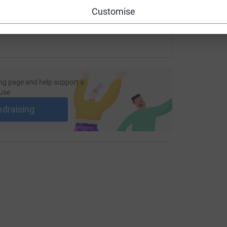
Customise
ng page and help support a
use
ndraising