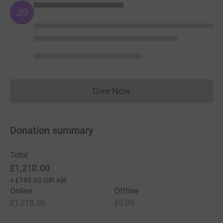
JG
Give Now
Donations cannot currently 
Donation summary
Total
£1,210.00
+
£195.00
Gift Aid
Online
Offline
£1,210.00
£0.00