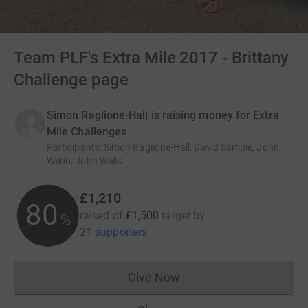
Team PLF's Extra Mile 2017 - Brittany
Challenge page
Simon Raglione-Hall is raising money for Extra
Mile Challenges
Participants
:
Simon Raglione-Hall, David Sample, John
Webb, John Wells
£1,210
80
raised of
£1,500
target
by
%
21 supporters
Give Now
Donations cannot currently 