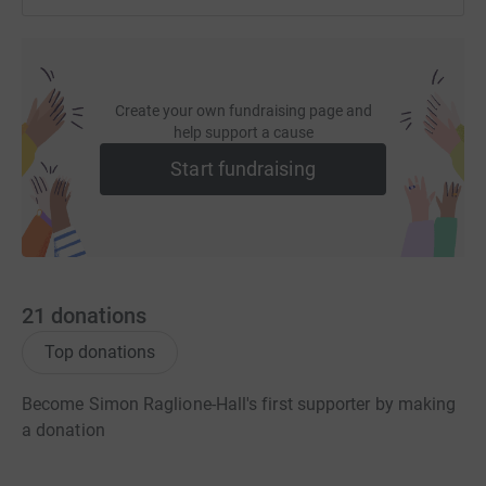
Create your own fundraising page and
help support a cause
Start fundraising
21
donations
Top donations
Become Simon Raglione-Hall's first supporter by making
a donation