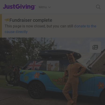
JustGiving’s homepage
Menu
Fundraiser complete
This page is now closed, but you can still
donate to the
cause directly