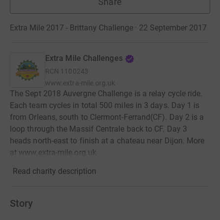
Share
Extra Mile 2017 - Brittany Challenge · 22 September 2017
Extra Mile Challenges
RCN
1100243
www.extra-mile.org.uk
The Sept 2018 Auvergne Challenge is a relay cycle ride.
Each team cycles in total 500 miles in 3 days. Day 1 is
from Orleans, south to Clermont-Ferrand(CF). Day 2 is a
loop through the Massif Centrale back to CF. Day 3
heads north-east to finish at a chateau near Dijon. More
at www.extra-mile.org.uk
Read charity description
Story