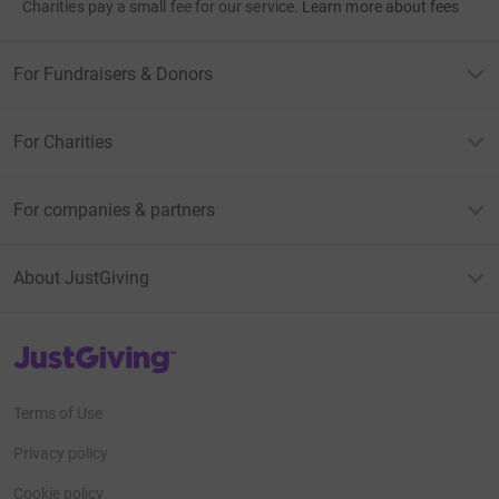
Charities pay a small fee for our service.
Learn more about fees
For Fundraisers & Donors
For Charities
For companies & partners
About JustGiving
JustGiving’s homepage
Terms of Use
Privacy policy
Cookie policy