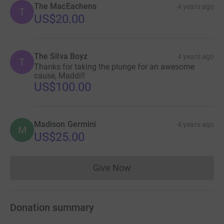
The MacEachens
4 years ago
T
US$20.00
The Silva Boyz
4 years ago
T
Thanks for taking the plunge for an awesome
cause, Maddi!!
US$100.00
Madison Germini
4 years ago
M
US$25.00
Give Now
Donations cannot currently 
Donation summary