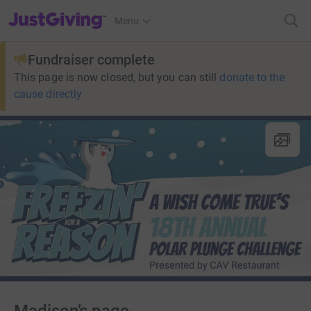
JustGiving’s homepage
Menu
Fundraiser complete
This page is now closed, but you can still
donate to the
cause directly