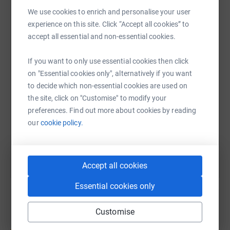
We use cookies to enrich and personalise your user
experience on this site. Click “Accept all cookies” to
WhatsApp
Facebook
Print
Messenger
LinkedIn
accept all essential and non-essential cookies.
If you want to only use essential cookies then click
SMS
X
Email
TikTok
QR code
on "Essential cookies only", alternatively if you want
to decide which non-essential cookies are used on
https://www.justgiving.com/fundraising/teamn
Copy link
the site, click on "Customise" to modify your
preferences. Find out more about cookies by reading
our
cookie policy.
You can also help by sharing this link on:
Accept all cookies
Essential cookies only
Customise
Create your own fundraising page and