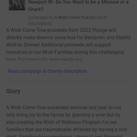
Newport RI- Do You Want to be a Minnow or a
Shark?
Campaign by
A Wish Come True Inc
(
RCN
050398808
)
A Wish Come True proceeds from 2022 Plunge will
directly make dreams come true for Benjamin and Elijah's
Wish to Disney! Additional proceeds will support
resources to our Wish Families during this challenging
time. For more info www.awish.org.
Read campaign & charity description
Story
A Wish Come True expanded services last year to not
only bring joy to the family by granting a wish but by
also creating the Wish of Wellness Program for our
families that are traumatically effected by having a sick
child. Families have emotional, physical and financial