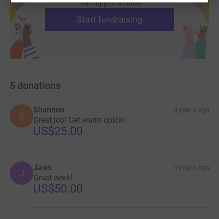
help support a cause
Start fundraising
5
donations
Shannon
4 years ago
S
Great job! Get warm quick!
US$25.00
Jaws
4 years ago
J
Great work!
US$50.00