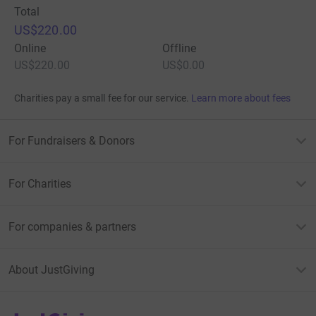
Total
US$220.00
Online
Offline
US$220.00
US$0.00
Charities pay a small fee for our service.
Learn more about fees
For Fundraisers & Donors
For Charities
For companies & partners
About JustGiving