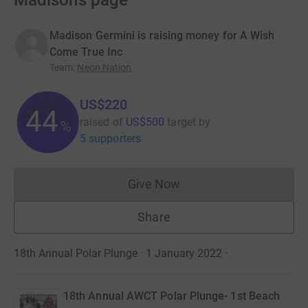
Madison’s page
Madison Germini is raising money for A Wish
Come True Inc
Team
:
Neon Nation
US$220
44
raised of
US$500
target
by
%
5 supporters
Give Now
Donations cannot currently 
Share
18th Annual Polar Plunge · 1 January 2022
·
18th Annual AWCT Polar Plunge- 1st Beach