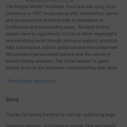
www.people-matter.org.uk
The People Matter Charitable Trust was set up by local
Christians in 1997 to provide quality information, advice
and guidance and practical help to jobseekers in
Eastbourne and surrounding areas. We exist so that
people have an opportunity to find or retain meaningful
and satisfying work through personal support, practical
help, information, advice, guidance and encouragement.
We provide a personalised service over the course of
several hourly sessions. The initial session is spent
getting to know the jobseeker, understanding their skills
and type of work they are suited for and explaining the
Read charity description
further help available. Our highly skilled team of advisers
provide help with CV writing, career guidance, business
start-up advice, job search, applications and letters to
Story
employers. We can also arrange a mock interview with
feedback. We offer a wide range of workshops and
Thanks for taking the time to visit my JustGiving page.
training opportunities and a popular Job Club.
Prospective employers like our service because they find
Donating through JustGiving is simple, fast and totally