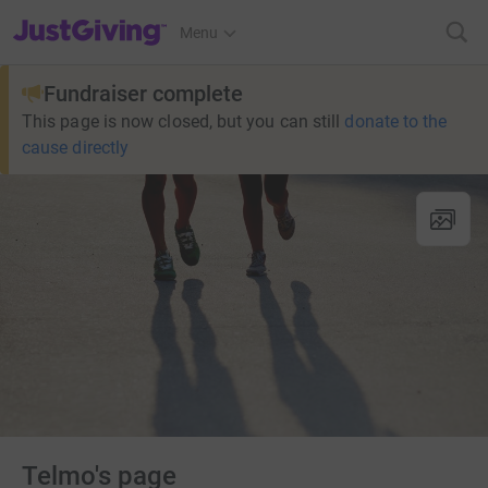
JustGiving’s homepage
Menu
Fundraiser complete
This page is now closed, but you can still
donate to the
cause directly
Telmo's page