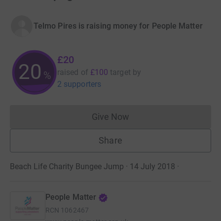
Telmo Pires is raising money for People Matter
£20
20
raised of
£100
target
by
%
2 supporters
Give Now
Donations cannot currently 
Share
Beach Life Charity Bungee Jump · 14 July 2018
·
People Matter
RCN
1062467