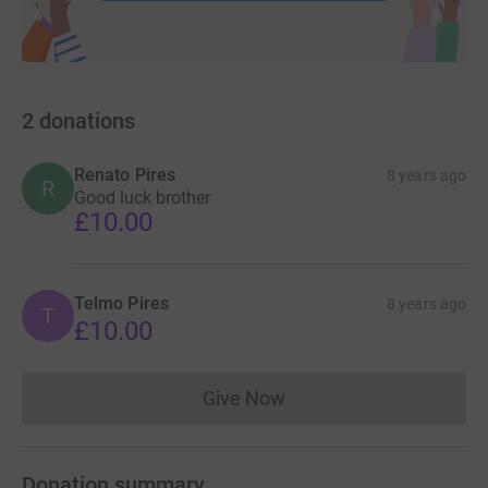
2
donations
Renato Pires
8 years ago
R
Good luck brother
£10.00
Telmo Pires
8 years ago
T
£10.00
Give Now
Donations cannot currently 
Donation summary