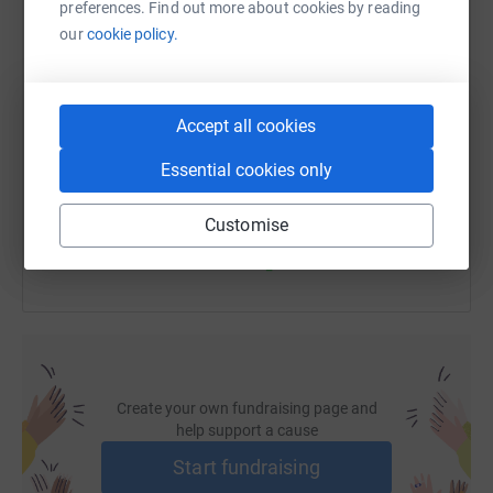
preferences. Find out more about cookies by reading
our
cookie policy.
SMS
X
Email
TikTok
QR code
Accept all cookies
https://www.justgiving.com/fundraising/telmo-
Copy link
Essential cookies only
You can also help by sharing this link on:
Customise
Create your own fundraising page and
help support a cause
Start fundraising