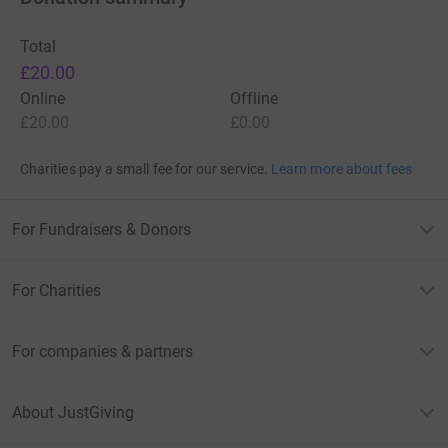
Total
£20.00
Online
Offline
£20.00
£0.00
Charities pay a small fee for our service.
Learn more about fees
For Fundraisers & Donors
For Charities
For companies & partners
About JustGiving