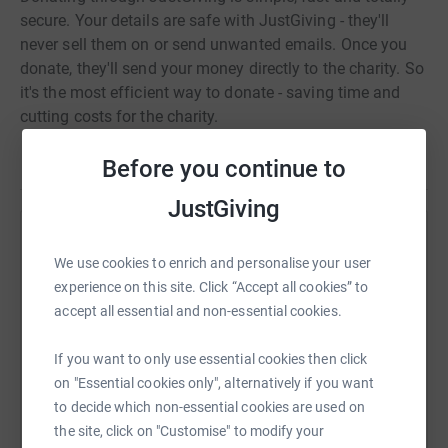
that applicants are job-ready and potentially suitable for
secure. Your details are safe with JustGiving - they'll
employment.
never sell them on or send unwanted emails. Once you
donate, they'll send your money directly to the charity. So
it's the most efficient way to donate - saving time and
cutting costs for the charity.
Before you continue to
JustGiving
Help Telmo Pires
We use cookies to enrich and personalise your user
Sharing this cause with your network could help
experience on this site. Click “Accept all cookies” to
raise up to 5x more in donations. Select a
accept all essential and non-essential cookies.
platform to make it happen:
If you want to only use essential cookies then click
on "Essential cookies only", alternatively if you want
to decide which non-essential cookies are used on
the site, click on "Customise" to modify your
WhatsApp
Facebook
Print
Messenger
LinkedIn