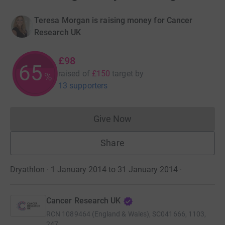
Teresa Morgan is raising money for Cancer
Research UK
£98
65
raised of
£150
target
by
%
13 supporters
Give Now
Donations cannot currently 
Share
Dryathlon · 1 January 2014 to 31 January 2014
·
Cancer Research UK
RCN
1089464 (England & Wales), SC041666, 1103,
247