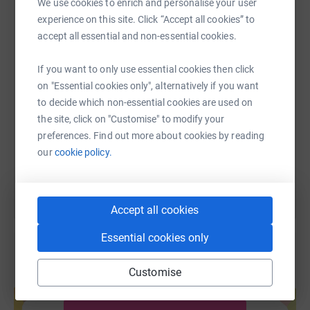
We use cookies to enrich and personalise your user
WhatsApp
Facebook
Print
Messenger
LinkedIn
experience on this site. Click “Accept all cookies” to
accept all essential and non-essential cookies.
SMS
X
Email
TikTok
QR code
If you want to only use essential cookies then click
on "Essential cookies only", alternatively if you want
to decide which non-essential cookies are used on
https://www.justgiving.com/fundraising/teresa-
Copy link
the site, click on "Customise" to modify your
preferences. Find out more about cookies by reading
You can also help by sharing this link on:
our
cookie policy.
Accept all cookies
Essential cookies only
Customise
Create your own fundraising page and
help support a cause