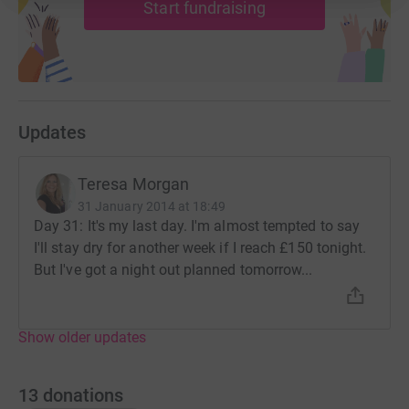
Start fundraising
Updates
Teresa Morgan
31 January 2014 at 18:49
Day 31: It's my last day. I'm almost tempted to say
I'll stay dry for another week if I reach £150 tonight.
But I've got a night out planned tomorrow...
Show older updates
13
donations