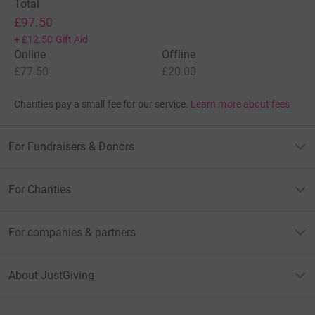
Total
£97.50
+
£12.50
Gift Aid
Online
Offline
£77.50
£20.00
Charities pay a small fee for our service.
Learn more about fees
For Fundraisers & Donors
For Charities
For companies & partners
About JustGiving