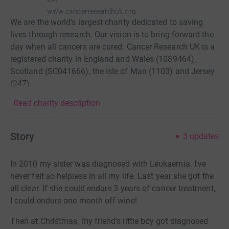
www.cancerresearchuk.org
We are the world’s largest charity dedicated to saving
lives through research. Our vision is to bring forward the
day when all cancers are cured. Cancer Research UK is a
registered charity in England and Wales (1089464),
Scotland (SC041666), the Isle of Man (1103) and Jersey
(247).
Read charity description
Story
3
updates
In 2010 my sister was diagnosed with Leukaemia. I've
never felt so helpless in all my life. Last year she got the
all clear. If she could endure 3 years of cancer treatment,
I could endure one month off wine!
Then at Christmas, my friend's little boy got diagnosed