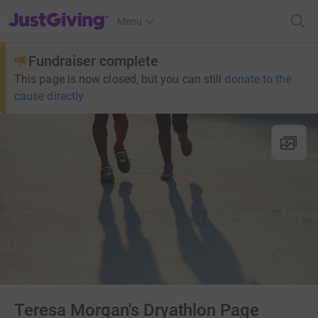
JustGiving’s homepage
Menu
Fundraiser complete
This page is now closed, but you can still
donate to the
cause directly
Teresa Morgan's Dryathlon Page