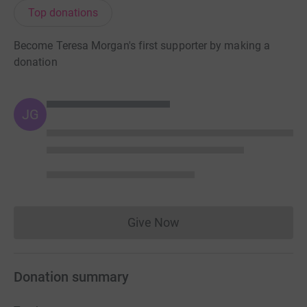
Top donations
Become Teresa Morgan's first supporter by making a
donation
JG
Give Now
Donations cannot currently 
Donation summary