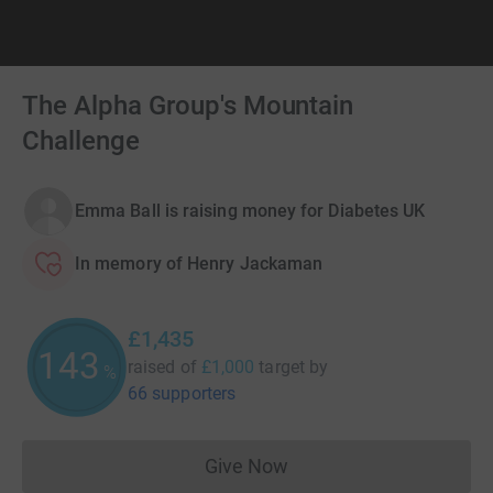
The Alpha Group's Mountain
Challenge
Emma Ball is raising money for Diabetes UK
In memory of Henry Jackaman
£1,435
143
raised of
£1,000
target
by
%
66 supporters
Give Now
Donations cannot currently 