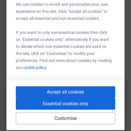
Alpha Training Safety Solutions Limited
raise up to 5x more in donations. Select a
We use cookies to enrich and personalise your user
platform to make it happen:
experience on this site. Click “Accept all cookies” to
Rescue 2 Limited
accept all essential and non-essential cookies.
Face Fit Testing UK Limited
If you want to only use essential cookies then click
on "Essential cookies only", alternatively if you want
WhatsApp
Facebook
Print
Messenger
LinkedIn
to decide which non-essential cookies are used on
Diabetes UK is a British-based patient, healthcare
the site, click on "Customise" to modify your
professional and research charity that has been
preferences. Find out more about cookies by reading
described as "one of the foremost diabetes charities in
SMS
X
Email
TikTok
QR code
our
cookie policy.
the UK". The charity campaigns for improvements in the
care and treatment of people with diabetes.
https://www.justgiving.com/fundraising/the-al
Copy link
Donating through JustGiving is simple, fast and totally
Accept all cookies
secure. Your details are safe with JustGiving - they'll
You can also help by sharing this link on:
Essential cookies only
never sell them on or send unwanted emails. Once you
donate, they will send your money directly to the charity.
Customise
So it's the most efficient way to donate - saving time and
cutting costs for the charity.