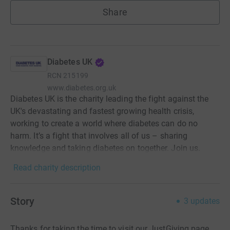
Share
Diabetes UK
RCN
215199
www.diabetes.org.uk
Diabetes UK is the charity leading the fight against the
UK's devastating and fastest growing health crisis,
working to create a world where diabetes can do no
harm. It’s a fight that involves all of us – sharing
knowledge and taking diabetes on together. Join us.
Read charity description
Story
3
updates
Thanks for taking the time to visit our JustGiving page.