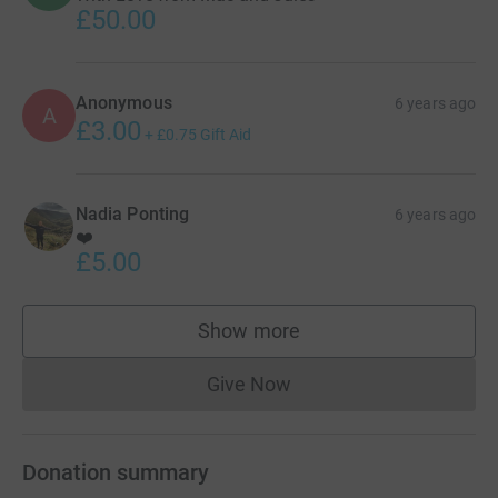
£50.00
Anonymous
6 years ago
A
£3.00
+
£0.75
Gift Aid
Nadia Ponting
6 years ago
❤️
£5.00
Show more
supporters
Give Now
Donations cannot currently 
Donation summary