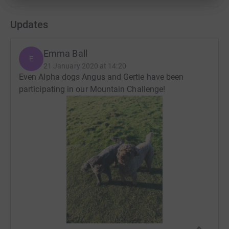
Updates
Emma Ball
E
21 January 2020 at 14:20
Even Alpha dogs Angus and Gertie have been
participating in our Mountain Challenge!