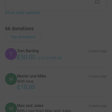
Show older updates
66
donations
Top donations
Tom Barling
6 years ago
T
£50.00
+
£12.50
Gift Aid
Muriel and Mike
6 years ago
M
With love
£10.00
Mac and Jules
6 years ago
M
With Love from Mac and Jules