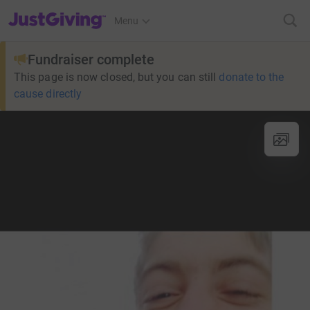
JustGiving’s homepage
Menu
Fundraiser complete
This page is now closed, but you can still
donate to the
cause directly