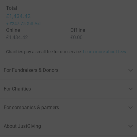
Total
£1,434.42
+
£247.75
Gift Aid
Online
Offline
£1,434.42
£0.00
Charities pay a small fee for our service.
Learn more about fees
For Fundraisers & Donors
For Charities
For companies & partners
About JustGiving