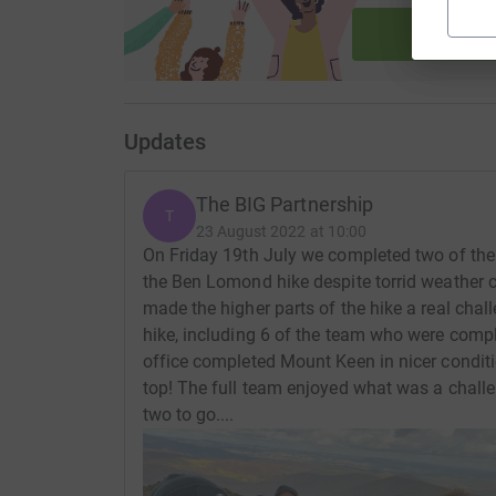
Start fu
Updates
The BIG Partnership
T
23 August 2022 at 10:00
On Friday 19th July we completed two of the
the Ben Lomond hike despite torrid weather c
made the higher parts of the hike a real chal
hike, including 6 of the team who were compl
office completed Mount Keen in nicer conditi
top! The full team enjoyed what was a chall
two to go....