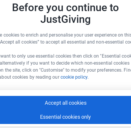
rk could help raise up to 5x more in
Before you continue to
A
tform to make it happen:
A
nership
W
JustGiving
£
igpartnership/
 cookies to enrich and personalise your user experience on this
enger
LinkedIn
X
Email
R
“Accept all cookies” to accept all essential and non-essential co
R
P
undraising/the-big-partnership?utm_medium=FR&utm_source=C
Copy link
 want to only use essential cookies then click on "Essential coo
I
R
 alternatively if you want to decide which non-essential cookies
£
n the site, click on "Customise" to modify your preferences. Fin
 sharing this link on:
about cookies by reading our
cookie policy.
Accept all cookies
Essential cookies only
ng page and help support a
use