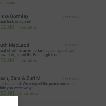
onations
nna Gormley
3 years ago
ood luck everyone!
20.00
+
£5.00
Gift Aid
uth MacLeod
3 years ago
reat effort for an important cause - good luck
tewart Argo and the Edinburgh team!
10.00
+
£2.50
Gift Aid
ach, Zara & Zuri M
3 years ago
ell done dad. We enjoyed the peace and quiet
hile you were away!
50.00
+
£12.50
Gift Aid