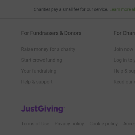
Charities pay a small fee for our service.
Learn more a
For Fundraisers & Donors
For Chari
Raise money for a charity
Join now
Start crowdfunding
Log in to 
Your fundraising
Help & sup
Help & support
Read our 
JustGiving’s homepage
Terms of Use
Privacy policy
Cookie policy
Acces