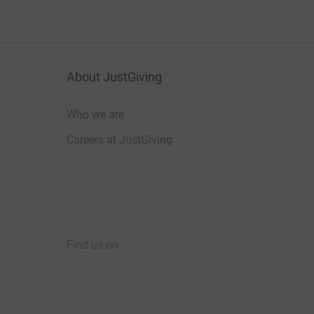
About JustGiving
Who we are
Careers at JustGiving
Find us on
JustGiving on Facebook
JustGiving on Instagram
JustGiving on TikTok
JustGiving on Youtube
JustGiving on LinkedIn
JustGiving on X