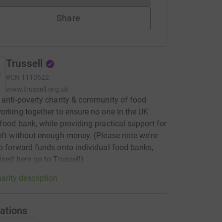
Share
Trussell
RCN
1110522
www.trussell.org.uk
 anti-poverty charity & community of food
orking together to ensure no one in the UK
food bank, while providing practical support for
eft without enough money. (Please note we're
o forward funds onto individual food banks,
ised here go to Trussell)
arity description
ations