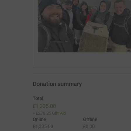
Donation summary
Total
£1,335.00
+
£276.25
Gift Aid
Online
Offline
£1,335.00
£0.00