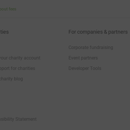
bout fees
ties
For companies & partners
Corporate fundraising
your charity account
Event partners
port for charities
Developer Tools
charity blog
sibility Statement