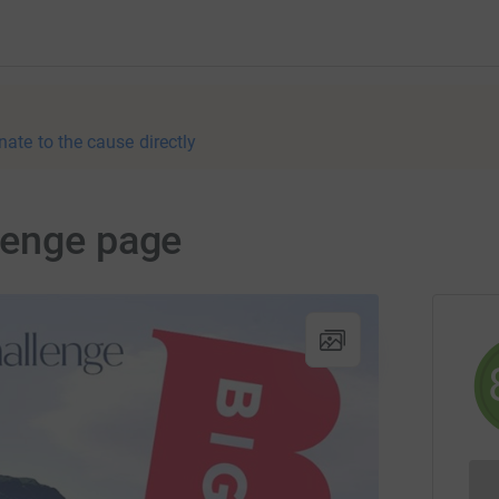
nate to the cause directly
lenge page