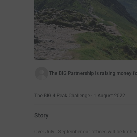
The BIG Partnership is raising money fo
The BIG 4 Peak Challenge · 1 August 2022
Story
Over July - September
our
offices will
be limber