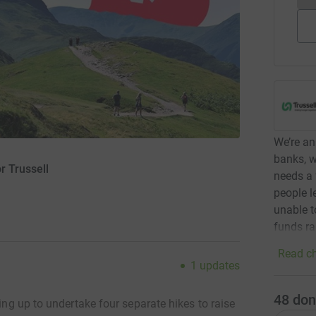
We’re an
banks, w
r Trussell
needs a 
people l
unable t
funds ra
Read ch
1
updates
48
don
ing up to
undertake four separate hikes to raise