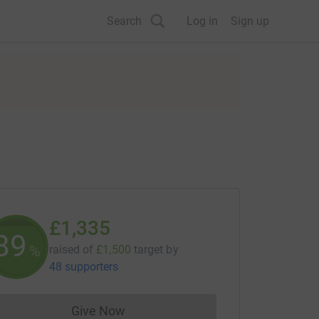
Search
Log in
Sign up
£1,335
89
%
raised of
£1,500
target
by
48 supporters
Give Now
Donations cannot currently be made to