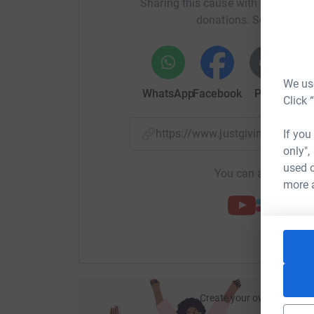
Sharing this cause with your netwo
donations. Select a pla
Facebook:
https://www.facebook.com/BIGPart
LinkedIn:
https://www.linkedin.com/company/b
Twitter:
https://twitter.com/BIGPartnership
We use
WhatsApp
Facebook
Print
Mess
Click 
https://www.justgiving.com/f
If you
only",
used o
You can also help by
more 
Create your own fundraisi
ca