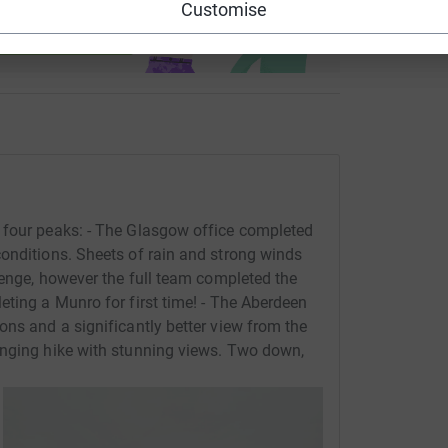
Customise
ndraising
 four peaks: - The Glasgow office completed
onditions. Sheets of rain and strong winds
lenge, however the full team completed the
eting a Munro for first time! - The Aberdeen
ons and a significantly better view from the
enging hike with stunning views. Two down,