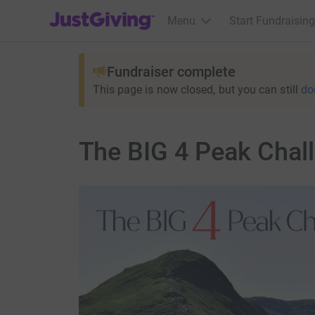
JustGiving’s homepage
Menu
Start Fundraising
Fundraiser complete
This page is now closed, but you can still
do
The BIG 4 Peak Chal