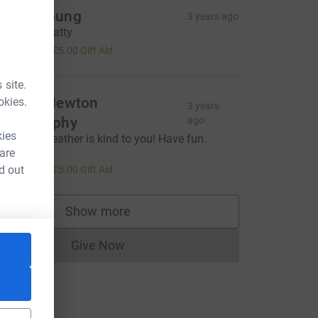
ngus Young
3 years ago
ell done Matty
20.00
+
£5.00
Gift Aid
 site.
ichard Newton
okies.
3 years
hotography
ago
L
kies
 hope the weather is kind to you! Have fun.
ichard
 are
20.00
d out
+
£5.00
Gift Aid
Show more
supporters
Give Now
Donations cannot currently be made to