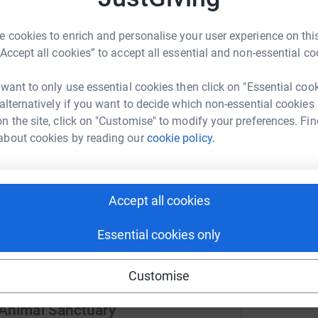
 cookies to enrich and personalise your user experience on this
ng page.
A
“Accept all cookies” to accept all essential and non-essential co
£
oking for their forever home, deserve the best we
ir kennels we hope this will help give them a
 want to only use essential cookies then click on "Essential coo
r chance of finding their happily ever after
 alternatively if you want to decide which non-essential cookies
n the site, click on "Customise" to modify your preferences. Fin
about cookies by reading our
cookie policy.
totally secure. Your details are safe with
 unwanted emails. Once you donate, they'll send
most efficient way to donate - saving time and
Accept all cookies
Essential cookies only
Customise
 Animal Sanctuary