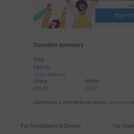
ca
Start fu
Donation summary
Total
£80.00
+
£18.75
Gift Aid
Online
Offline
£80.00
£0.00
Charities pay a small fee for our service.
Learn more a
For Fundraisers & Donors
For Chari