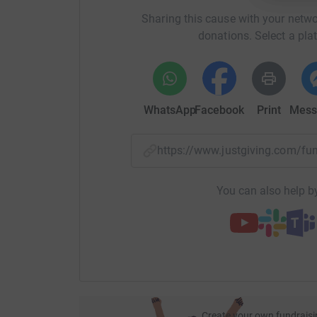
Sharing this cause with your netwo
donations. Select a pla
WhatsApp
Facebook
Print
Mess
https://www.justgiving.com/f
You can also help by
Create your own fundraisi