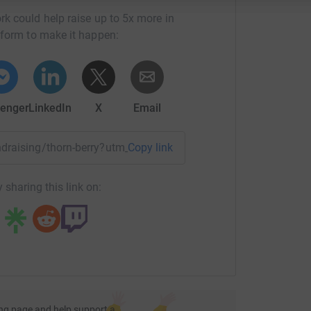
rk could help raise up to 5x more in
tform to make it happen:
enger
LinkedIn
X
Email
undraising/thorn-berry?utm_medium=FR&utm_source=CL
Copy link
 sharing this link on:
ng page and help support a