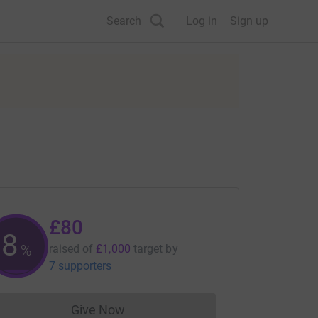
Search
Log in
Sign up
£80
8
%
raised of
£1,000
target
by
7 supporters
Give Now
Donations cannot currently be made to