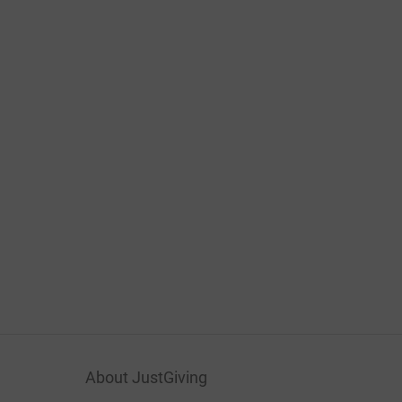
About JustGiving