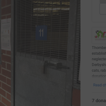
Thornber
establi
neglecte
Derbyshi
cats, ra
donation
Read ch
7
dona