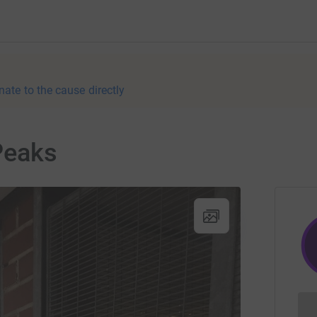
nate to the cause directly
Peaks