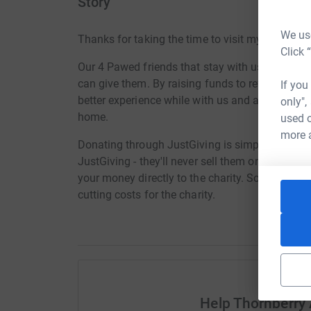
Story
We use
Thanks for taking the time to visit my JustGivi
Click 
Our 4 Pawed friends that stay with us whilst lo
can give them. By raising funds to refurbish the
If you
better experience while with us and a much bette
only",
home.
used o
more 
Donating through JustGiving is simple, fast and 
JustGiving - they'll never sell them on or send
your money directly to the charity. So it's the 
cutting costs for the charity.
Help Thornberry