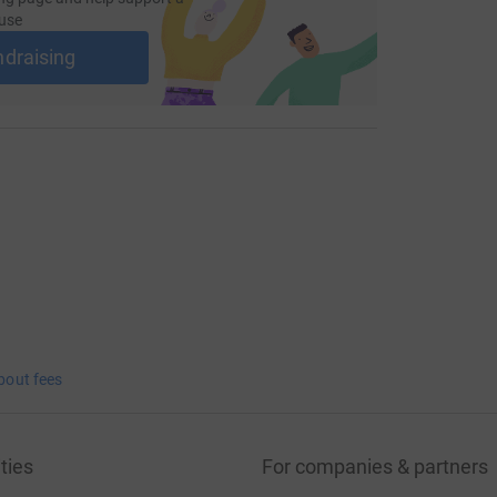
use
ndraising
bout fees
ties
For companies & partners