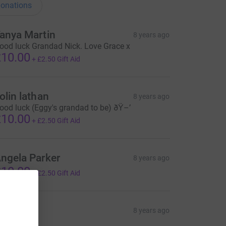
onations
anya Martin
8 years ago
ood luck Grandad Nick. Love Grace x
10.00
+
£2.50
Gift Aid
olin lathan
8 years ago
ood luck (Eggy's grandad to be) ðŸ–’
10.00
+
£2.50
Gift Aid
ngela Parker
8 years ago
10.00
+
£2.50
Gift Aid
ane
8 years ago
5.00