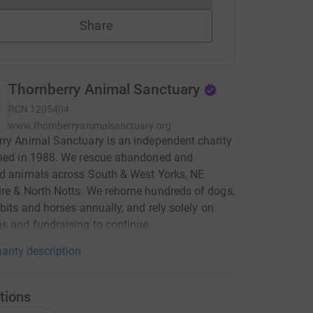
Share
Thornberry Animal Sanctuary
RCN
1205404
www.thornberryanimalsanctuary.org
ry Animal Sanctuary is an independent charity
shed in 1988. We rescue abandoned and
d animals across South & West Yorks, NE
re & North Notts. We rehome hundreds of dogs,
bbits and horses annually, and rely solely on
s and fundraising to continue.
arity description
tions