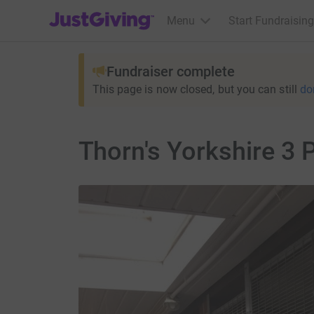
JustGiving’s homepage
Menu
Start Fundraising
Fundraiser complete
This page is now closed, but you can still
do
Thorn's Yorkshire 3 