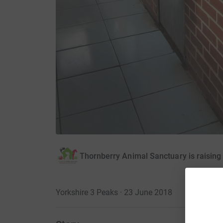
Thornberry Animal Sanctuary is raisin
Yorkshire 3 Peaks · 23 June 2018