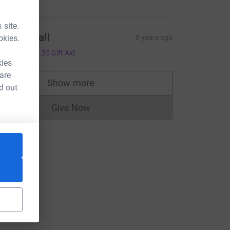
 site.
ntony Hall
okies.
8 years ago
5.00
+
£1.25
Gift Aid
kies
 are
Show more
d out
supporters
Give Now
Donations cannot currently be made to