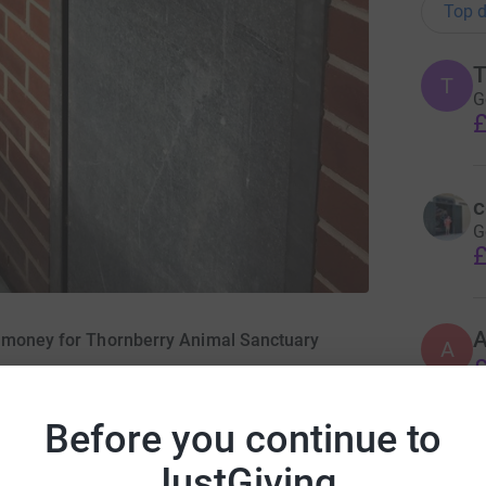
Top d
T
T
G
£
c
G
£
A
g money for Thornberry Animal Sanctuary
A
£
Before you continue to
J
JustGiving
£