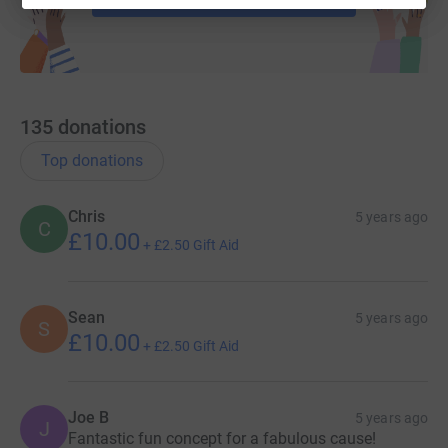
135
donations
Top donations
Chris
5 years ago
C
£10.00
+
£2.50
Gift Aid
Sean
5 years ago
S
£10.00
+
£2.50
Gift Aid
Joe B
5 years ago
J
Fantastic fun concept for a fabulous cause!