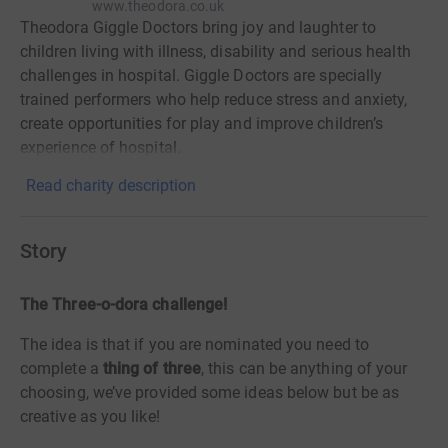
www.theodora.co.uk
Theodora Giggle Doctors bring joy and laughter to
children living with illness, disability and serious health
challenges in hospital. Giggle Doctors are specially
trained performers who help reduce stress and anxiety,
create opportunities for play and improve children’s
experience of hospital.
Read charity description
Story
The Three-o-dora challenge!
The idea is that if you are nominated you need to
complete a
thing of three
, this can be anything of your
choosing, we’ve provided some ideas below but be as
creative as you like!