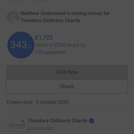
Matthew Underwood is raising money for
Theodora Children's Charity
£1,722
343
raised of
£500
target
by
%
135 supporters
Give Now
Donations cannot currently 
Share
Three-o-dora · 8 October 2020
Theodora Children's Charity
RCN
1094532