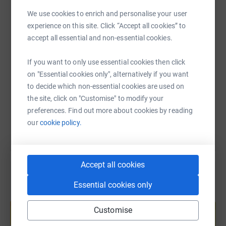
WhatsApp
Facebook
Print
Messenger
LinkedIn
|
Perform a 3 minute stand-up routine | Read 3 children
We use cookies to enrich and personalise your user
stories | Sing 3 songs |
Recite 3 poems
experience on this site. Click “Accept all cookies” to
Theodora Children's Charity transforms children’s
accept all essential and non-essential cookies.
SMS
X
Email
TikTok
QR code
experience of hospitals from an environment that can be
scary and isolating into a place of fun, play and laughter.
If you want to only use essential cookies then click
https://www.justgiving.com/fundraising/three-
Copy link
Our Giggle Doctors are specially trained performers, who
on "Essential cookies only", alternatively if you want
combine music, play and storytelling, to bring moments
to decide which non-essential cookies are used on
of joy and laughter to thousands of children facing huge
You can also help by sharing this link on:
the site, click on "Customise" to modify your
challenges with their health. With each visit, we aim to
preferences. Find out more about cookies by reading
reduce distress and anxiety, increase opportunities for
our
cookie policy.
play and improve children’s experience of hospital.
Accept all cookies
Essential cookies only
Create your own fundraising page and
help support a cause
Customise
Start fundraising