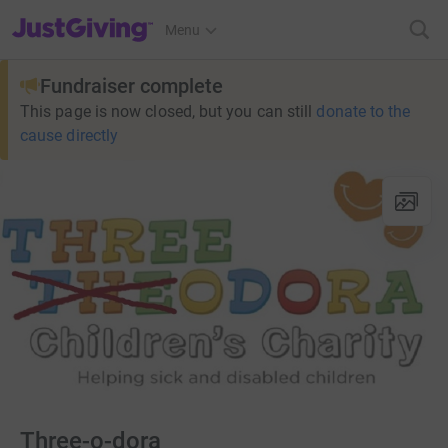
JustGiving’s homepage
Menu
Fundraiser complete
This page is now closed, but you can still
donate to the
cause directly
Three-o-dora