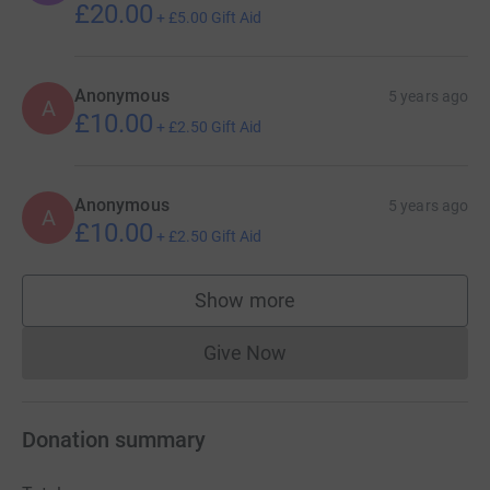
£20.00
+
£5.00
Gift Aid
Anonymous
5 years ago
A
£10.00
+
£2.50
Gift Aid
Anonymous
5 years ago
A
£10.00
+
£2.50
Gift Aid
Show more
supporters
Give Now
Donations cannot currently 
Donation summary