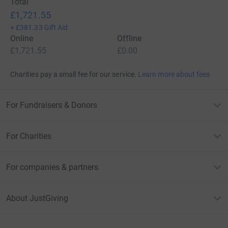
Total
£1,721.55
+
£381.33
Gift Aid
Online
Offline
£1,721.55
£0.00
Charities pay a small fee for our service.
Learn more about fees
For Fundraisers & Donors
For Charities
For companies & partners
About JustGiving