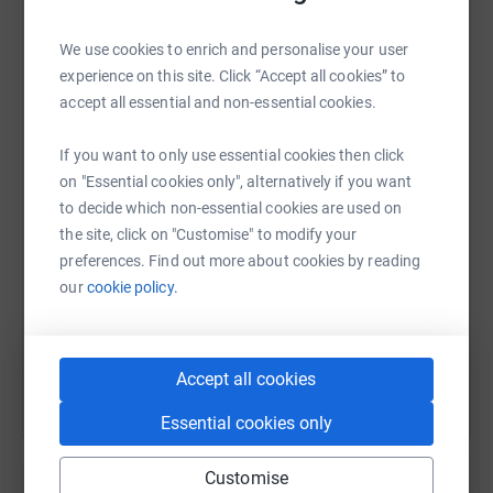
We use cookies to enrich and personalise your user
experience on this site. Click “Accept all cookies” to
accept all essential and non-essential cookies.
WhatsApp
Facebook
Print
Messenger
LinkedIn
If you want to only use essential cookies then click
on "Essential cookies only", alternatively if you want
SMS
X
Email
TikTok
QR code
to decide which non-essential cookies are used on
the site, click on "Customise" to modify your
https://www.justgiving.com/fundraising/tia-and
Copy link
preferences. Find out more about cookies by reading
our
cookie policy.
You can also help by sharing this link on:
Accept all cookies
Essential cookies only
Customise