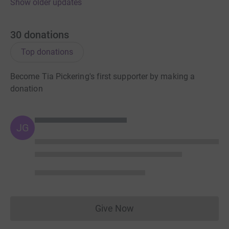
Show older updates
30
donations
Top donations
Become Tia Pickering's first supporter by making a
donation
JG
Give Now
Donations cannot currently 