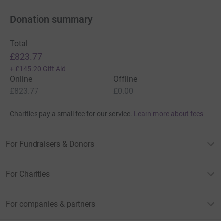
Donation summary
Total
£823.77
+
£145.20
Gift Aid
Online
Offline
£823.77
£0.00
Charities pay a small fee for our service.
Learn more about fees
For Fundraisers & Donors
For Charities
For companies & partners