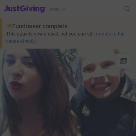
JustGiving’s homepage
Menu
Fundraiser complete
This page is now closed, but you can still
donate to the
cause directly