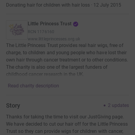
Donating hair for children with hair loss · 12 July 2015
Little Princess Trust
RCN
1176160
www.littleprincesses.org.uk
The Little Princess Trust provides real hair wigs, free of
charge, to children and young people who have lost their
own hair through cancer treatment or to other conditions.
The charity is also one of the largest funders of
childhood cancer research in the UK.
Read charity description
Story
2
updates
Thanks for taking the time to visit our JustGiving page.
We have decided to cut our hair off for the Little Princess
Trust so they can provide wigs for children with cancer,