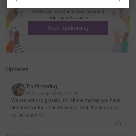
Create your own fundraising page and
help support a cause
Start fundraising
Updates
Tia Pickering
23 December 2015 at 22:18
We are both so grateful for all the money you have
donated for the Little Princess Trust, thank you so,
so, so much 😃