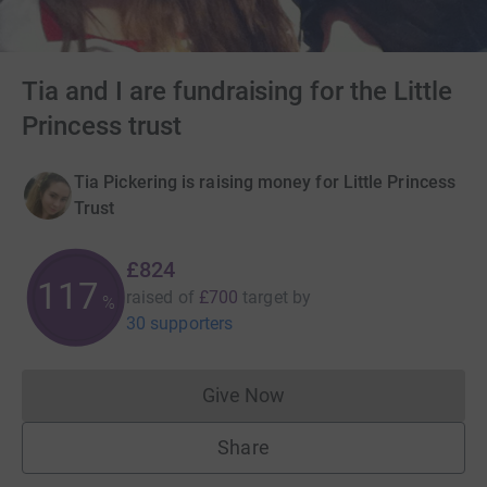
Tia and I are fundraising for the Little
Princess trust
Tia Pickering is raising money for Little Princess
Trust
£824
117
raised of
£700
target
by
%
30 supporters
Give Now
Donations cannot currently 
Share