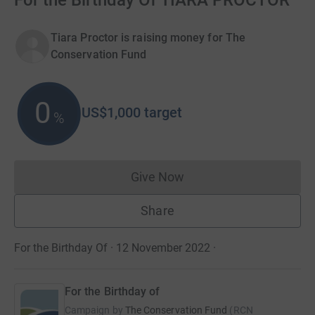
For the Birthday Of TIARA PROCTOR
Tiara Proctor is raising money for The
Conservation Fund
0
US$1,000
target
%
Give Now
Donations cannot currently 
Share
For the Birthday Of · 12 November 2022
·
For the Birthday of
Campaign by
The Conservation Fund
(
RCN