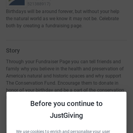
521388917
)
Birthdays will be around forever, but without your help
the natural world as we know it may not be. Celebrate
both by creating a fundraising page.
Story
Through your Fundraiser Page you can tell friends and
family why you believe in the health and preservation of
America's natural and historic spaces and why support
The Conservation Fund. Encourage them to donate in
honor of your birthday and be a part of the conservation
solution!
Before you continue to
JustGiving
We use cookies to enrich and personalise your user