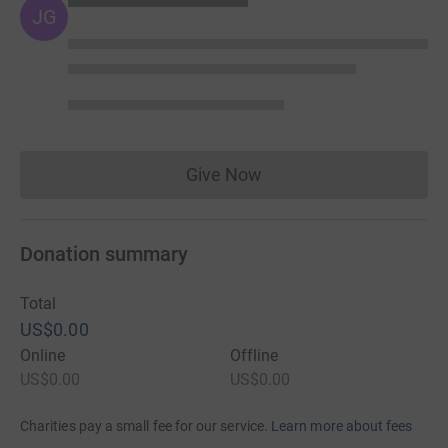
JG
Give Now
Donations cannot currently 
Donation summary
Total
US$0.00
Online
Offline
US$0.00
US$0.00
Charities pay a small fee for our service.
Learn more about fees