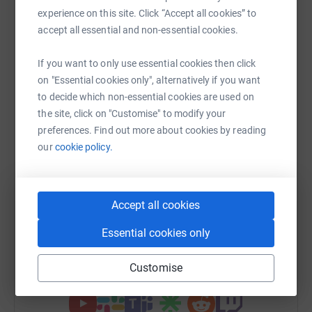
Help Tiara Proctor
experience on this site. Click “Accept all cookies” to
accept all essential and non-essential cookies.
Sharing this cause with your network could help
raise up to 5x more in donations. Select a
If you want to only use essential cookies then click
platform to make it happen:
on "Essential cookies only", alternatively if you want
to decide which non-essential cookies are used on
the site, click on "Customise" to modify your
preferences. Find out more about cookies by reading
WhatsApp
Facebook
Print
Messenger
LinkedIn
our
cookie policy.
SMS
X
Email
TikTok
QR code
Accept all cookies
https://www.justgiving.com/fundraising/tiara-p
Copy link
Essential cookies only
Customise
You can also help by sharing this link on: