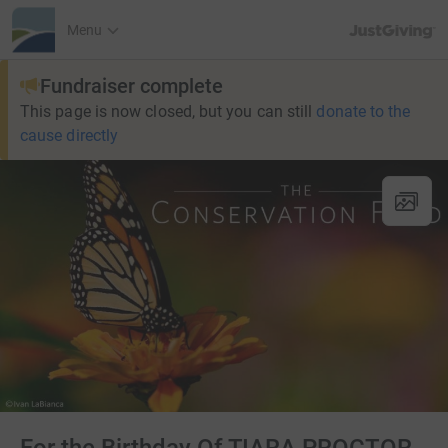
JustGiving’s h
Menu
Fundraiser complete
This page is now closed, but you can still
donate to the
cause directly