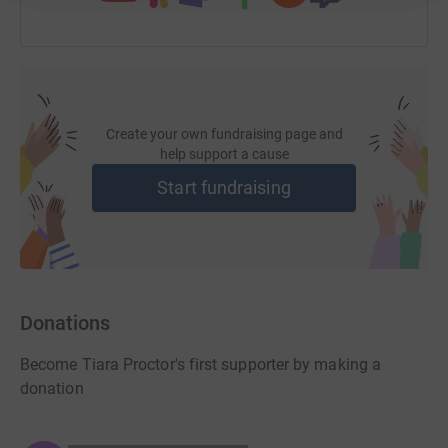
Create your own fundraising page and
help support a cause
Start fundraising
Donations
Become Tiara Proctor's first supporter by making a
donation